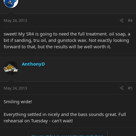
May 24, 2013
#4
sweet! My SR4 is going to need the full treatment. oil soap, a
bit if sanding, tru oil, and gunstock wax. Not exactly looking
forward to that, but the results will be well worth it.
AnthonyD
May 24, 2013
#5
Smiling wide!
Everything settled in nicely and the bass sounds great. Full
rehearsal on Tuesday - can't wait!