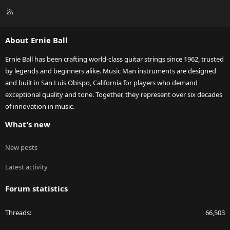
R
S
S
About Ernie Ball
Ernie Ball has been crafting world-class guitar strings since 1962, trusted
by legends and beginners alike. Music Man instruments are designed
and built in San Luis Obispo, California for players who demand
exceptional quality and tone. Together, they represent over six decades
of innovation in music.
What's new
New posts
Latest activity
Forum statistics
Threads
66,503