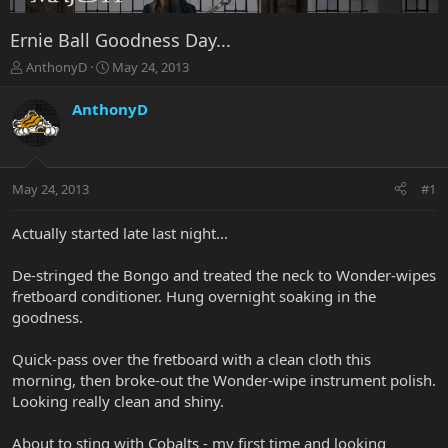
Ernie Ball Goodness Day...
T
S
AnthonyD
May 24, 2013
h
t
r
a
AnthonyD
e
r
a
t
d
d
s
a
May 24, 2013
#1
t
t
a
e
r
Actually started late last night...
t
e
De-stringed the Bongo and treated the neck to Wonder-wipes
r
fretboard conditioner. Hung overnight soaking in the
goodness.
Quick-pass over the fretboard with a clean cloth this
morning, then broke-out the Wonder-wipe instrument polish.
Looking really clean and shiny.
About to sting with Cobalts - my first time and looking