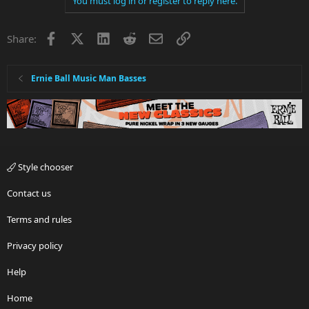
You must log in or register to reply here.
Facebook
X
LinkedIn
Reddit
Email
Link
Share:
Ernie Ball Music Man Basses
Style chooser
Contact us
Terms and rules
Privacy policy
Help
Home