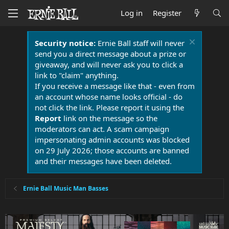
Log in
Register
Security notice:
Ernie Ball staff will never
send you a direct message about a prize or
giveaway, and will never ask you to click a
link to "claim" anything.
If you receive a message like that - even from
an account whose name looks official - do
not click the link. Please report it using the
Report
link on the message so the
moderators can act. A scam campaign
impersonating admin accounts was blocked
on 29 July 2026; those accounts are banned
and their messages have been deleted.
Ernie Ball Music Man Basses