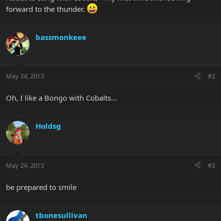
forward to the thunder.
bassmonkeee
May 24, 2013
#2
Oh, I like a Bongo with Cobalts...
Holdsg
May 24, 2013
#3
be prepared to smile
tbonesullivan