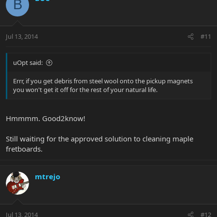
B
Jul 13, 2014
#11
uOpt said:
Errr, if you get debris from steel wool onto the pickup magnets
you won't get it off for the rest of your natural life.
Hmmmm. Good2know!
Still waiting for the approved solution to cleaning maple
fretboards.
mtrejo
Jul 13, 2014
#12