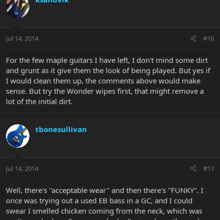
Jul 14, 2014
#16
For the few maple guitars I have left, I don't mind some dirt
and grunt as it give them the look of being played. But yes if
I would clean them up, the comments above would make
sense. But try the Wonder wipes first, that might remove a
lot of the initial dirt.
tbonesullivan
Jul 14, 2014
#17
Well, there's "acceptable wear" and then there's "FUNKY". I
once was trying out a used EB bass in a GC, and I could
swear I smelled chicken coming from the neck, which was