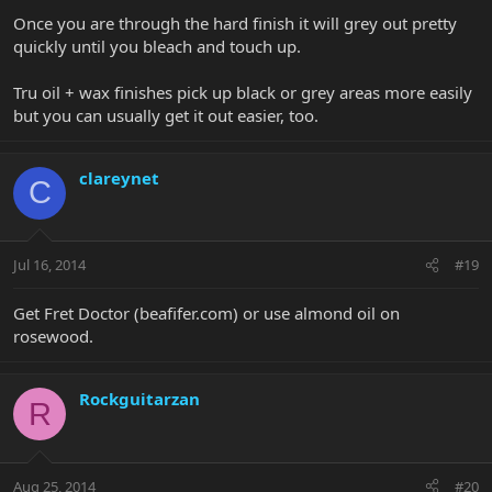
Once you are through the hard finish it will grey out pretty
quickly until you bleach and touch up.
Tru oil + wax finishes pick up black or grey areas more easily
but you can usually get it out easier, too.
clareynet
C
Jul 16, 2014
#19
Get Fret Doctor (beafifer.com) or use almond oil on
rosewood.
Rockguitarzan
R
Aug 25, 2014
#20