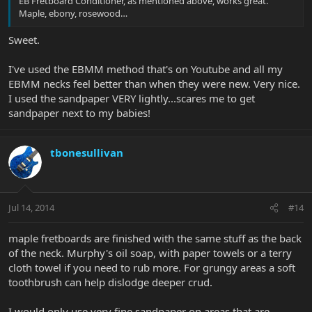
EB Fretboard Conditioner, as mentioned above, works great.
Maple, ebony, rosewood…
Sweet.
I've used the EBMM method that's on Youtube and all my
EBMM necks feel better than when they were new. Very nice.
I used the sandpaper VERY lightly...scares me to get
sandpaper next to my babies!
tbonesullivan
Jul 14, 2014
#14
maple fretboards are finished with the same stuff as the back
of the neck. Murphy's oil soap, with paper towels or a terry
cloth towel if you need to rub more. For grungy areas a soft
toothbrush can help dislodge deeper crud.
I would only use very fine sandpaper on areas that are