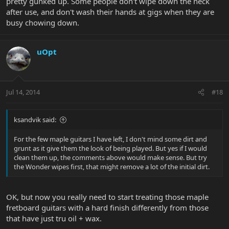
pretty gunked up. Some people don't wipe down the neck
after use, and don't wash their hands at gigs when they are
busy chowing down.
uOpt
Jul 14, 2014
#18
ksandvik said:
For the few maple guitars I have left, I don't mind some dirt and
grunt as it give them the look of being played. But yes if I would
clean them up, the comments above would make sense. But try
the Wonder wipes first, that might remove a lot of the initial dirt.
OK, but now you really need to start treating those maple
fretboard guitars with a hard finish differently from those
that have just tru oil + wax.