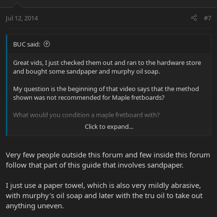
Jul 12, 2014
#7
BUC said:
Great vids, I just checked them out and ran to the hardware store
and bought some sandpaper and murphy oil soap.
My question is the beginning of that video says that the method
shown was not recommended for Maple fretboards?
What would you condition a maple fretboard with?
Click to expand...
Also couldn't find 1000g sandpaper. Best they had was 600.
Very few people outside this forum and few inside this forum
follow that part of this guide that involves sandpaper.
I just use a paper towel, which is also very mildly abrasive,
with murphy's oil soap and later with the tru oil to take out
anything uneven.