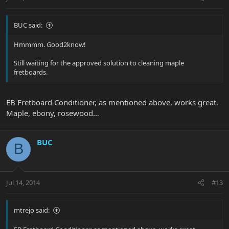
BUC said:
Hmmmm. Good2know!
Still waiting for the approved solution to cleaning maple
fretboards.
EB Fretboard Conditioner, as mentioned above, works great.
Maple, ebony, rosewood…
BUC
B
Jul 14, 2014
#13
mtrejo said: