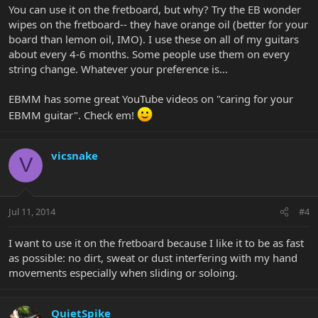
You can use it on the fretboard, but why? Try the EB wonder
wipes on the fretboard-- they have orange oil (better for your
board than lemon oil, IMO). I use these on all of my guitars
about every 4-6 months. Some people use them on every
string change. Whatever your preference is...
EBMM has some great YouTube videos on "caring for your
EBMM guitar". Check em!
vicsnake
V
Jul 11, 2014
#4
I want to use it on the fretboard because I like it to be as fast
as possible: no dirt, sweat or dust interfering with my hand
movements especially when sliding or soloing.
QuietSpike