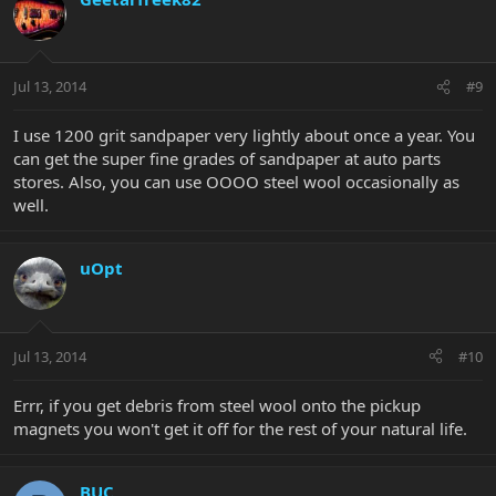
Jul 13, 2014
#9
I use 1200 grit sandpaper very lightly about once a year. You
can get the super fine grades of sandpaper at auto parts
stores. Also, you can use OOOO steel wool occasionally as
well.
uOpt
Jul 13, 2014
#10
Errr, if you get debris from steel wool onto the pickup
magnets you won't get it off for the rest of your natural life.
BUC