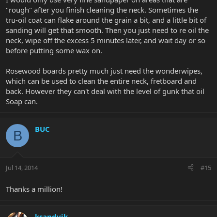
"rough" after you finish cleaning the neck. Sometimes the
tru-oil coat can flake around the grain a bit, and a little bit of
sanding will get that smooth. Then you just need to re oil the
neck, wipe off the excess 5 minutes later, and wait day or so
before putting some wax on.
Rosewood boards pretty much just need the wonderwipes,
which can be used to clean the entire neck, fretboard and
back. However they can't deal with the level of gunk that oil
Soap can.
BUC
B
Jul 14, 2014
#15
Thanks a million!
ksandvik