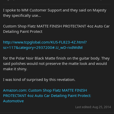
I spoke to MM Customer Support and they said on Majesty
they specifically use...
Custom Shop Flatz MATTE FINISH PROTECTANT 4oz Auto Car
Detailing Paint Protect
http://www.tcpglobal.com/KUS-FL823-4Z.html?
sc=117&category=2937200#.U_wD-rxdWdM
for the Polar Noir Black Matte finish on the guitar body. They
said polishes would not preserve the matte look and would
make it shiny.
I was kind of surprised by this revelation.
Amazon.com: Custom Shop Flatz MATTE FINISH
PROTECTANT 4oz Auto Car Detailing Paint Protect:
Automotive
Last edited:
Aug 25, 2014