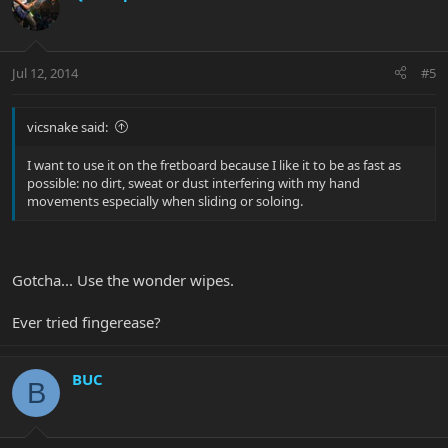
Jul 12, 2014
#5
vicsnake said:
I want to use it on the fretboard because I like it to be as fast as
possible: no dirt, sweat or dust interfering with my hand
movements especially when sliding or soloing.
Gotcha... Use the wonder wipes.
Ever tried fingerease?
BUC
B