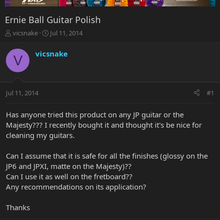
Ernie Ball Guitar Polish
T
S
vicsnake
Jul 11, 2014
h
t
r
a
vicsnake
V
e
r
a
t
d
d
s
a
Jul 11, 2014
#1
t
t
a
e
r
Has anyone tried this product on any JP guitar or the
t
Majesty??? I recently bought it and thought it's be nice for
e
cleaning my guitars.
r
Can I assume that it is safe for all the finishes (glossy on the
JP6 and JPXI, matte on the Majesty)??
Can I use it as well on the fretboard??
Any recommendations on its application?
Thanks