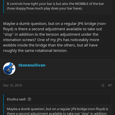
It controls how tight your bar is but also the WOBBLE of the bar
(how sloppy/how much play does your bar have).
Maybe a dumb question, but on a regular JP6 bridge (non-
floyd) is there a second adjustment available to take out
"slop" in addition to the tension adjustment under the
intonation screws? One of my JPs has noticeably more
wobble inside the bridge than the others, but all have
roughly the same rotational tension.
tbonesullivan
Dec 10, 2018
#7
Etudica said:
Maybe a dumb question, but on a regular JP6 bridge (non-floyd) is
there a second adjustment available to take out "slop" in addition