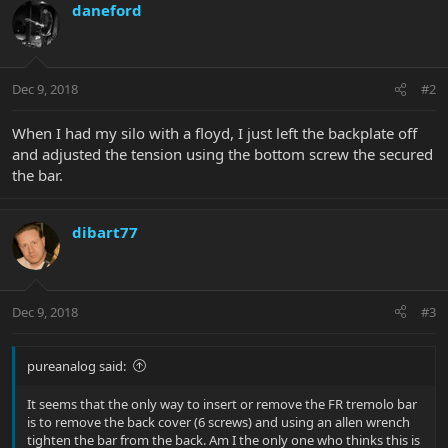
daneford
Dec 9, 2018
#2
When I had my silo with a floyd, I just left the backplate off
and adjusted the tension using the bottom screw the secured
the bar.
dibart77
Dec 9, 2018
#3
pureanalog said:
It seems that the only way to insert or remove the FR tremolo bar
is to remove the back cover (6 screws) and using an allen wrench
tighten the bar from the back. Am I the only one who thinks this is