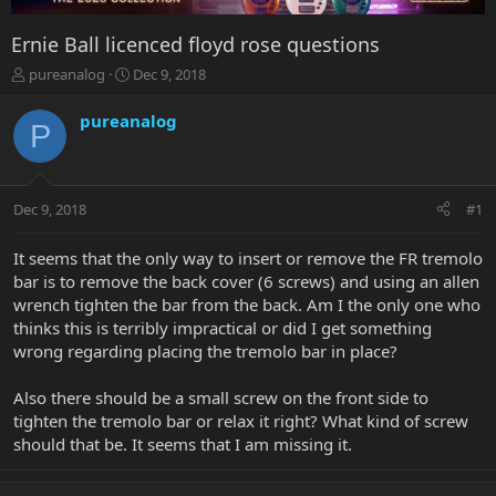
Ernie Ball licenced floyd rose questions
T
S
pureanalog
Dec 9, 2018
h
t
r
a
pureanalog
P
e
r
a
t
d
d
s
a
Dec 9, 2018
#1
t
t
a
e
r
It seems that the only way to insert or remove the FR tremolo
t
bar is to remove the back cover (6 screws) and using an allen
e
wrench tighten the bar from the back. Am I the only one who
r
thinks this is terribly impractical or did I get something
wrong regarding placing the tremolo bar in place?
Also there should be a small screw on the front side to
tighten the tremolo bar or relax it right? What kind of screw
should that be. It seems that I am missing it.