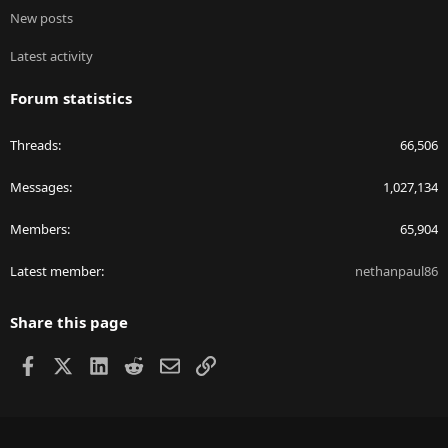
New posts
Latest activity
Forum statistics
Threads
66,506
Messages
1,027,134
Members
65,904
Latest member
nethanpaul86
Share this page
Facebook
X
LinkedIn
Reddit
Email
Link