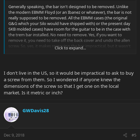
Generally speaking, the bar isn't designed to be removed. Unlike
the modern EBMM Floyd (or an Ibanez or whatever), the bar is not
really supposed to be removed. All the EBMM cases (the original
G&G which your Silo would have shipped with) or the present day
SKB molded cases) have room for the guitar to be in the case with
the trem bar installed. No need to remove. Yes, if you want to
remove it, you need to take off the back cover and undo the allen
screw. So, yes, it makes removing the bar impractical, but it wasn't
Click to expand...
designed for that.
I don't live in the US, so it would be impractical to ask to buy
a screw from them. So I wondered if anyone knew the
It's a teensy allen screw without a head (the allen wrench just goes
dimensions of the screw so that I get one on the local
into the end of the screw. You can email EBMM customer service
market. Is it metric or inch?
and they can get you one for a couple bucks. It controls how tight
your bar is but also the WOBBLE of the bar (how sloppy/how
much play does your bar have).
GWDavis28
Dec 9, 2018
#5