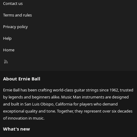
Contact us
Terms and rules
Privacy policy
Help
Home
R
S
S
About Ernie Ball
Ernie Ball has been crafting world-class guitar strings since 1962, trusted
by legends and beginners alike. Music Man instruments are designed
and built in San Luis Obispo, California for players who demand
exceptional quality and tone. Together, they represent over six decades
of innovation in music.
What's new