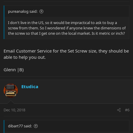
pureanalog said:
I don't live in the US, so it would be impractical to ask to buy a
screw from them. So I wondered if anyone knew the dimensions of
the screw so that I get one on the local market. Is it metric or inch?
Email Customer Service for the Set Screw size, they should be
able to help you out.
Glenn |B)
Etudica
Dec 10, 2018
#6
dibart77 said: