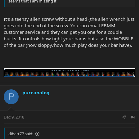
seems that I am missing it.
It's a teensy allen screw without a head (the allen wrench just
goes into the end of the screw. You can email EBMM
customer service and they can get you one for a couple
bucks. It controls how tight your bar is but also the WOBBLE
of the bar (how sloppy/how much play does your bar have).
pureanalog
P
Dec 9, 2018
#4
dibart77 said: