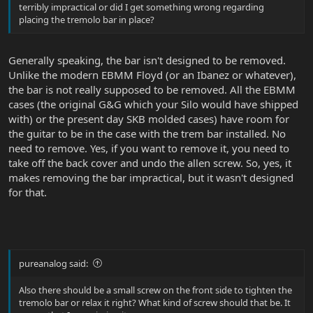
terribly impractical or did I get something wrong regarding
placing the tremolo bar in place?
Generally speaking, the bar isn't designed to be removed.
Unlike the modern EBMM Floyd (or an Ibanez or whatever),
the bar is not really supposed to be removed. All the EBMM
cases (the original G&G which your Silo would have shipped
with) or the present day SKB molded cases) have room for
the guitar to be in the case with the trem bar installed. No
need to remove. Yes, if you want to remove it, you need to
take off the back cover and undo the allen screw. So, yes, it
makes removing the bar impractical, but it wasn't designed
for that.
pureanalog said:
Also there should be a small screw on the front side to tighten the
tremolo bar or relax it right? What kind of screw should that be. It