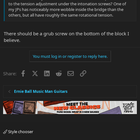
to the tension adjustment under the intonation screws? One of
my JPs has noticeably more wobble inside the bridge than the
others, but all have roughly the same rotational tension.
There should be a grub screw on the bottom of the block I
believe.
You must log in or register to reply here.
Facebook
X
LinkedIn
Reddit
Email
Link
Share:
Ernie Ball Music Man Guitars
Style chooser