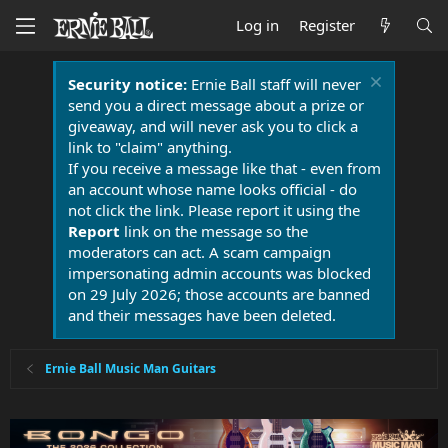
Log in
Register
Security notice:
Ernie Ball staff will never
send you a direct message about a prize or
giveaway, and will never ask you to click a
link to "claim" anything.
If you receive a message like that - even from
an account whose name looks official - do
not click the link. Please report it using the
Report
link on the message so the
moderators can act. A scam campaign
impersonating admin accounts was blocked
on 29 July 2026; those accounts are banned
and their messages have been deleted.
Ernie Ball Music Man Guitars