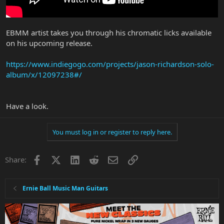
EBMM artist takes you through his chromatic licks available
on his upcoming release.
https://www.indiegogo.com/projects/jason-richardson-solo-
album/x/12097238#/
Have a look.
You must log in or register to reply here.
Facebook
X
LinkedIn
Reddit
Email
Link
Share:
Ernie Ball Music Man Guitars