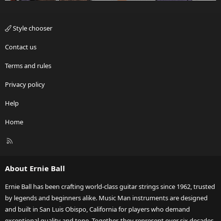
Style chooser
Contact us
Terms and rules
Privacy policy
Help
Home
R
S
S
About Ernie Ball
Ernie Ball has been crafting world-class guitar strings since 1962, trusted
by legends and beginners alike. Music Man instruments are designed
and built in San Luis Obispo, California for players who demand
exceptional quality and tone. Together, they represent over six decades