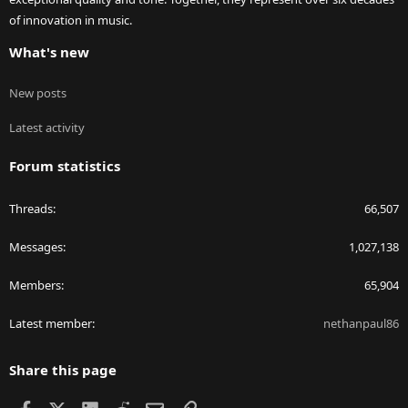
of innovation in music.
What's new
New posts
Latest activity
Forum statistics
Threads
66,507
Messages
1,027,138
Members
65,904
Latest member
nethanpaul86
Share this page
Facebook
X
LinkedIn
Reddit
Email
Link