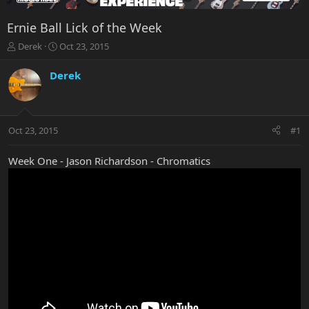
Ernie Ball Lick of the Week
T
S
Derek
Oct 23, 2015
h
t
r
a
Derek
e
r
a
t
d
d
s
a
Oct 23, 2015
#1
t
t
a
e
r
Week One - Jason Richardson - Chromatics
t
e
r