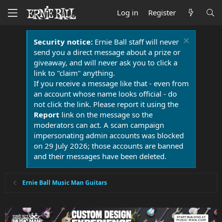
Log in
Register
Security notice:
Ernie Ball staff will never
send you a direct message about a prize or
giveaway, and will never ask you to click a
link to "claim" anything.
If you receive a message like that - even from
an account whose name looks official - do
not click the link. Please report it using the
Report
link on the message so the
moderators can act. A scam campaign
impersonating admin accounts was blocked
on 29 July 2026; those accounts are banned
and their messages have been deleted.
Ernie Ball Music Man Guitars