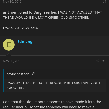
Nov 30, 2016
#4
as I mentioned to Dargin earlier, I WAS NOT ADVISED THAT
THERE WOULD BE A MINT GREEN OLD SMOOTHIE.
I WAS NOT ADVISED.
Edmang
E
Nov 30, 2016
#5
bovinehost said:
I WAS NOT ADVISED THAT THERE WOULD BE A MINT GREEN OLD
SMOOTHIE.
Cool that the Old Smoothie seems to have made it into the
regular lineup. Hopefully someday will have to make a