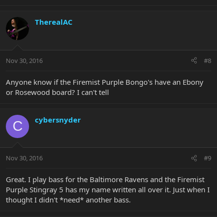
TherealAC
Nov 30, 2016
#8
Anyone know if the Firemist Purple Bongo's have an Ebony
or Rosewood board? I can't tell
cybersnyder
C
Nov 30, 2016
#9
Great. I play bass for the Baltimore Ravens and the Firemist
Purple Stingray 5 has my name written all over it. Just when I
thought I didn't *need* another bass.