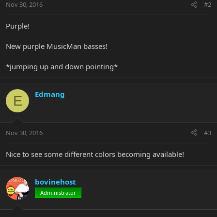
Nov 30, 2016
#2
Purple!
New purple MusicMan basses!
*jumping up and down pointing*
Edmang
E
Nov 30, 2016
#3
Nice to see some different colors becoming available!
bovinehost
Administrator