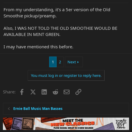
From my understanding, it's a 5er version of the Old
Smoothie pickup/preamp.
Also, I WAS NOT TOLD THE OLD SMOOTHIE WOULD BE
AVAILABLE IN MINT GREEN.
I may have mentioned this before.
1
2
Next
You must log in or register to reply here.
Facebook
X
LinkedIn
Reddit
Email
Link
Share:
Ernie Ball Music Man Basses