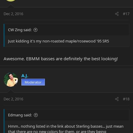
Dec 2, 2016
#17
CW Zing said:
Just kidding it's my non-roasted maple/rosewood '95 SR5
Awesome. EBMM basses are definitely the best looking!
A.J.
Moderator
Dec 2, 2016
#18
Edmang said:
Hmm.. nothing listed in the link about Sterling basses... just mean
that there are no new colors for them, or are they being