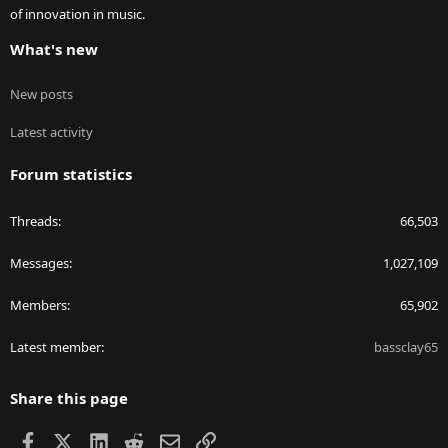
of innovation in music.
What's new
New posts
Latest activity
Forum statistics
Threads
66,503
Messages
1,027,109
Members
65,902
Latest member
bassclay65
Share this page
Facebook
X
LinkedIn
Reddit
Email
Link