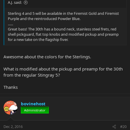
A.J. said:
Sterling 4 and 5 will be available in the Firemist Gold and Firemist
Purple and the reintroduced Powder Blue.
......
Great bass! The 30th has a bound neck, stainless steel frets, red
shell pickguard, flat top knobs and modified pickup and preamp
for a new take on the flagship fiver.
Awesome about the colors for the Sterlings.
What is modified about the pickup and preamp for the 30th
from the regular Stingray 5?
Thanks
bovinehost
Administrator
Dec 2, 2016
#20