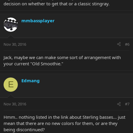
decision on whether to get that or a classic stingray.
mmbassplayer
Nov 30, 2016
#6
Jack, maybe we can make some sort of arrangement with
your current "Old Smoothie."
Edmang
E
Nov 30, 2016
#7
Hmm.. nothing listed in the link about Sterling basses... just
mean that there are no new colors for them, or are they
being discontinued?