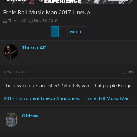
Ernie Ball Music Man 2017 Lineup
T
S
TherealAC
Nov 30, 2016
h
t
r
a
1
2
Next
e
r
a
t
TherealAC
d
d
s
a
t
t
a
e
r
Nov 30, 2016
#1
t
e
The new colours are killer! Definitely want that purple Bongo.
r
2017 Instrument Lineup Announced | Ernie Ball Music Man
Oldtoe