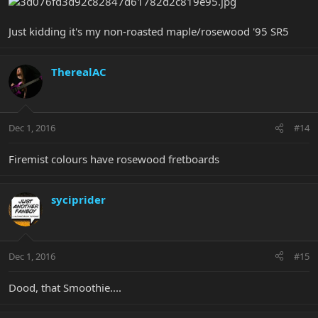
Just kidding it's my non-roasted maple/rosewood '95 SR5
TherealAC
Dec 1, 2016
#14
Firemist colours have rosewood fretboards
syciprider
Dec 1, 2016
#15
Dood, that Smoothie....