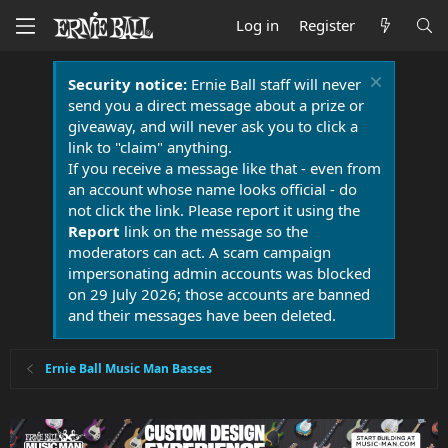
Log in
Register
Security notice:
Ernie Ball staff will never
send you a direct message about a prize or
giveaway, and will never ask you to click a
link to "claim" anything.
If you receive a message like that - even from
an account whose name looks official - do
not click the link. Please report it using the
Report
link on the message so the
moderators can act. A scam campaign
impersonating admin accounts was blocked
on 29 July 2026; those accounts are banned
and their messages have been deleted.
Ernie Ball Music Man Basses