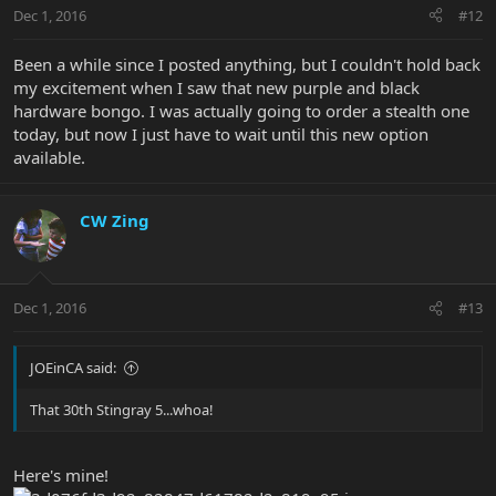
Dec 1, 2016
#12
Been a while since I posted anything, but I couldn't hold back
my excitement when I saw that new purple and black
hardware bongo. I was actually going to order a stealth one
today, but now I just have to wait until this new option
available.
CW Zing
Dec 1, 2016
#13
JOEinCA said:
That 30th Stingray 5...whoa!
Here's mine!