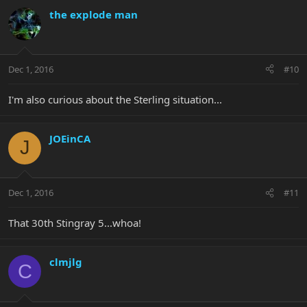
the explode man
Dec 1, 2016
#10
I'm also curious about the Sterling situation...
JOEinCA
J
Dec 1, 2016
#11
That 30th Stingray 5...whoa!
clmjlg
C