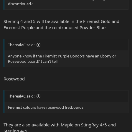
discontinued?
Sterling 4 and 5 will be available in the Firemist Gold and
Firemist Purple and the reintroduced Powder Blue.
TherealAC said:
Anyone know if the Firemist Purple Bongo's have an Ebony or
Rosewood board? I can't tell
Rosewood
TherealAC said:
Firemist colours have rosewood fretboards
They are also available with Maple on StingRay 4/5 and
Sterling 4/5