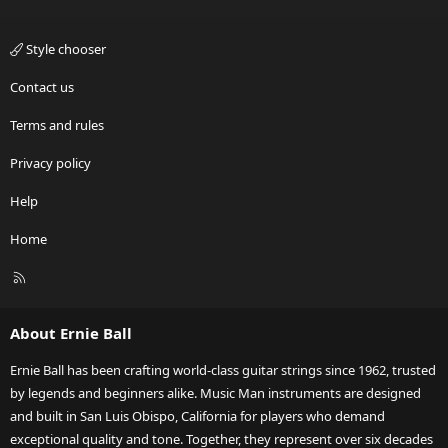
Style chooser
Contact us
Terms and rules
Privacy policy
Help
Home
R
S
S
About Ernie Ball
Ernie Ball has been crafting world-class guitar strings since 1962, trusted
by legends and beginners alike. Music Man instruments are designed
and built in San Luis Obispo, California for players who demand
exceptional quality and tone. Together, they represent over six decades