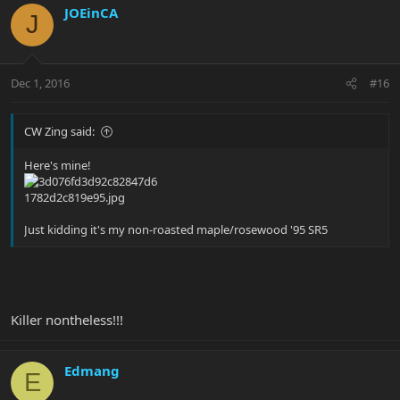
JOEinCA
J
Dec 1, 2016
#16
CW Zing said:
Here's mine!
Just kidding it's my non-roasted maple/rosewood '95 SR5
Killer nontheless!!!
Edmang
E