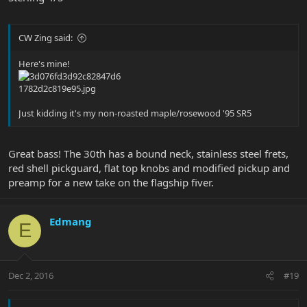
CW Zing said:
Here's mine!
Just kidding it's my non-roasted maple/rosewood '95 SR5
Great bass! The 30th has a bound neck, stainless steel frets,
red shell pickguard, flat top knobs and modified pickup and
preamp for a new take on the flagship fiver.
Edmang
E
Dec 2, 2016
#19