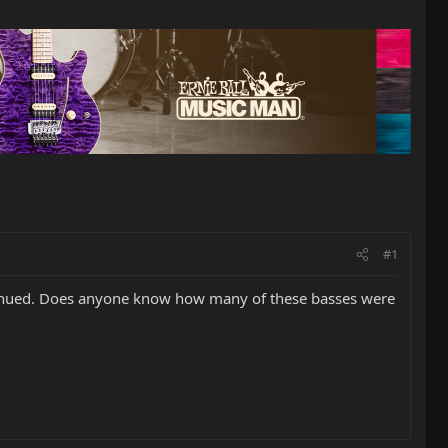
#1
ntinued. Does anyone know how many of these basses were