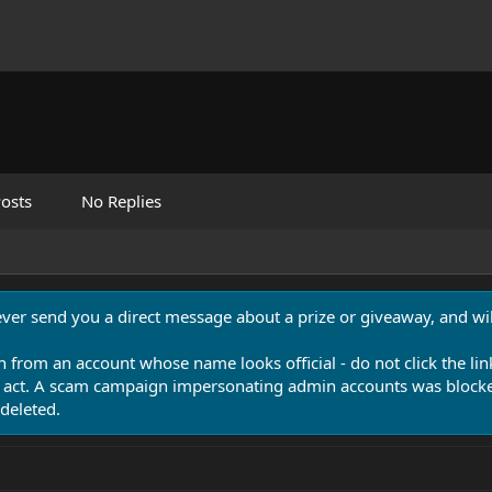
osts
No Replies
never send you a direct message about a prize or giveaway, and will
n from an account whose name looks official - do not click the lin
 act. A scam campaign impersonating admin accounts was blocked
deleted.