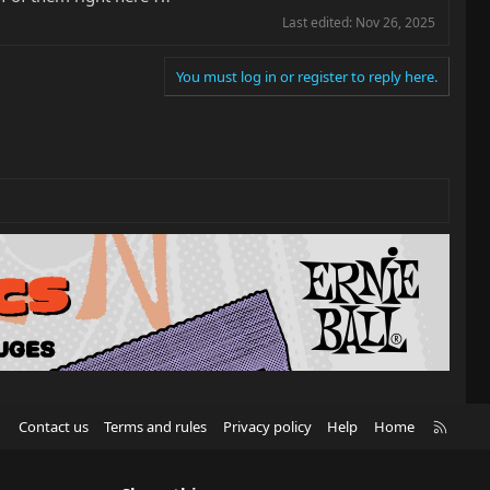
Last edited:
Nov 26, 2025
You must log in or register to reply here.
R
Contact us
Terms and rules
Privacy policy
Help
Home
S
S