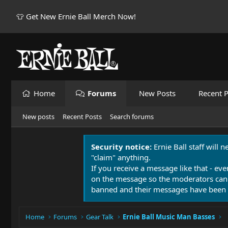
👕 Get New Ernie Ball Merch Now!
Home
Forums
New Posts
Recent P
New posts
Recent Posts
Search forums
Security notice:
Ernie Ball staff will 
"claim" anything.
If you receive a message like that - eve
on the message so the moderators can
banned and their messages have been 
Home
Forums
Gear Talk
Ernie Ball Music Man Basses