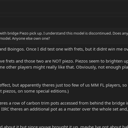
with bridge Piezo pick up. I understand this model is discontinued. Does
c model. Anyone else own one?
, and Boingos. Once I did test one with frets, but it didnt win me 
 frets and those two are NOT piezo. Piezos seem to brighten up t
me other players might really like that. Obviously, not enough play
ffect, but apparently theres just too few of us MM FL players, so 
t piezos, on some special editions.)
eres a row of carbon trim pots accessed from behind the bridge in
IIRC theres an additional pot as a master over the whole set and, a
bout it but since youve brought it up, maybe Ive got about half