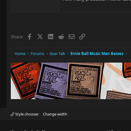
Facebook
X
LinkedIn
Reddit
Email
Link
Share:
Home
Forums
Gear Talk
Ernie Ball Music Man Basses
Style chooser
Change width