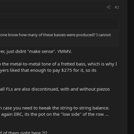
#2
 anyone know how many of these basses were produced? I cannot
over, just didnt "make sense". YMMV.
he metal-to-metal tone of a fretted bass, which is why I
ers liked that enough to pay $275 for it, so its
all FLs are also discontinued, with and without piezos
 case you need to tweak the string-to-string balance.
gain IIRC, its the pot on the "low side" of the row ...
 of them right here ?!?