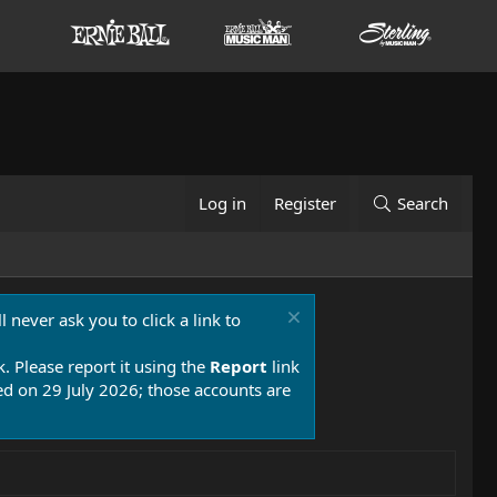
Log in
Register
Search
 never ask you to click a link to
k. Please report it using the
Report
link
 on 29 July 2026; those accounts are