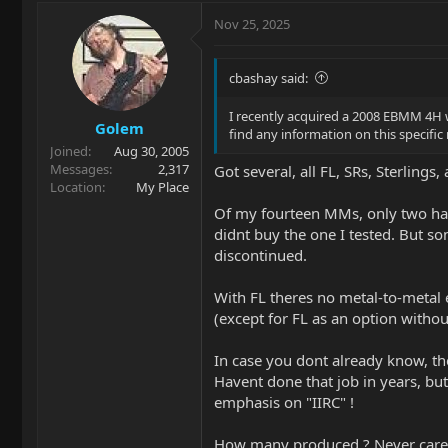
Nov 25, 2025
cbashay said:
I recently acquired a 2008 EBMM 4H 
Golem
find any information on this specifi
Joined
Aug 30, 2005
Messages
2,317
Got several, all FL, SRs, Sterlings
Location
My Place
Of my fourteen MMs, only two have
didnt buy the one I tested. But so
discontinued.
With FL theres no metal-to-metal e
(except for FL as an option withou
In case you dont already know, th
Havent done that job in years, but 
emphasis on "IIRC" !
How many produced ? Never cared a