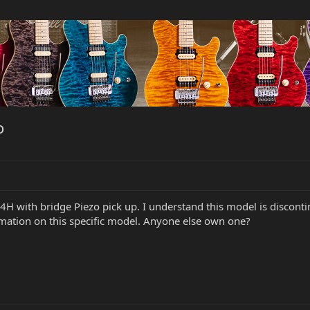
o
4H with bridge Piezo pick up. I understand this model is disco
rmation on this specific model. Anyone else own one?