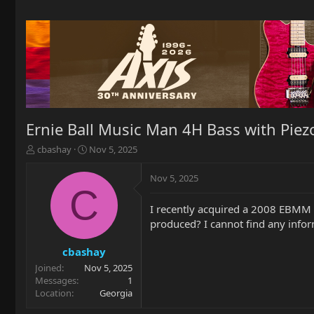
Ernie Ball Music Man 4H Bass with Piez
T
S
cbashay
Nov 5, 2025
h
t
r
a
Nov 5, 2025
e
r
C
a
t
I recently acquired a 2008 EBMM 
d
d
produced? I cannot find any info
s
a
t
t
a
e
cbashay
r
Joined
Nov 5, 2025
t
Messages
1
e
Location
Georgia
r