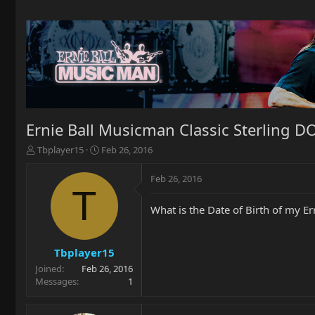
Ernie Ball Musicman Classic Sterling D
T
S
Tbplayer15
Feb 26, 2016
h
t
r
a
Feb 26, 2016
e
r
T
a
t
What is the Date of Birth of my E
d
d
s
a
t
t
a
e
Tbplayer15
r
Joined
Feb 26, 2016
t
Messages
1
e
r