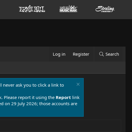
Log in
Register
Search
 never ask you to click a link to
k. Please report it using the
Report
link
 on 29 July 2026; those accounts are