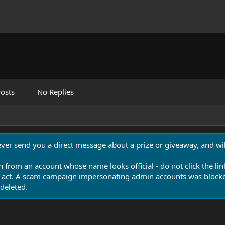
osts
No Replies
never send you a direct message about a prize or giveaway, and will
n from an account whose name looks official - do not click the lin
 act. A scam campaign impersonating admin accounts was blocked
deleted.