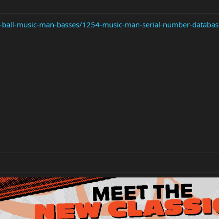
ie-ball-music-man-basses/1254-music-man-serial-number-databas