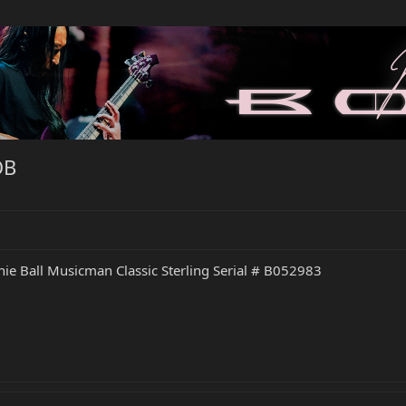
OB
rnie Ball Musicman Classic Sterling Serial # B052983