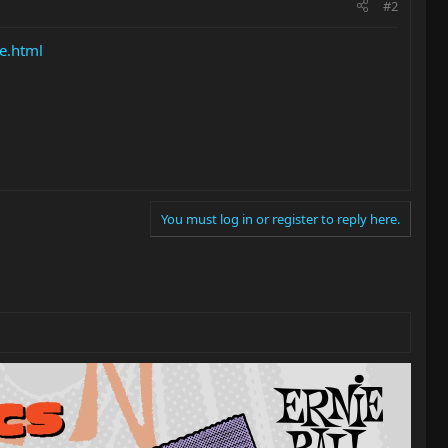
#2
e.html
You must log in or register to reply here.