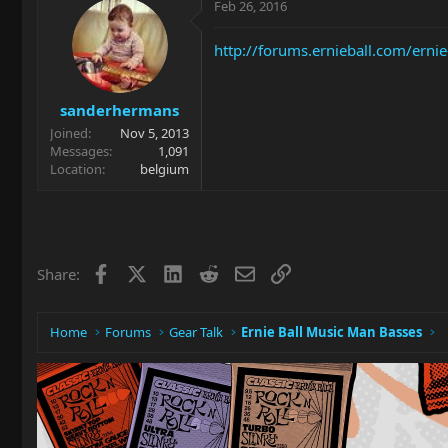
Feb 26, 2016
http://forums.ernieball.com/ern
sanderhermans
Joined
Nov 5, 2013
Messages
1,091
Location
belgium
Facebook
X
LinkedIn
Reddit
Email
Link
Share:
Home
Forums
Gear Talk
Ernie Ball Music Man Basses