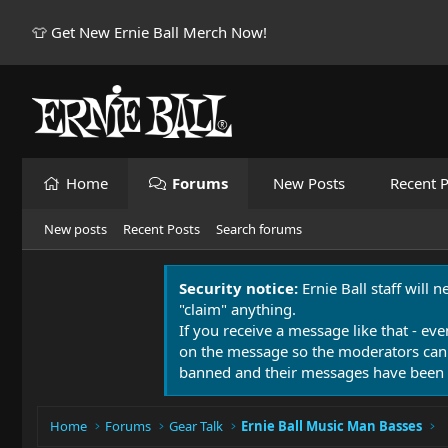
👕 Get New Ernie Ball Merch Now!
Home
Forums
New Posts
Recent P
New posts
Recent Posts
Search forums
Security notice:
Ernie Ball staff will 
"claim" anything.
If you receive a message like that - eve
on the message so the moderators can
banned and their messages have been 
Home
Forums
Gear Talk
Ernie Ball Music Man Basses