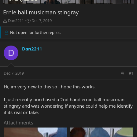
Ernie ball musicman stingray
T
S
Dan2211
Dec 7, 2019
h
t
r
a
Not open for further replies.
e
r
a
t
d
d
Dan2211
D
s
a
t
t
a
e
r
Dec 7, 2019
#1
t
e
Hi, im very new to this so i hope this works.
r
I just recently purchased a 2nd hand ernie ball musicman
stingray and was wondering if anyone could help me identify
if its real or fake.
Attachments