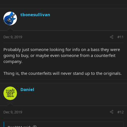
tbonesullivan
Dec 9, 2019
#11
Probably just someone looking for info on a bass they were
going to buy, or maybe even someone from a counterfeit
company.
Thing is, the counterfeits will never stand up to the originals.
Daniel
Dec 9, 2019
#12