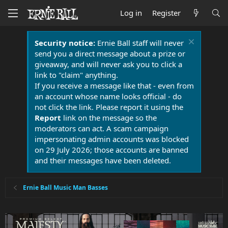
Log in
Register
Security notice:
Ernie Ball staff will never
send you a direct message about a prize or
giveaway, and will never ask you to click a
link to "claim" anything.
If you receive a message like that - even from
an account whose name looks official - do
not click the link. Please report it using the
Report
link on the message so the
moderators can act. A scam campaign
impersonating admin accounts was blocked
on 29 July 2026; those accounts are banned
and their messages have been deleted.
Ernie Ball Music Man Basses