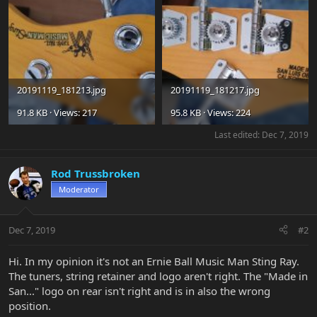
20191119_181213.jpg
20191119_181217.jpg
91.8 KB · Views: 217
95.8 KB · Views: 224
Last edited:
Dec 7, 2019
Rod Trussbroken
Moderator
Dec 7, 2019
#2
Hi. In my opinion it's not an Ernie Ball Music Man Sting Ray.
The tuners, string retainer and logo aren't right. The "Made in
San..." logo on rear isn't right and is in also the wrong
position.