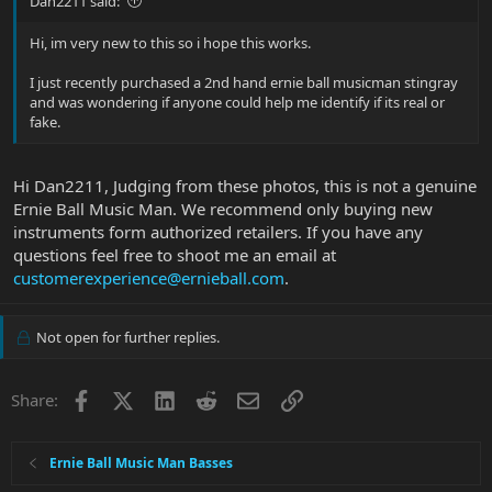
Dan2211 said:
Hi, im very new to this so i hope this works.
I just recently purchased a 2nd hand ernie ball musicman stingray
and was wondering if anyone could help me identify if its real or
fake.
Hi Dan2211, Judging from these photos, this is not a genuine
Ernie Ball Music Man. We recommend only buying new
instruments form authorized retailers. If you have any
questions feel free to shoot me an email at
customerexperience@ernieball.com
.
Not open for further replies.
Facebook
X
LinkedIn
Reddit
Email
Link
Share:
Ernie Ball Music Man Basses