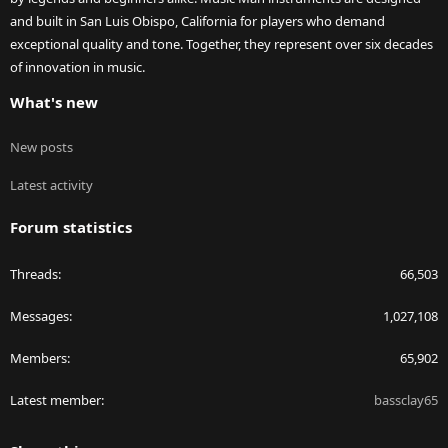
and built in San Luis Obispo, California for players who demand
exceptional quality and tone. Together, they represent over six decades
of innovation in music.
What's new
New posts
Latest activity
Forum statistics
Threads
66,503
Messages
1,027,108
Members
65,902
Latest member
bassclay65