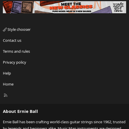
Style chooser
Contact us
Terms and rules
Privacy policy
Help
Home
R
S
S
About Ernie Ball
Ernie Ball has been crafting world-class guitar strings since 1962, trusted
by legends and beginners alike. Music Man instruments are designed