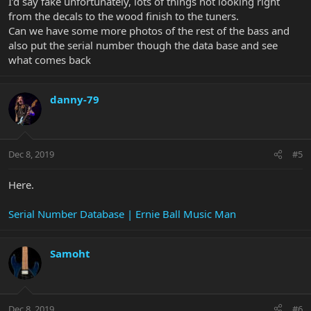
I’d say fake unfortunately, lots of things not looking right
from the decals to the wood finish to the tuners.
Can we have some more photos of the rest of the bass and
also put the serial number though the data base and see
what comes back
danny-79
Dec 8, 2019
#5
Here.
Serial Number Database | Ernie Ball Music Man
Samoht
Dec 8, 2019
#6