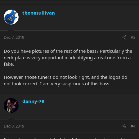
tbonesullivan
Dec 7, 2019
#3
Do you have pictures of the rest of the bass? Particularly the
neck plate is very important in identifying a real one from a
fake.
However, those tuners do not look right, and the logos do
not look correct. I am very suspicious of this bass.
danny-79
Dec 8, 2019
#4