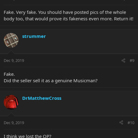
Fake. Very fake. You should have posted pics of the whole
body too, that would prove its fakeness even more. Return it!
strummer
Dec 9, 2019
#9
Fake.
Did the seller sell it as a genuine Musicman?
DrMatthewCross
Dec 9, 2019
#10
I think we lost the OP?