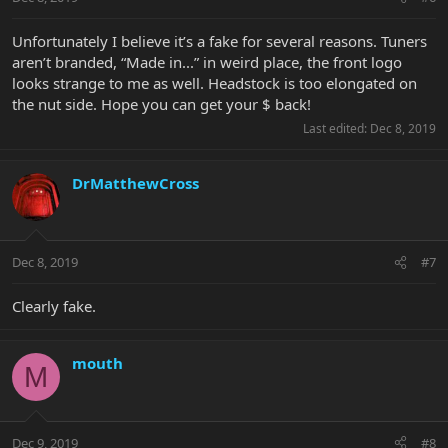
Unfortunately I believe it’s a fake for several reasons. Tuners
aren’t branded, “Made in...” in weird place, the front logo
looks strange to me as well. Headstock is too elongated on
the nut side. Hope you can get your $ back!
Last edited:
Dec 8, 2019
DrMatthewCross
Dec 8, 2019
#7
Clearly fake.
mouth
M
Dec 9, 2019
#8