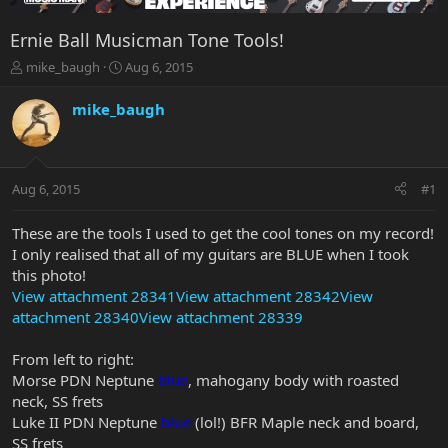
Ernie Ball Musicman Tone Tools!
T
S
mike_baugh
Aug 6, 2015
h
t
r
a
mike_baugh
e
r
a
t
d
d
s
a
Aug 6, 2015
#1
t
t
a
e
r
These are the tools I used to get the cool tones on my record!
t
I only realised that all of my guitars are BLUE when I took
e
this photo!
r
View attachment 28341
View attachment 28342
View
attachment 28340
View attachment 28339
From left to right:
Morse PDN Neptune
blue
, mahogany body with roasted
neck, SS frets
Luke II PDN Neptune
blue
(lol!) BFR Maple neck and board,
SS frets