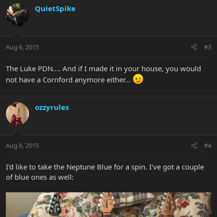
QuietSpike
Aug 6, 2015
#3
The Luke PDN.... And if I made it in your house, you would
not have a Cornford anymore either...
ozzyrules
Aug 6, 2015
#4
I'd like to take the Neptune Blue for a spin. I've got a couple
of blue ones as well: