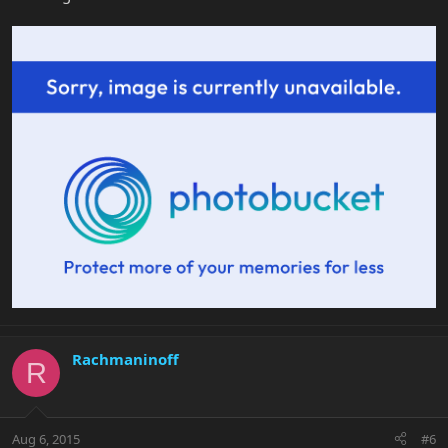
Rachmaninoff
R
Aug 6, 2015
#6