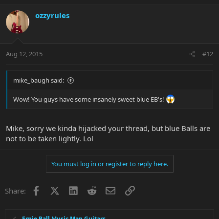
ozzyrules
Aug 12, 2015
#12
mike_baugh said:
Wow! You guys have some insanely sweet blue EB's!
Mike, sorry we kinda hijacked your thread, but blue Balls are
not to be taken lightly. Lol
You must log in or register to reply here.
Facebook
X
LinkedIn
Reddit
Email
Link
Share:
Ernie Ball Music Man Guitars