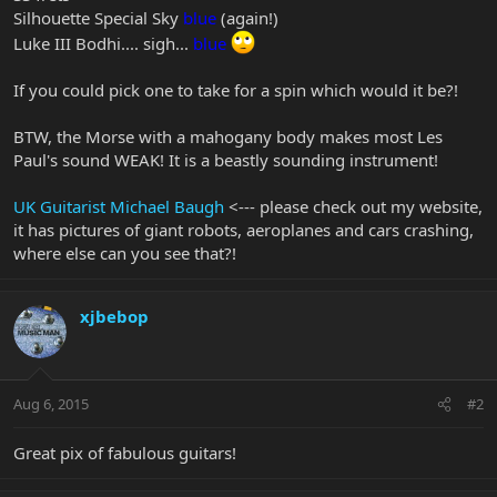
Silhouette Special Sky
blue
(again!)
Luke III Bodhi.... sigh...
blue
If you could pick one to take for a spin which would it be?!
BTW, the Morse with a mahogany body makes most Les
Paul's sound WEAK! It is a beastly sounding instrument!
UK Guitarist Michael Baugh
<--- please check out my website,
it has pictures of giant robots, aeroplanes and cars crashing,
where else can you see that?!
xjbebop
Aug 6, 2015
#2
Great pix of fabulous guitars!