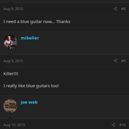
Aug 9, 2015
#8
I need a blue guitar now... Thanks
mikeller
Aug 9, 2015
#9
Killer!!!!
I really like blue guitars too!
joe web
Aug 10, 2015
#10