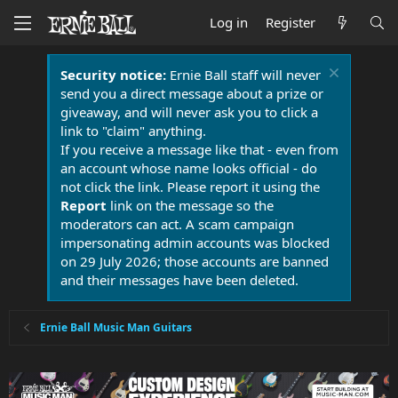
Log in
Register
Security notice:
Ernie Ball staff will never
send you a direct message about a prize or
giveaway, and will never ask you to click a
link to "claim" anything.
If you receive a message like that - even from
an account whose name looks official - do
not click the link. Please report it using the
Report
link on the message so the
moderators can act. A scam campaign
impersonating admin accounts was blocked
on 29 July 2026; those accounts are banned
and their messages have been deleted.
Ernie Ball Music Man Guitars