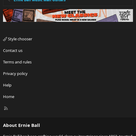
Style chooser
Contact us
Terms and rules
Privacy policy
Help
Home
R
S
S
About Ernie Ball