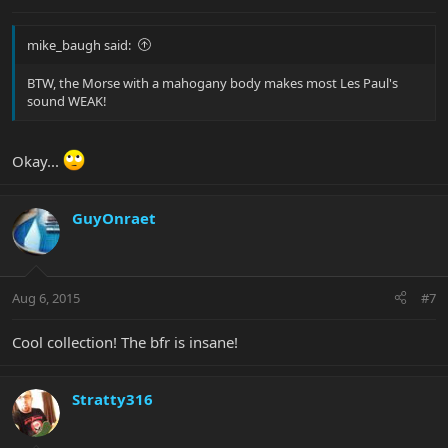
mike_baugh said:
BTW, the Morse with a mahogany body makes most Les Paul's
sound WEAK!
Okay...
GuyOnraet
Aug 6, 2015
#7
Cool collection! The bfr is insane!
Stratty316