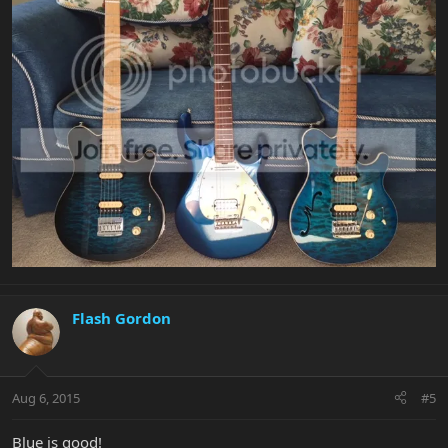
Flash Gordon
Aug 6, 2015
#5
Blue is good!