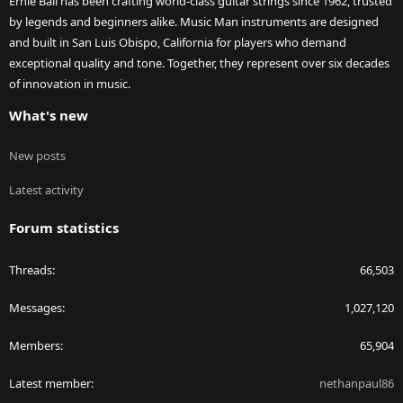
Ernie Ball has been crafting world-class guitar strings since 1962, trusted
by legends and beginners alike. Music Man instruments are designed
and built in San Luis Obispo, California for players who demand
exceptional quality and tone. Together, they represent over six decades
of innovation in music.
What's new
New posts
Latest activity
Forum statistics
Threads
66,503
Messages
1,027,120
Members
65,904
Latest member
nethanpaul86