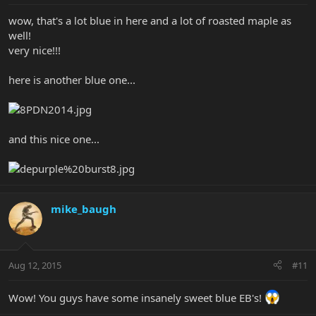
wow, that's a lot blue in here and a lot of roasted maple as
well!
very nice!!!
here is another blue one...
and this nice one...
mike_baugh
Aug 12, 2015
#11
Wow! You guys have some insanely sweet blue EB's!