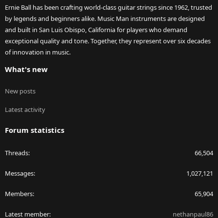
Ernie Ball has been crafting world-class guitar strings since 1962, trusted
by legends and beginners alike. Music Man instruments are designed
and built in San Luis Obispo, California for players who demand
exceptional quality and tone. Together, they represent over six decades
of innovation in music.
What's new
New posts
Latest activity
Forum statistics
Threads
66,504
Messages
1,027,121
Members
65,904
Latest member
nethanpaul86