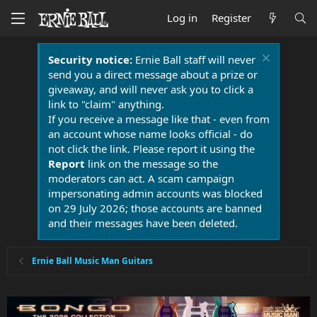
Log in
Register
Security notice:
Ernie Ball staff will never
send you a direct message about a prize or
giveaway, and will never ask you to click a
link to "claim" anything.
If you receive a message like that - even from
an account whose name looks official - do
not click the link. Please report it using the
Report
link on the message so the
moderators can act. A scam campaign
impersonating admin accounts was blocked
on 29 July 2026; those accounts are banned
and their messages have been deleted.
Ernie Ball Music Man Guitars