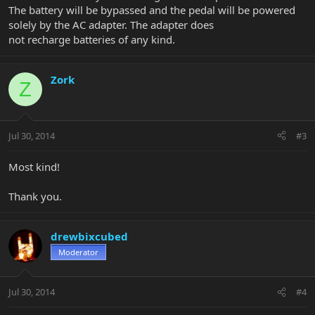
The battery will be bypassed and the pedal will be powered
solely by the AC adapter. The adapter does
not recharge batteries of any kind.
Zork
Z
Jul 30, 2014
#3
Most kind!
Thank you.
drewbixcubed
Moderator
Jul 30, 2014
#4