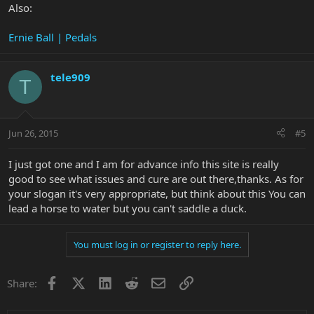
Also:
Ernie Ball | Pedals
tele909
T
Jun 26, 2015
#5
I just got one and I am for advance info this site is really
good to see what issues and cure are out there,thanks. As for
your slogan it's very appropriate, but think about this You can
lead a horse to water but you can't saddle a duck.
You must log in or register to reply here.
Facebook
X
LinkedIn
Reddit
Email
Link
Share: