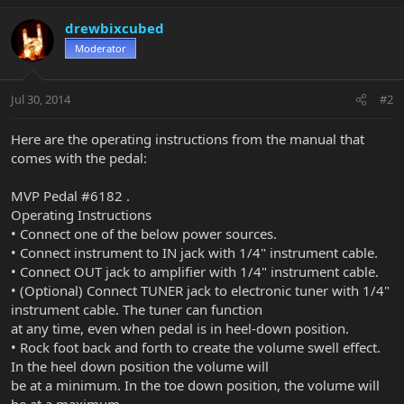
drewbixcubed
Moderator
Jul 30, 2014
#2
Here are the operating instructions from the manual that
comes with the pedal:
MVP Pedal #6182 .
Operating Instructions
• Connect one of the below power sources.
• Connect instrument to IN jack with 1/4" instrument cable.
• Connect OUT jack to amplifier with 1/4" instrument cable.
• (Optional) Connect TUNER jack to electronic tuner with 1/4"
instrument cable. The tuner can function
at any time, even when pedal is in heel-down position.
• Rock foot back and forth to create the volume swell effect.
In the heel down position the volume will
be at a minimum. In the toe down position, the volume will