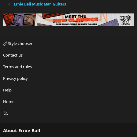
Ernie Ball Music Man Guitars
Style chooser
Contact us
Terms and rules
Privacy policy
Help
Home
R
S
S
About Ernie Ball