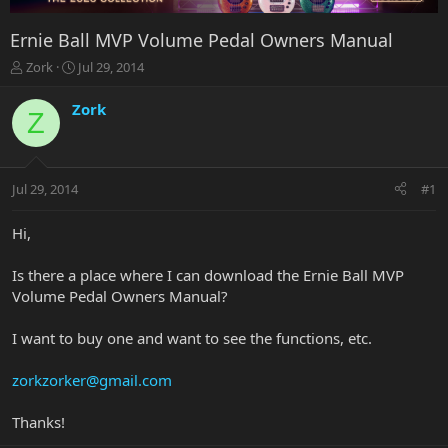
Ernie Ball MVP Volume Pedal Owners Manual
T
S
Zork
Jul 29, 2014
h
t
r
a
Zork
Z
e
r
a
t
d
d
s
a
Jul 29, 2014
#1
t
t
a
e
r
Hi,
t
e
Is there a place where I can download the Ernie Ball MVP
r
Volume Pedal Owners Manual?
I want to buy one and want to see the functions, etc.
zorkzorker@gmail.com
Thanks!