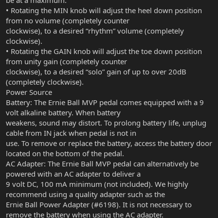
be at a maximum.
• Rotating the MIN knob will adjust the heel down position
from no volume (completely counter
clockwise), to a desired “rhythm” volume (completely
clockwise).
• Rotating the GAIN knob will adjust the toe down position
from unity gain (completely counter
clockwise), to a desired “solo” gain of up to over 20dB
(completely clockwise).
Power Source
Battery: The Ernie Ball MVP pedal comes equipped with a 9
volt alkaline battery. When battery
weakens, sound may distort. To prolong battery life, unplug
cable from IN jack when pedal is not in
use. To remove or replace the battery, access the battery door
located on the bottom of the pedal.
AC Adapter: The Ernie Ball MVP pedal can alternatively be
powered with an AC adapter to deliver a
9 volt DC, 100 mA minimum (not included). We highly
recommend using a quality adapter such as the
Ernie Ball Power Adapter (#6198). It is not necessary to
remove the battery when using the AC adapter.