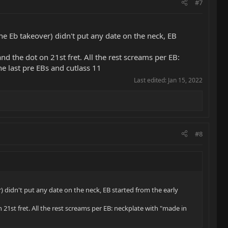
#7
e Eb takeover) didn't put any date on the neck, EB
and the dot on 21st fret. All the rest screams per EB:
e last pre EBs and cutlass 11
Last edited:
Jan 15, 2022
#8
 didn't put any date on the neck, EB started from the early
n 21st fret. All the rest screams per EB: neckplate with "made in