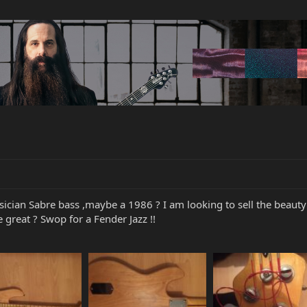
ician Sabre bass ,maybe a 1986 ? I am looking to sell the beauty a
great ? Swop for a Fender Jazz !!