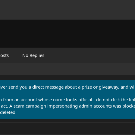
osts
No Replies
never send you a direct message about a prize or giveaway, and will
n from an account whose name looks official - do not click the lin
 act. A scam campaign impersonating admin accounts was blocked
deleted.