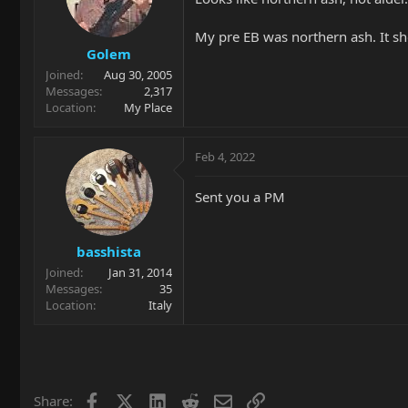
o
n
My pre EB was northern ash. It sh
s
Golem
:
Joined
Aug 30, 2005
Messages
2,317
Location
My Place
Feb 4, 2022
Sent you a PM
basshista
Joined
Jan 31, 2014
Messages
35
Location
Italy
Facebook
X
LinkedIn
Reddit
Email
Link
Share: