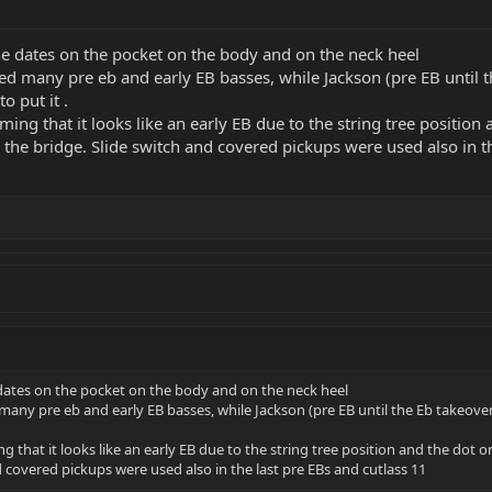
e dates on the pocket on the body and on the neck heel
d many pre eb and early EB basses, while Jackson (pre EB until th
o put it .
ming that it looks like an early EB due to the string tree position 
the bridge. Slide switch and covered pickups were used also in th
dates on the pocket on the body and on the neck heel
any pre eb and early EB basses, while Jackson (pre EB until the Eb takeover)
g that it looks like an early EB due to the string tree position and the dot o
 covered pickups were used also in the last pre EBs and cutlass 11