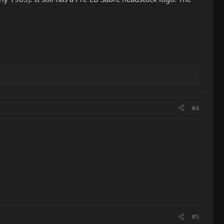
#4
#5