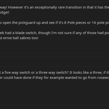
y! However it’s an exceptionally rare transition in that it has t
idge!!
o open the pickguard up and see if it’s 8 Pole pieces or 16 pole p
 had a blade switch, though I’m not sure if any of those had pick
t ernie ball sabres too!
t a five way switch or a three way switch? It looks like a three, if
er could have done if they for example wanted to go from rosew