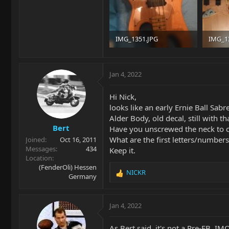
IMG_1351.JPG
IMG_1
300.8 KB · Views: 36
233.6 K
Jan 4, 2022
Hi Nick,
looks like an early Ernie Ball Sabre
Alder Body, old decal, still with t
Bert
Have you unscrewed the neck to c
What are the first letters/number
Joined
Oct 16, 2011
Messages
434
Keep it.
Location
(FenderOli) Hessen
NICKR
Germany
R
e
a
c
Jan 4, 2022
t
i
As Bert said, it's not a Pre-EB. IM