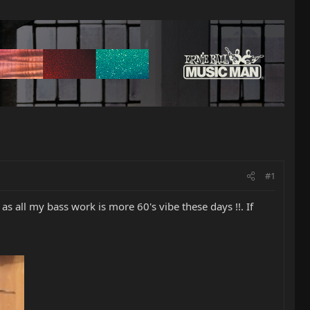
#1
s all my bass work is more 60's vibe these days !!. If