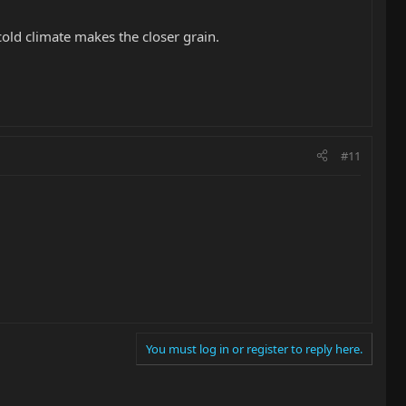
old climate makes the closer grain.
#11
You must log in or register to reply here.