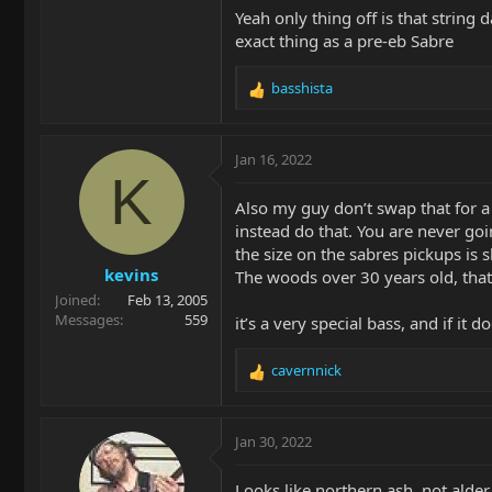
Yeah only thing off is that string 
exact thing as a pre-eb Sabre
basshista
R
e
a
c
Jan 16, 2022
t
K
i
Also my guy don’t swap that for a 
o
instead do that. You are never goin
n
the size on the sabres pickups is 
s
kevins
:
The woods over 30 years old, that’
Joined
Feb 13, 2005
Messages
559
it’s a very special bass, and if i
cavernnick
R
e
a
c
Jan 30, 2022
t
i
Looks like northern ash, not alder.