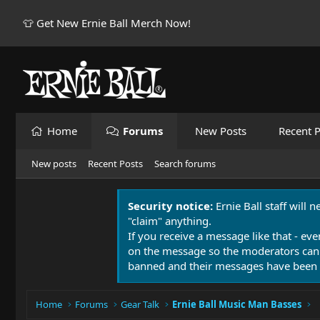
👕 Get New Ernie Ball Merch Now!
Home
Forums
New Posts
Recent P
New posts
Recent Posts
Search forums
Security notice:
Ernie Ball staff will 
"claim" anything.
If you receive a message like that - eve
on the message so the moderators can
banned and their messages have been 
Home
Forums
Gear Talk
Ernie Ball Music Man Basses