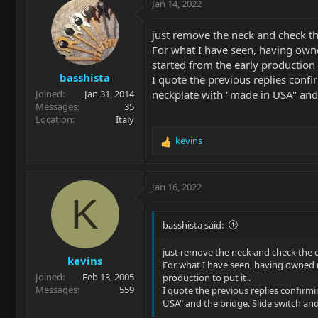
Jan 14, 2022
just remove the neck and check th
For what I have seen, having owne
started from the early production t
basshista
I quote the previous replies confir
neckplate with "made in USA" and 
Joined
Jan 31, 2014
Messages
35
Location
Italy
kevins
R
e
a
c
Jan 16, 2022
t
K
i
o
basshista said:
n
s
just remove the neck and check the 
kevins
:
For what I have seen, having owned m
Joined
Feb 13, 2005
production to put it .
Messages
559
I quote the previous replies confirmin
USA" and the bridge. Slide switch and