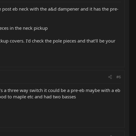
he post eb neck with the a&d dampener and it has the pre-
ieces in the neck pickup
up covers. I’d check the pole pieces and that’ll be your
#6
 it’s a three way switch it could be a pre-eb maybe with a eb
ood to maple etc and had two basses