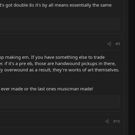
it’s got double 8s it’s by all means essentially the same
#9
stop making em. If you have something else to trade
r. if it’s a pre eb, those are handwound pickups in there,
tly overwound as a result, they’re works of art themselves.
s eb ever made or the last ones musicman made!
#10