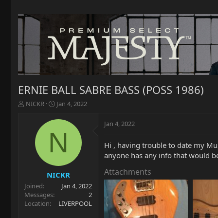
ERNIE BALL SABRE BASS (POSS 1986)
T
S
NICKR
Jan 4, 2022
h
t
r
a
Jan 4, 2022
e
r
N
a
t
Hi , having trouble to date my Mus
d
d
anyone has any info that would be 
s
a
t
t
Attachments
a
e
NICKR
r
Joined
Jan 4, 2022
t
Messages
2
e
Location
LIVERPOOL
r