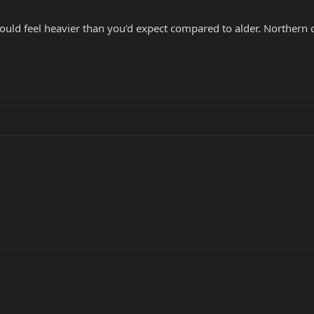
ould feel heavier than you’d expect compared to alder. Northern c