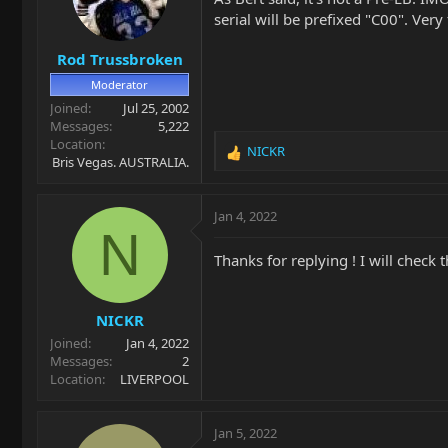
o
serial will be prefixed "C00". Ver
n
s
Rod Trussbroken
:
Moderator
Joined
Jul 25, 2002
Messages
5,222
Location
NICKR
R
Bris Vegas. AUSTRALIA.
e
a
c
Jan 4, 2022
t
N
i
Thanks for replying ! I will check t
o
n
s
NICKR
:
Joined
Jan 4, 2022
Messages
2
Location
LIVERPOOL
Jan 5, 2022