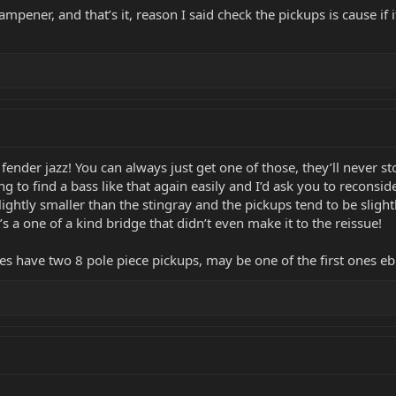
dampener, and that’s it, reason I said check the pickups is cause if 
fender jazz! You can always just get one of those, they’ll never 
g to find a bass like that again easily and I’d ask you to reconside
slightly smaller than the stingray and the pickups tend to be sligh
s a one of a kind bridge that didn’t even make it to the reissue!
t does have two 8 pole piece pickups, may be one of the first one