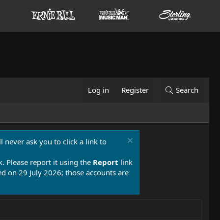
Log in
Register
Search
 never ask you to click a link to
k. Please report it using the
Report
link
 on 29 July 2026; those accounts are