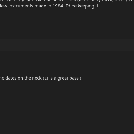
y few instruments made in 1984. I'd be keeping it.
he dates on the neck ! It is a great bass !