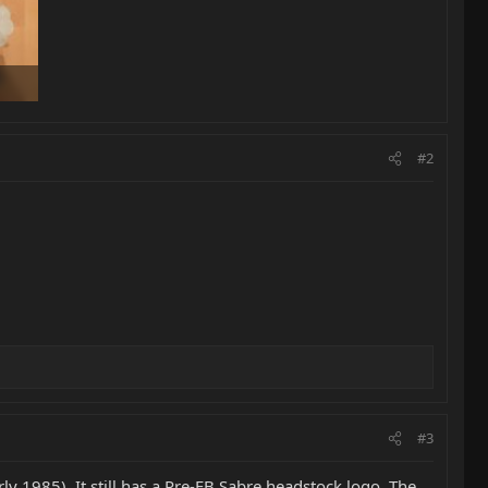
#2
#3
arly 1985). It still has a Pre-EB Sabre headstock logo. The