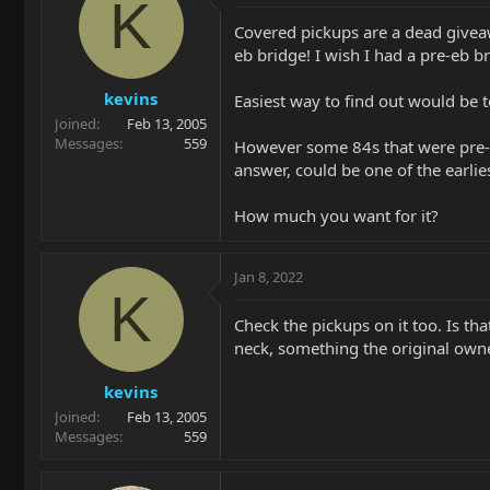
K
Covered pickups are a dead giveawa
eb bridge! I wish I had a pre-eb br
kevins
Easiest way to find out would be t
Joined
Feb 13, 2005
Messages
559
However some 84s that were pre-eb
answer, could be one of the earlies
How much you want for it?
Jan 8, 2022
K
Check the pickups on it too. Is tha
neck, something the original own
kevins
Joined
Feb 13, 2005
Messages
559