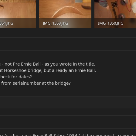
354.JPG
IMG_1358.JPG
IMG_1350.JPG
B · Views: 38
231 KB · Views: 34
233.5 KB · Views: 36
 - not Pre Ernie Ball - as you wrote in the title.
hat Horseshoe bridge, but already an Ernie Ball.
heck for dates?
s from serialnumber at the bridge?
O it's a first year Ernie Ball Sabre 1984 (at the very most, a very e