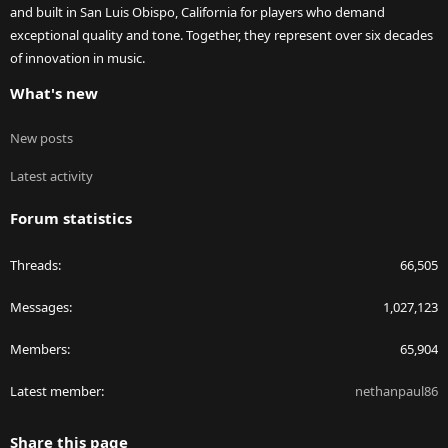
and built in San Luis Obispo, California for players who demand
exceptional quality and tone. Together, they represent over six decades
of innovation in music.
What's new
New posts
Latest activity
Forum statistics
Threads
66,505
Messages
1,027,123
Members
65,904
Latest member
nethanpaul86
Share this page