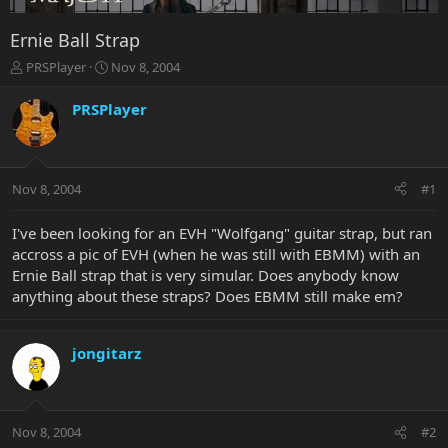
Ernie Ball Strap
T
S
PRSPlayer
Nov 8, 2004
h
t
r
a
PRSPlayer
e
r
a
t
d
d
s
a
Nov 8, 2004
#1
t
t
a
e
r
I've been looking for an EVH "Wolfgang" guitar strap, but ran
t
accross a pic of EVH (when he was still with EBMM) with an
e
Ernie Ball strap that is very simular. Does anybody know
r
anything about these straps? Does EBMM still make em?
jongitarz
Nov 8, 2004
#2