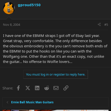
gproud5150
Nov 8, 2004
#5
I have one of the EBMM straps I got off of Ebay last year.
Great strap, very comfortable. The only difference besides
the obvious embroidery is the you can't remove both ends of
the EBMM to put the hooks on like you can with the
Wolfgang one. Other than that it's an exact copy, not unlike
the guitar... No offense to Wolfie lovers...
You must log in or register to reply here.
Facebook
X
LinkedIn
Reddit
Email
Link
Share:
Ernie Ball Music Man Guitars