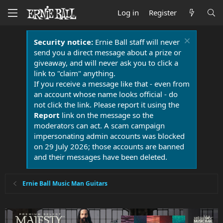
Log in
Register
Security notice:
Ernie Ball staff will never
send you a direct message about a prize or
giveaway, and will never ask you to click a
link to "claim" anything.
If you receive a message like that - even from
an account whose name looks official - do
not click the link. Please report it using the
Report
link on the message so the
moderators can act. A scam campaign
impersonating admin accounts was blocked
on 29 July 2026; those accounts are banned
and their messages have been deleted.
Ernie Ball Music Man Guitars