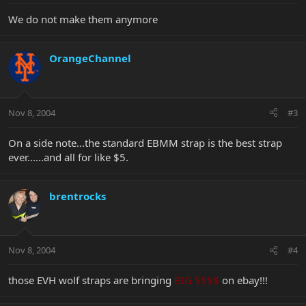
We do not make them anymore
OrangeChannel
Nov 8, 2004
#3
On a side note...the standard EBMM strap is the best strap
ever......and all for like $5.
brentrocks
Nov 8, 2004
#4
those EVH wolf straps are bringing
BIG $$$$
on ebay!!!