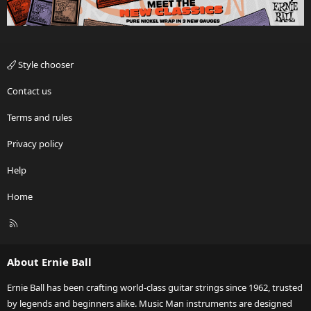
Style chooser
Contact us
Terms and rules
Privacy policy
Help
Home
R
S
S
About Ernie Ball
Ernie Ball has been crafting world-class guitar strings since 1962, trusted
by legends and beginners alike. Music Man instruments are designed