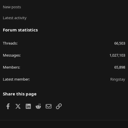
New posts
Latest activity
Forum statistics
Threads
66,503
Messages
1,027,103
Members
65,898
Latest member
Ringstay
Share this page
Facebook
X
LinkedIn
Reddit
Email
Link