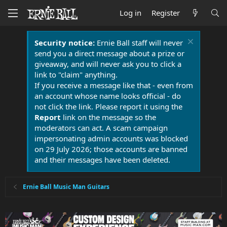
Log in
Register
Security notice:
Ernie Ball staff will never
send you a direct message about a prize or
giveaway, and will never ask you to click a
link to "claim" anything.
If you receive a message like that - even from
an account whose name looks official - do
not click the link. Please report it using the
Report
link on the message so the
moderators can act. A scam campaign
impersonating admin accounts was blocked
on 29 July 2026; those accounts are banned
and their messages have been deleted.
Ernie Ball Music Man Guitars