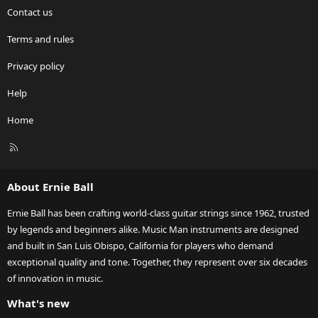
Contact us
Terms and rules
Privacy policy
Help
Home
R
S
S
About Ernie Ball
Ernie Ball has been crafting world-class guitar strings since 1962, trusted
by legends and beginners alike. Music Man instruments are designed
and built in San Luis Obispo, California for players who demand
exceptional quality and tone. Together, they represent over six decades
of innovation in music.
What's new