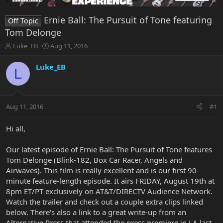
Ernie Ball: The Pursuit of Tone featuring
Off Topic
Tom Delonge
T
S
Luke_EB
Aug 11, 2016
h
t
r
a
Luke_EB
L
e
r
a
t
d
d
s
a
Aug 11, 2016
#1
t
t
a
e
r
Hi all,
t
e
Our latest episode of Ernie Ball: The Pursuit of Tone features
r
Tom Delonge (Blink-182, Box Car Racer, Angels and
Airwaves). This film is really excellent and is our first 90-
minute feature-length episode. It airs FRIDAY, August 19th at
8pm ET/PT exclusively on AT&T/DIRECTV Audience Network.
Watch the trailer and check out a couple extra clips linked
below. There's also a link to a great write-up from an
Alternative Press that attended the press premiere in LA last