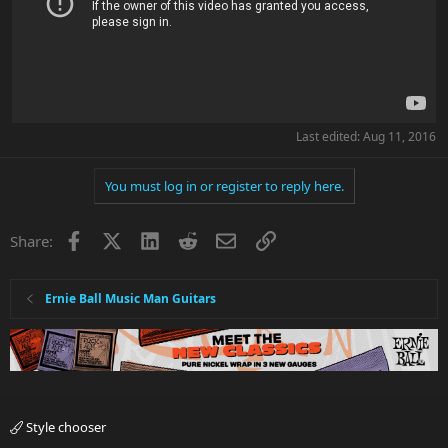
Last edited:
Aug 11, 2016
You must log in or register to reply here.
Facebook
X
LinkedIn
Reddit
Email
Link
Share:
Ernie Ball Music Man Guitars
Style chooser