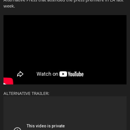
week.
ALTERNATIVE TRAILER: