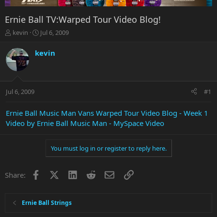
Ernie Ball TV:Warped Tour Video Blog!
T
S
kevin
Jul 6, 2009
h
t
r
a
kevin
e
r
a
t
d
d
s
a
Jul 6, 2009
#1
t
t
a
e
r
Ernie Ball Music Man Vans Warped Tour Video Blog - Week 1
t
Video by Ernie Ball Music Man - MySpace Video
e
r
You must log in or register to reply here.
Facebook
X
LinkedIn
Reddit
Email
Link
Share:
Ernie Ball Strings