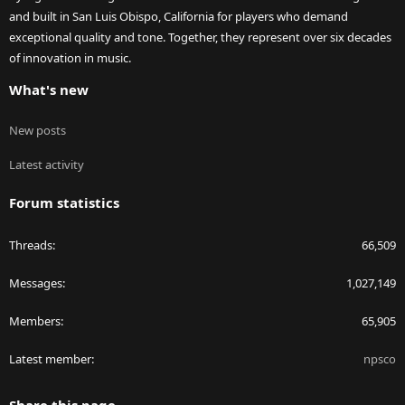
and built in San Luis Obispo, California for players who demand
exceptional quality and tone. Together, they represent over six decades
of innovation in music.
What's new
New posts
Latest activity
Forum statistics
Threads
66,509
Messages
1,027,149
Members
65,905
Latest member
npsco