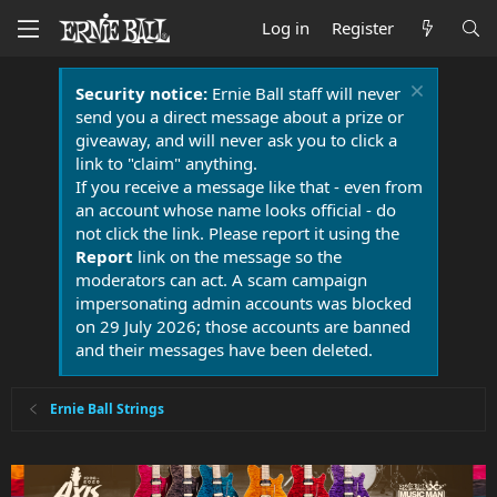
Log in
Register
Security notice:
Ernie Ball staff will never
send you a direct message about a prize or
giveaway, and will never ask you to click a
link to "claim" anything.
If you receive a message like that - even from
an account whose name looks official - do
not click the link. Please report it using the
Report
link on the message so the
moderators can act. A scam campaign
impersonating admin accounts was blocked
on 29 July 2026; those accounts are banned
and their messages have been deleted.
Ernie Ball Strings