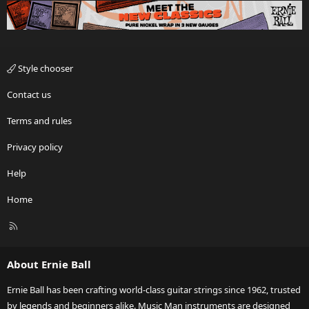
Style chooser
Contact us
Terms and rules
Privacy policy
Help
Home
R
S
S
About Ernie Ball
Ernie Ball has been crafting world-class guitar strings since 1962, trusted
by legends and beginners alike. Music Man instruments are designed