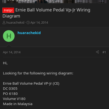
Ernie Ball Volume Pedal Vp-Jr Wiring
Help!
Diagram
T
S
huarachekid
Apr 14, 2014
h
t
r
a
huarachekid
H
e
r
a
t
d
d
s
a
Apr 14, 2014
#1
t
t
a
e
r
Hi,
t
e
Looking for the following wiring diagram:
r
Ernie Ball Volume Pedal VP-Jr (CE)
DC 0305
PO 6180
Volume V180
Made in Malaysia