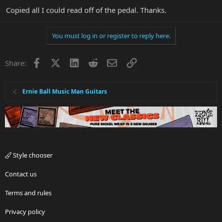
Copied all I could read off of the pedal. Thanks.
You must log in or register to reply here.
Facebook
X
LinkedIn
Reddit
Email
Link
Share:
Ernie Ball Music Man Guitars
Style chooser
Contact us
Terms and rules
Privacy policy