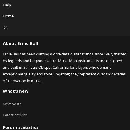
Help
Home
R
S
S
About Ernie Ball
Ernie Ball has been crafting world-class guitar strings since 1962, trusted
by legends and beginners alike. Music Man instruments are designed
and built in San Luis Obispo, California for players who demand
exceptional quality and tone. Together, they represent over six decades
of innovation in music.
What's new
New posts
Latest activity
Forum statistics