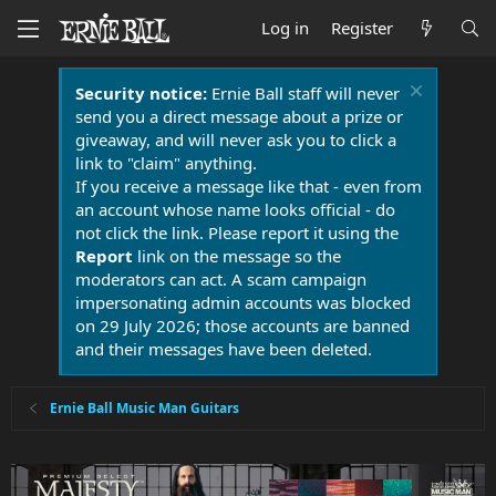
Log in
Register
Security notice:
Ernie Ball staff will never
send you a direct message about a prize or
giveaway, and will never ask you to click a
link to "claim" anything.
If you receive a message like that - even from
an account whose name looks official - do
not click the link. Please report it using the
Report
link on the message so the
moderators can act. A scam campaign
impersonating admin accounts was blocked
on 29 July 2026; those accounts are banned
and their messages have been deleted.
Ernie Ball Music Man Guitars