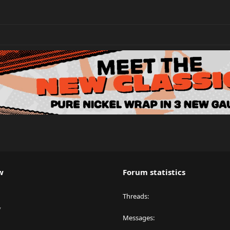
w
Forum statistics
Threads
y
Messages