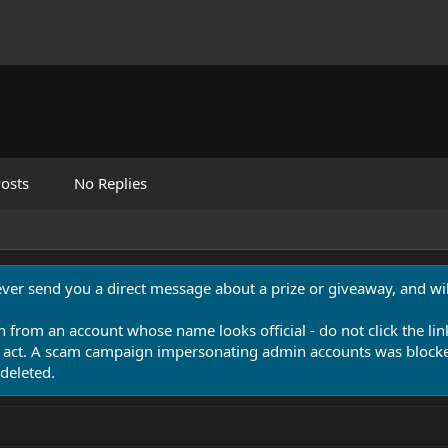
osts
No Replies
never send you a direct message about a prize or giveaway, and will
n from an account whose name looks official - do not click the lin
 act. A scam campaign impersonating admin accounts was blocked
deleted.