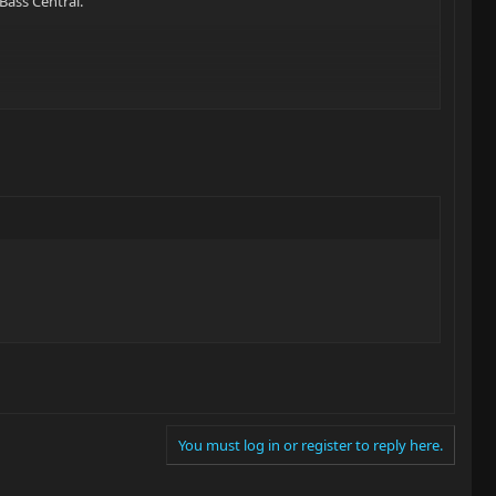
Bass Central.
You must log in or register to reply here.