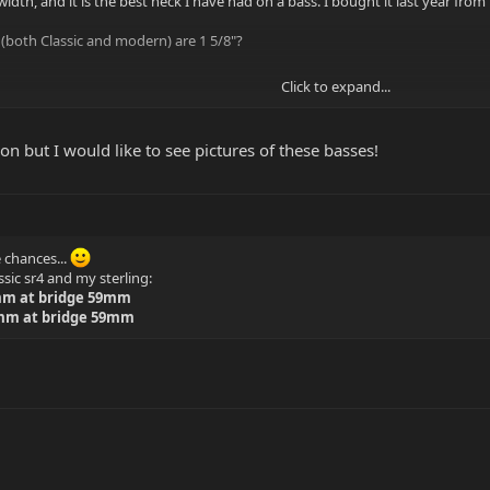
dth, and it is the best neck I have had on a bass. I bought it last year from 
s (both Classic and modern) are 1 5/8"?
Click to expand...
but it HAS to be 43mm nut width.
n but I would like to see pictures of these basses!
e chances...
ic sr4 and my sterling:
1mm at bridge 59mm
5mm at bridge 59mm