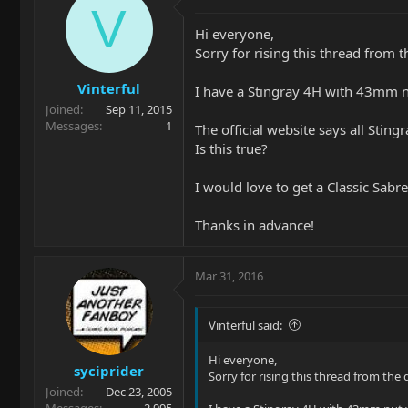
V
Hi everyone,
Sorry for rising this thread from 
Vinterful
I have a Stingray 4H with 43mm nut
Joined
Sep 11, 2015
Messages
1
The official website says all Stin
Is this true?
I would love to get a Classic Sabr
Thanks in advance!
Mar 31, 2016
Vinterful said:
Hi everyone,
syciprider
Sorry for rising this thread from the 
Joined
Dec 23, 2005