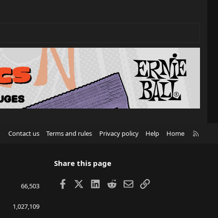
R
Contact us
Terms and rules
Privacy policy
Help
Home
S
S
Share this page
Facebook
X
LinkedIn
Reddit
Email
Link
66,503
1,027,109