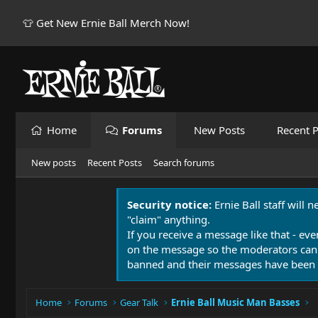
👕 Get New Ernie Ball Merch Now!
Home
Forums
New Posts
Recent P
New posts
Recent Posts
Search forums
Security notice:
Ernie Ball staff will 
"claim" anything.
If you receive a message like that - eve
on the message so the moderators can
banned and their messages have been 
Home
Forums
Gear Talk
Ernie Ball Music Man Basses