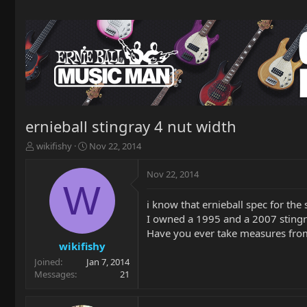
ernieball stingray 4 nut width
T
S
wikifishy
Nov 22, 2014
h
t
r
a
Nov 22, 2014
e
r
W
a
t
i know that ernieball spec for the
d
d
I owned a 1995 and a 2007 stingr
s
a
t
t
Have you ever take measures from
a
e
wikifishy
r
Joined
Jan 7, 2014
t
Messages
21
e
r