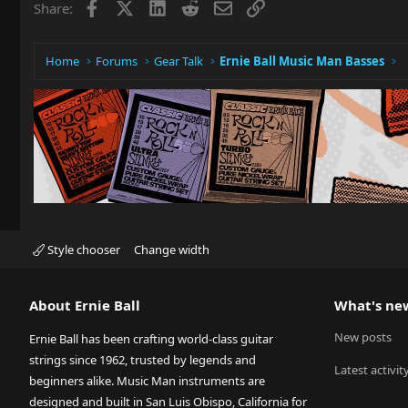
Facebook
X
LinkedIn
Reddit
Email
Link
Share:
Home
Forums
Gear Talk
Ernie Ball Music Man Basses
Style chooser
Change width
About Ernie Ball
What's ne
New posts
Ernie Ball has been crafting world-class guitar
strings since 1962, trusted by legends and
Latest activit
beginners alike. Music Man instruments are
designed and built in San Luis Obispo, California for