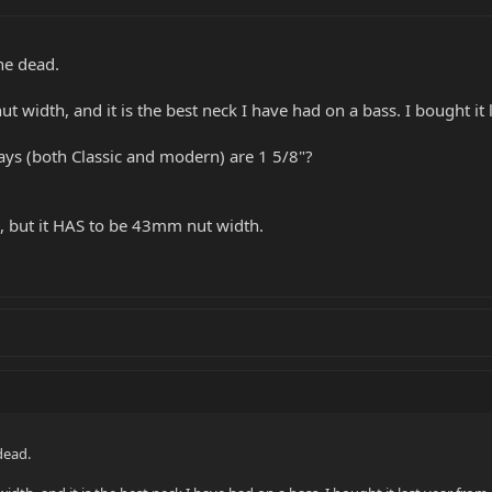
the dead.
 width, and it is the best neck I have had on a bass. I bought it 
grays (both Classic and modern) are 1 5/8"?
e, but it HAS to be 43mm nut width.
dead.