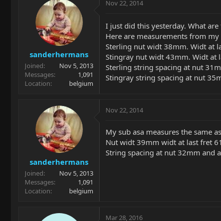
Nov 22, 2014
I just did this yesterday. What are
Here are measurements from my cl
Sterling nut widt 38mm. Widt at l
sanderhermans
Stingray nut widt 43mm. Widt at 
Joined
Nov 5, 2013
Sterling string spacing at nut 3
Messages
1,091
Stingray string spacing at nut 
Location
belgium
Nov 22, 2014
My sub asa measures the same as t
Nut widt 39mm widt at last fret
String spacing at nut 32mm and 
sanderhermans
Joined
Nov 5, 2013
Messages
1,091
Location
belgium
Mar 28, 2016