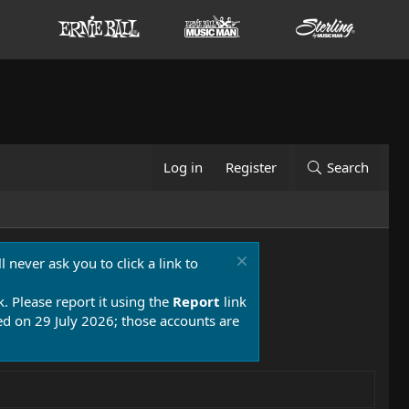
Log in
Register
Search
 never ask you to click a link to
k. Please report it using the
Report
link
 on 29 July 2026; those accounts are