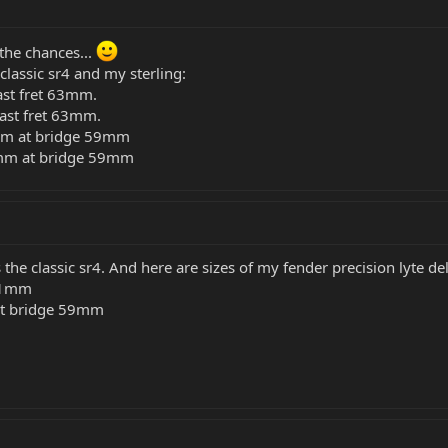
 the chances...
assic sr4 and my sterling:
ast fret 63mm.
last fret 63mm.
1mm at bridge 59mm
35mm at bridge 59mm
he classic sr4. And here are sizes of my fender precision lyte del
 61mm
at bridge 59mm