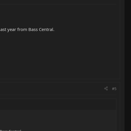
last year from Bass Central.
#5