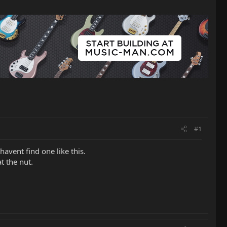
#1
havent find one like this.
t the nut.