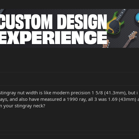
 stingray nut width is like modern precision 1 5/8 (41.3mm), but i 
ays, and also have measured a 1990 ray, all 3 was 1.69 (43mm) a
 your stingray neck?