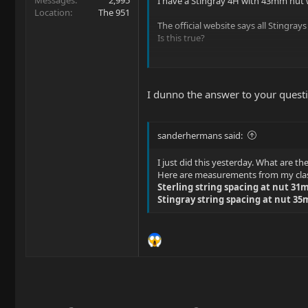
Messages
2,995
I have a Stingray 4H with 43mm nut wi
Location
The 951
The official website says all Stingray
Is this true?
I would love to get a Classic Sabre, 
Thanks in advance!
I dunno the answer to your questio
sanderhermans said:
I just did this yesterday. What are th
Here are measurements from my class
Sterling string spacing at nut 3
Stingray string spacing at nut 3