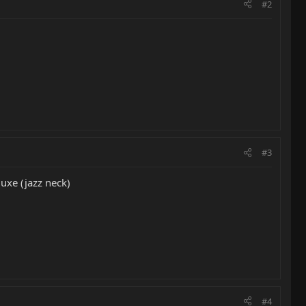
#2
#3
uxe (jazz neck)
#4