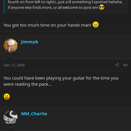
fourth on from left to right)...just a lil something I spotted hehehe,
if anyone else finds more, ur all welcome to post em'
You got too much time on your hands man!
Jimmyb
Dec 12, 2006
#4
You could have been playing your guitar for the time you
were reading the pack...
MM_Charlie