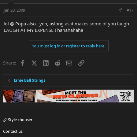
Jan 20, 2009
#17
lol @ Popa also.. yeh, aslong as it makes some of you laugh..
LAUGH AT MY EXPENSE ! hahahahaha
You must log in or register to reply here.
Facebook
X
LinkedIn
Reddit
Email
Link
Share:
Ernie Ball Strings
Style chooser
Contact us