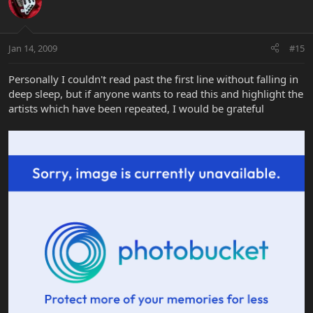
Jan 14, 2009
#15
Personally I couldn't read past the first line without falling in
deep sleep, but if anyone wants to read this and highlight the
artists which have been repeated, I would be grateful