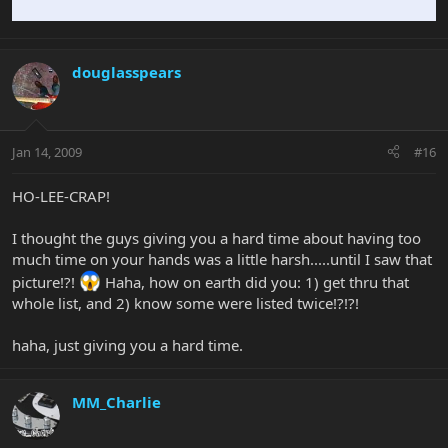
douglasspears
Jan 14, 2009
#16
HO-LEE-CRAP!
I thought the guys giving you a hard time about having too
much time on your hands was a little harsh.....until I saw that
picture!?!
Haha, how on earth did you: 1) get thru that
whole list, and 2) know some were listed twice!?!?!
haha, just giving you a hard time.
MM_Charlie