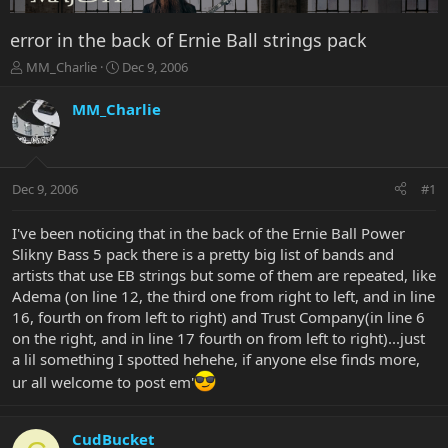
error in the back of Ernie Ball strings pack
T
S
MM_Charlie
Dec 9, 2006
h
t
r
a
MM_Charlie
e
r
a
t
d
d
s
a
Dec 9, 2006
#1
t
t
a
e
r
I've been noticing that in the back of the Ernie Ball Power
t
Slikny Bass 5 pack there is a pretty big list of bands and
e
artists that use EB strings but some of them are repeated, like
r
Adema (on line 12, the third one from right to left, and in line
16, fourth on from left to right) and Trust Company(in line 6
on the right, and in line 17 fourth on from left to right)...just
a lil something I spotted hehehe, if anyone else finds more,
ur all welcome to post em'
CudBucket