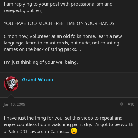
I am replying to your post with proessionalism and
resepect,,, but, eh,
YOU HAVE TOO MUCH FREE TIME ON YOUR HANDS!
C'mon now, volunteer at an old folks home, learn a new
language, learn to count cards, but dude, not counting
names on the back of string packs....
I'm just thinking of your wellbeing.
Grand Wazoo
Jan 13, 2009
#10
I have just the thing for you, set this video to repeat and
enjoy countless hours watching paint dry, it's got to be worth
a Palm D'Or award in Cannes...