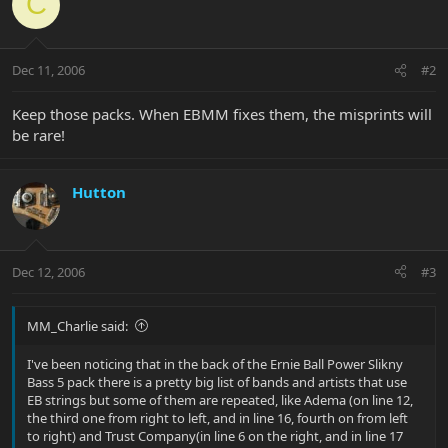
C
Dec 11, 2006
#2
Keep those packs. When EBMM fixes them, the misprints will
be rare!
Hutton
Dec 12, 2006
#3
MM_Charlie said:
I've been noticing that in the back of the Ernie Ball Power Slikny
Bass 5 pack there is a pretty big list of bands and artists that use
EB strings but some of them are repeated, like Adema (on line 12,
the third one from right to left, and in line 16, fourth on from left
to right) and Trust Company(in line 6 on the right, and in line 17