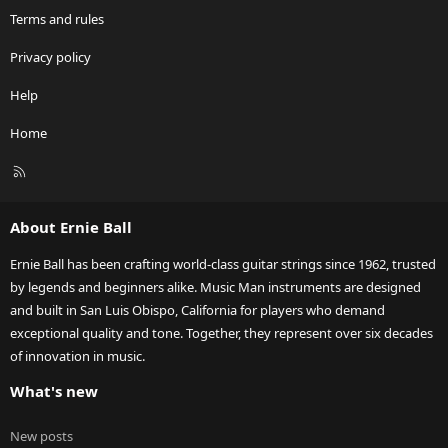
Terms and rules
Privacy policy
Help
Home
R
S
S
About Ernie Ball
Ernie Ball has been crafting world-class guitar strings since 1962, trusted
by legends and beginners alike. Music Man instruments are designed
and built in San Luis Obispo, California for players who demand
exceptional quality and tone. Together, they represent over six decades
of innovation in music.
What's new
New posts