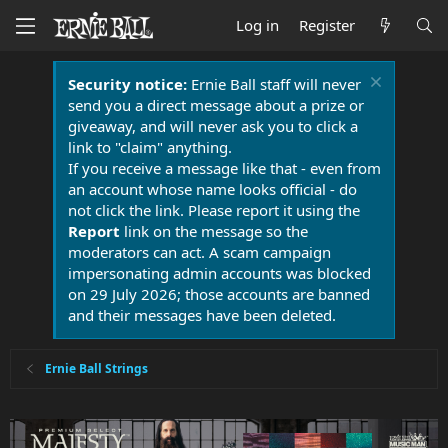
Log in
Register
Security notice:
Ernie Ball staff will never
send you a direct message about a prize or
giveaway, and will never ask you to click a
link to "claim" anything.
If you receive a message like that - even from
an account whose name looks official - do
not click the link. Please report it using the
Report
link on the message so the
moderators can act. A scam campaign
impersonating admin accounts was blocked
on 29 July 2026; those accounts are banned
and their messages have been deleted.
Ernie Ball Strings