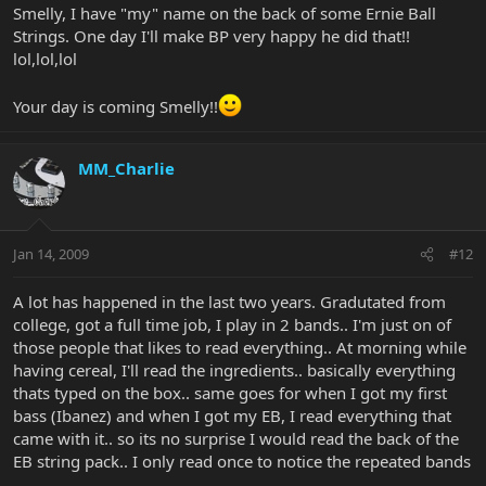
Smelly, I have "my" name on the back of some Ernie Ball
Strings. One day I'll make BP very happy he did that!!
lol,lol,lol
Your day is coming Smelly!!
MM_Charlie
Jan 14, 2009
#12
A lot has happened in the last two years. Gradutated from
college, got a full time job, I play in 2 bands.. I'm just on of
those people that likes to read everything.. At morning while
having cereal, I'll read the ingredients.. basically everything
thats typed on the box.. same goes for when I got my first
bass (Ibanez) and when I got my EB, I read everything that
came with it.. so its no surprise I would read the back of the
EB string pack.. I only read once to notice the repeated bands