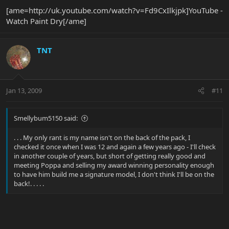
[ame=http://uk.youtube.com/watch?v=Fd9CxIlkjpk]YouTube -
Watch Paint Dry[/ame]
TNT
Jan 13, 2009
#11
Smellybum5150 said:
. . . My only rant is my name isn't on the back of the pack, I
checked it once when I was 12 and again a few years ago - I'll check
in another couple of years, but short of getting really good and
meeting Poppa and selling my award winning personality enough
to have him build me a signature model, I don't think I'll be on the
back!. . . . .