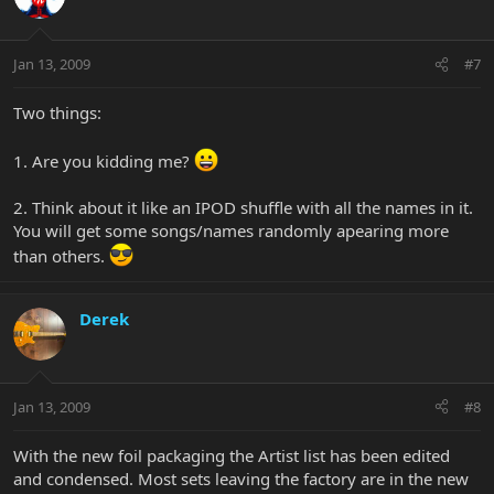
Jan 13, 2009
#7
Two things:
1. Are you kidding me?
2. Think about it like an IPOD shuffle with all the names in it.
You will get some songs/names randomly apearing more
than others.
Derek
Jan 13, 2009
#8
With the new foil packaging the Artist list has been edited
and condensed. Most sets leaving the factory are in the new