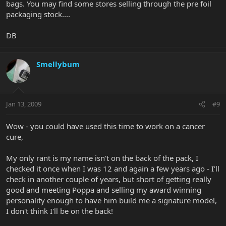
bags. You may find some stores selling through the pre foil
packaging stock....
DB
Smellybum
Jan 13, 2009
#9
Wow - you could have used this time to work on a cancer
cure,
My only rant is my name isn't on the back of the pack, I
checked it once when I was 12 and again a few years ago - I'll
check in another couple of years, but short of getting really
good and meeting Poppa and selling my award winning
personality enough to have him build me a signature model,
I don't think I'll be on the back!