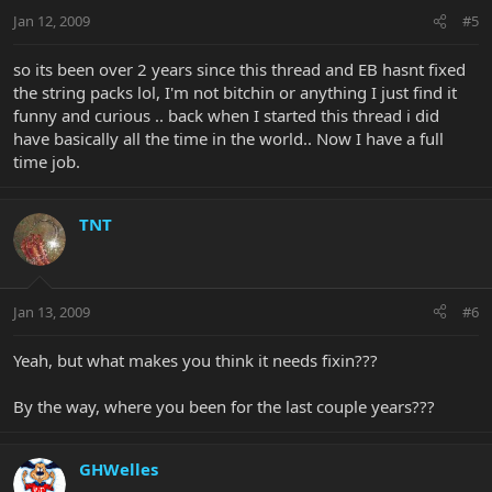
Jan 12, 2009
#5
so its been over 2 years since this thread and EB hasnt fixed
the string packs lol, I'm not bitchin or anything I just find it
funny and curious .. back when I started this thread i did
have basically all the time in the world.. Now I have a full
time job.
TNT
Jan 13, 2009
#6
Yeah, but what makes you think it needs fixin???
By the way, where you been for the last couple years???
GHWelles