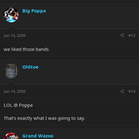
Big Poppa
Jan 14, 2009
#13
we liked those bands
Oldtoe
Jan 14, 2009
#14
LOL @ Poppa
That's exactly what I was going to say.
Grand Wazoo