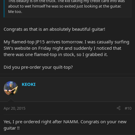
This beauty is on the truck. The kid taking my credit card info was
about to wet himself he was so exited just looking at the guitar.
Me too.
Congrats as that is an absolutely beautiful guitar!
My flamed-top JP15 arrives tomorrow. I was casually surfing
SW's website on Friday night and suddenly I noticed that
there was one flamed-top in stock, so I grabbed it.
Did you pre-order your quilt-top?
KEOKI
Apr 20, 2015
#10
Yes, I pre ordered right after NAMM. Congrats on your new
guitar !!