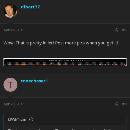
dibart77
Apr 19, 2015
#8
Wow. That is pretty killer! Post more pics when you get it!
tonechaser1
T
Apr 20, 2015
#9
KEOKI said: