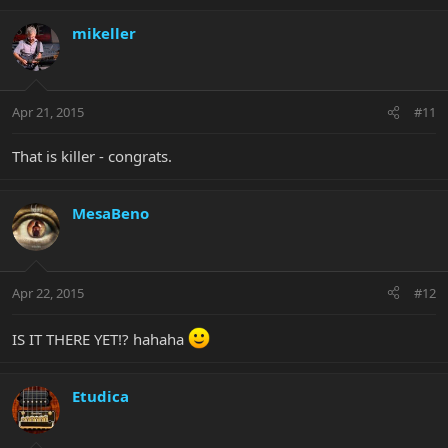
mikeller
Apr 21, 2015
#11
That is killer - congrats.
MesaBeno
Apr 22, 2015
#12
IS IT THERE YET!? hahaha
Etudica