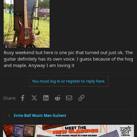
Busy weekend but here is one pic that turned out just ok. The
guitar definitely has its own voice. I guess because of the hog
and maple. Anyway I am loving it
You must log in or register to reply here.
Facebook
X
LinkedIn
Reddit
Email
Link
Share:
Ernie Ball Music Man Guitars