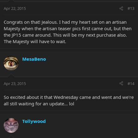
Apr 22, 2015
#13
Congrats on that! Jealous. I had my heart set on an artisan
Majesty when the artisan teaser pics first came out, but then
the JP15 came around. This will be my next purchase also.
The Majesty will have to wait.
MesaBeno
Apr 23, 2015
#14
So excited about it that Wednesday came and went and we're
all still waiting for an update... lol
Tollywood