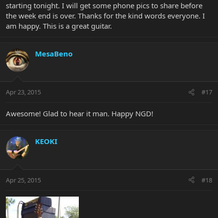
starting tonight. I will get some phone pics to share before
the week end is over. Thanks for the kind words everyone. I
am happy. This is a great guitar.
MesaBeno
Apr 23, 2015
#17
Awesome! Glad to hear it man. Happy NGD!
KEOKI
Apr 25, 2015
#18