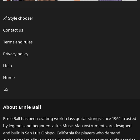
Style chooser
Contact us
Terms and rules
Privacy policy
Help
Home
R
S
S
About Ernie Ball
Ernie Ball has been crafting world-class guitar strings since 1962, trusted
by legends and beginners alike. Music Man instruments are designed
and built in San Luis Obispo, California for players who demand