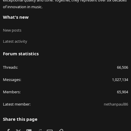
exceptional quality and tone. Together, they represent over six decades
of innovation in music.
What's new
New posts
Latest activity
Forum statistics
Threads
66,506
Messages
1,027,134
Members
65,904
Latest member
nethanpaul86
Share this page