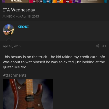
ETA Wednesday
T
S
KEOKI
Apr 18, 2015
h
t
r
a
KEOKI
e
r
a
t
d
d
s
a
Apr 18, 2015
#1
t
t
a
e
r
This beauty is on the truck. The kid taking my credit card info
t
was about to wet himself he was so exited just looking at the
e
guitar. Me too.
r
Attachments