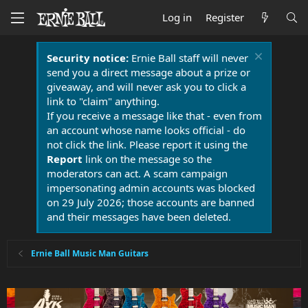
Log in
Register
Security notice:
Ernie Ball staff will never
send you a direct message about a prize or
giveaway, and will never ask you to click a
link to "claim" anything.
If you receive a message like that - even from
an account whose name looks official - do
not click the link. Please report it using the
Report
link on the message so the
moderators can act. A scam campaign
impersonating admin accounts was blocked
on 29 July 2026; those accounts are banned
and their messages have been deleted.
Ernie Ball Music Man Guitars