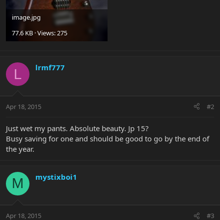
image.jpg
77.6 KB · Views: 275
lrmf777
L
Apr 18, 2015
#2
Just wet my pants. Absolute beauty. Jp 15?
Busy saving for one and should be good to go by the end of
the year.
mystixboi1
M
Apr 18, 2015
#3