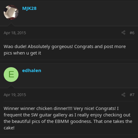
MJK28
Apr 18, 2015
#6
Wao dude! Absolutely gorgeous! Congrats and post more
pics when u get it
edhalen
E
Apr 19, 2015
#7
Winner winner chicken dinner!!!! Very nice! Congrats! I
frequent the SW guitar gallery as I really enjoy checking out
the beautiful pics of the EBMM goodness. That one takes the
cake!