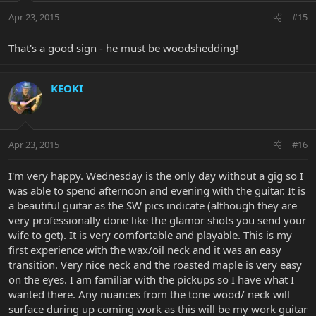
Apr 23, 2015
#15
That's a good sign - he must be woodshedding!
KEOKI
Apr 23, 2015
#16
I'm very happy. Wednesday is the only day without a gig so I
was able to spend afternoon and evening with the guitar. It is
a beautiful guitar as the SW pics indicate (although they are
very professionally done like the glamor shots you send your
wife to get). It is very comfortable and playable. This is my
first experience with the wax/oil neck and it was an easy
transition. Very nice neck and the roasted maple is very easy
on the eyes. I am familiar with the pickups so I have what I
wanted there. Any nuances from the tone wood/ neck will
surface during up coming work as this will be my work guitar