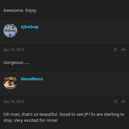
Awesome. Enjoy
xjbebop
Apr 18, 2015
#4
Gorgeous......
MesaBeno
Apr 18, 2015
#5
Oh man, that's so beautiful. Good to see JP15s are starting to
ship. Very excited for mine!