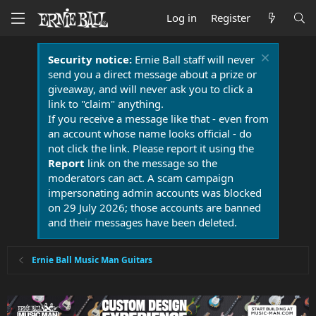
Log in
Register
Security notice:
Ernie Ball staff will never
send you a direct message about a prize or
giveaway, and will never ask you to click a
link to "claim" anything.
If you receive a message like that - even from
an account whose name looks official - do
not click the link. Please report it using the
Report
link on the message so the
moderators can act. A scam campaign
impersonating admin accounts was blocked
on 29 July 2026; those accounts are banned
and their messages have been deleted.
Ernie Ball Music Man Guitars