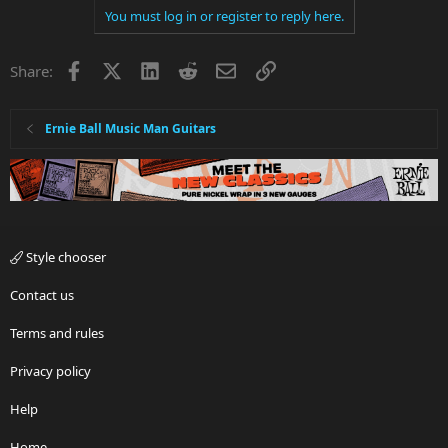
You must log in or register to reply here.
Facebook
X
LinkedIn
Reddit
Email
Link
Share:
Ernie Ball Music Man Guitars
Style chooser
Contact us
Terms and rules
Privacy policy
Help
Home