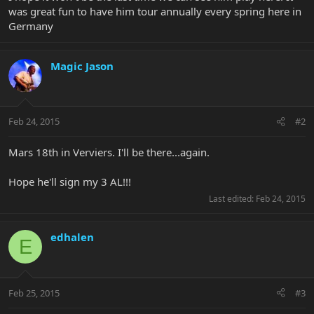
was great fun to have him tour annually every spring here in
Germany
Magic Jason
Feb 24, 2015
#2
Mars 18th in Verviers. I'll be there...again.
Hope he'll sign my 3 AL!!!
Last edited:
Feb 24, 2015
edhalen
E
Feb 25, 2015
#3