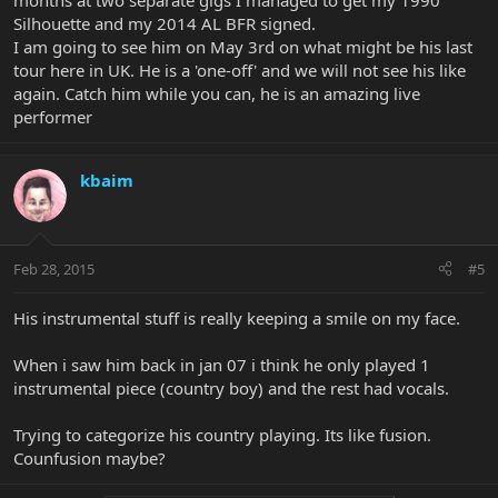
months at two separate gigs I managed to get my 1990
Silhouette and my 2014 AL BFR signed.
I am going to see him on May 3rd on what might be his last
tour here in UK. He is a 'one-off' and we will not see his like
again. Catch him while you can, he is an amazing live
performer
kbaim
Feb 28, 2015
#5
His instrumental stuff is really keeping a smile on my face.
When i saw him back in jan 07 i think he only played 1
instrumental piece (country boy) and the rest had vocals.
Trying to categorize his country playing. Its like fusion.
Counfusion maybe?