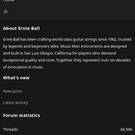
R
S
S
About Ernie Ball
Ernie Ball has been crafting world-class guitar strings since 1962, trusted
by legends and beginners alike. Music Man instruments are designed
and built in San Luis Obispo, California for players who demand
exceptional quality and tone. Together, they represent over six decades
of innovation in music.
What's new
New posts
Latest activity
Forum statistics
Threads
66,506