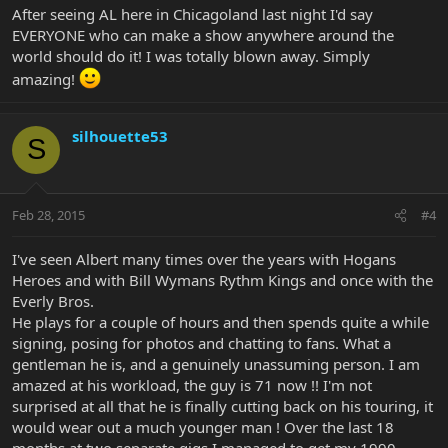
After seeing AL here in Chicagoland last night I'd say
EVERYONE who can make a show anywhere around the
world should do it! I was totally blown away. Simply
amazing!
silhouette53
S
Feb 28, 2015
#4
I've seen Albert many times over the years with Hogans
Heroes and with Bill Wymans Rythm Kings and once with the
Everly Bros.
He plays for a couple of hours and then spends quite a while
signing, posing for photos and chatting to fans. What a
gentleman he is, and a genuinely unassuming person. I am
amazed at his workload, the guy is 71 now !! I'm not
surprised at all that he is finally cutting back on his touring, it
would wear out a much younger man ! Over the last 18