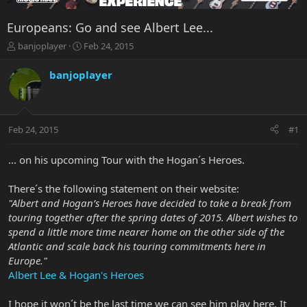
Europeans: Go and see Albert Lee...
T
S
banjoplayer
Feb 24, 2015
h
t
r
a
banjoplayer
e
r
a
t
d
d
s
a
Feb 24, 2015
#1
t
t
a
e
r
... on his upcoming Tour with the Hogan´s Heroes.
t
e
There´s the following statement on their website:
r
"Albert and Hogan’s Heroes have decided to take a break from
touring together after the spring dates of 2015. Albert wishes to
spend a little more time nearer home on the other side of the
Atlantic and scale back his touring commitments here in
Europe."
Albert Lee & Hogan's Heroes
I hope it won´t be the last time we can see him play here. It