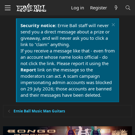
Log in
Register
Security notice:
Ernie Ball staff will never
send you a direct message about a prize or
giveaway, and will never ask you to click a
link to "claim" anything.
If you receive a message like that - even from
an account whose name looks official - do
not click the link. Please report it using the
Report
link on the message so the
moderators can act. A scam campaign
impersonating admin accounts was blocked
on 29 July 2026; those accounts are banned
and their messages have been deleted.
Ernie Ball Music Man Guitars