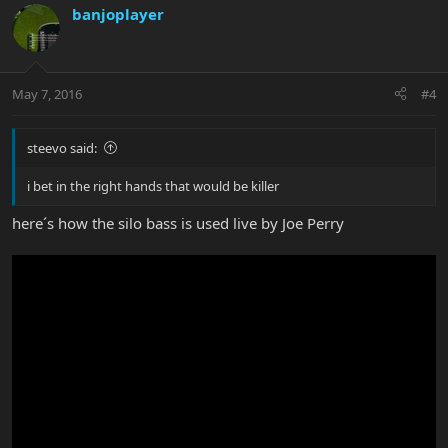
banjoplayer
May 7, 2016
#4
steevo said:
i bet in the right hands that would be killer
here´s how the silo bass is used live by Joe Perry