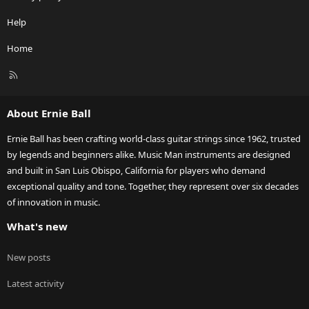
Help
Home
R
S
S
About Ernie Ball
Ernie Ball has been crafting world-class guitar strings since 1962, trusted
by legends and beginners alike. Music Man instruments are designed
and built in San Luis Obispo, California for players who demand
exceptional quality and tone. Together, they represent over six decades
of innovation in music.
What's new
New posts
Latest activity