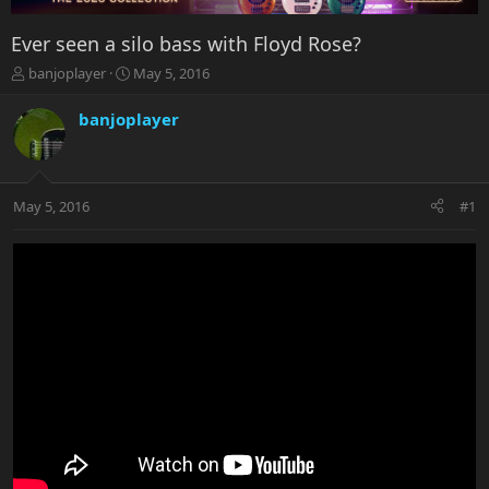
Ever seen a silo bass with Floyd Rose?
T
S
banjoplayer
May 5, 2016
h
t
r
a
banjoplayer
e
r
a
t
d
d
s
a
May 5, 2016
#1
t
t
a
e
r
t
e
r