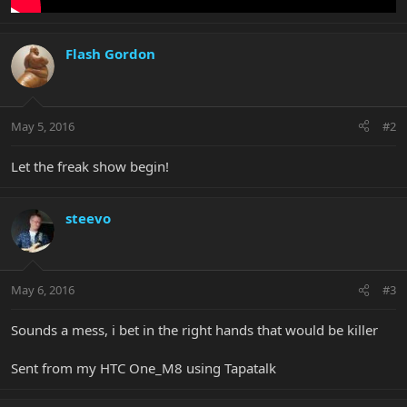
Flash Gordon
May 5, 2016
#2
Let the freak show begin!
steevo
May 6, 2016
#3
Sounds a mess, i bet in the right hands that would be killer
Sent from my HTC One_M8 using Tapatalk