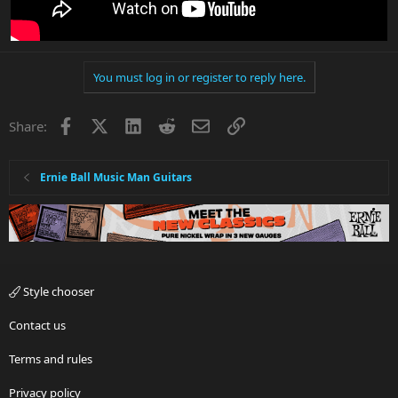
You must log in or register to reply here.
Facebook
X
LinkedIn
Reddit
Email
Link
Share:
Ernie Ball Music Man Guitars
Style chooser
Contact us
Terms and rules
Privacy policy