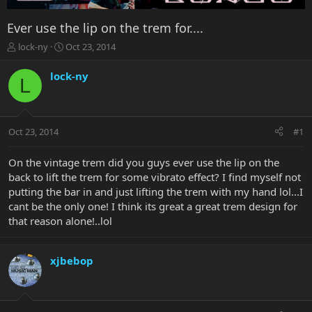
Ever use the lip on the trem for....
T
S
lock-ny
Oct 23, 2014
h
t
r
a
lock-ny
L
e
r
a
t
d
d
s
a
Oct 23, 2014
#1
t
t
a
e
r
On the vintage trem did you guys ever use the lip on the
t
back to lift the trem for some vibrato effect? I find myself not
e
putting the bar in and just lifting the trem with my hand lol...I
r
cant be the only one! I think its great a great trem design for
that reason alone!..lol
xjbebop