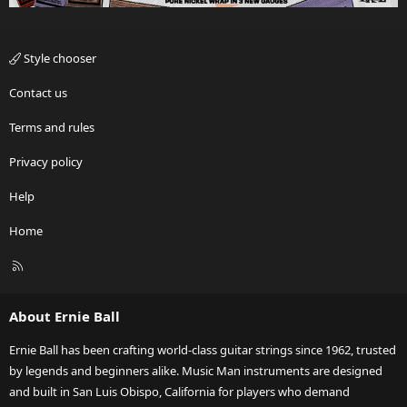
Style chooser
Contact us
Terms and rules
Privacy policy
Help
Home
R
S
S
About Ernie Ball
Ernie Ball has been crafting world-class guitar strings since 1962, trusted
by legends and beginners alike. Music Man instruments are designed
and built in San Luis Obispo, California for players who demand