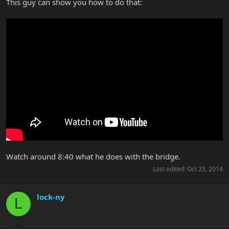
This guy can show you how to do that:
Watch around 8:40 what he does with the bridge.
Last edited:
Oct 23, 2014
lock-ny
L