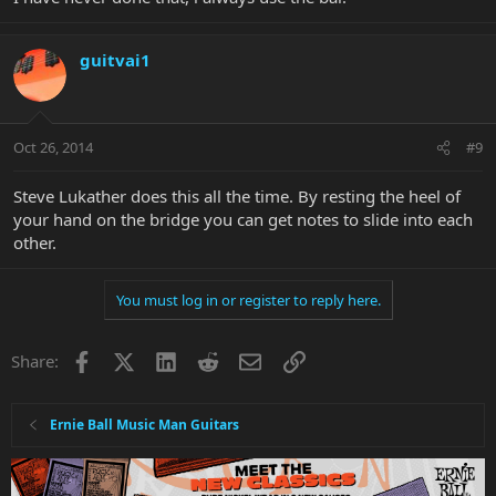
guitvai1
Oct 26, 2014
#9
Steve Lukather does this all the time. By resting the heel of
your hand on the bridge you can get notes to slide into each
other.
You must log in or register to reply here.
Facebook
X
LinkedIn
Reddit
Email
Link
Share:
Ernie Ball Music Man Guitars