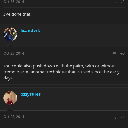
Oct 23, 2014
#2
I've done that...
ksandvik
Oct 23, 2014
#3
You could also push down with the palm, with or without
tremolo arm, another technique that is used since the early
days.
ozzyrules
Oct 23, 2014
#4