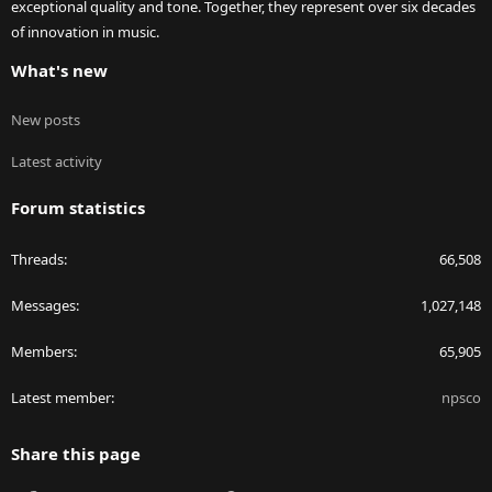
exceptional quality and tone. Together, they represent over six decades
of innovation in music.
What's new
New posts
Latest activity
Forum statistics
Threads
66,508
Messages
1,027,148
Members
65,905
Latest member
npsco
Share this page