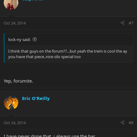
Oct 24, 2014
#7
lock-ny said:
I think that guys on the forum??...but yeah the trem is cool the ay
you have that piece..nice silo special too
Yep, forumite.
Eric O'Reilly
Oct 24, 2014
#8
I have never done that, i always use the bar.