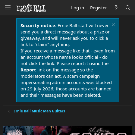
Log in
Register
Security notice:
Ernie Ball staff will never
send you a direct message about a prize or
giveaway, and will never ask you to click a
link to "claim" anything.
If you receive a message like that - even from
an account whose name looks official - do
not click the link. Please report it using the
Report
link on the message so the
moderators can act. A scam campaign
impersonating admin accounts was blocked
on 29 July 2026; those accounts are banned
and their messages have been deleted.
Ernie Ball Music Man Guitars