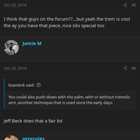
Oct 23, 2014
#5
I think that guys on the forum??...but yeah the trem is cool
the ay you have that piece..nice silo special too
Jamie M
Oct 24, 2014
#6
ksandvik said:
You could also push down with the palm, with or without tremolo
arm, another technique that is used since the early days.
Jeff Beck does that a fair bit
ozzyrules