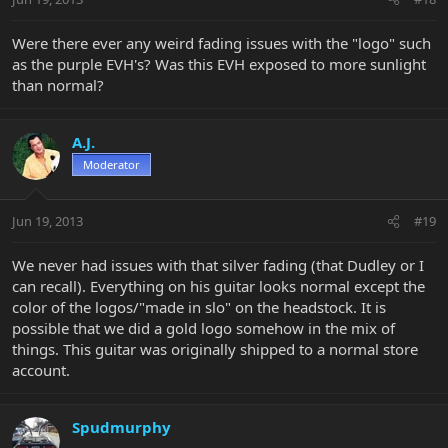
Were there ever any weird fading issues with the "logo" such
as the purple EVH's? Was this EVH exposed to more sunlight
than normal?
A.J.
Moderator
Jun 19, 2013
#19
We never had issues with that silver fading (that Dudley or I
can recall). Everything on his guitar looks normal except the
color of the logos/"made in slo" on the headstock. It is
possible that we did a gold logo somehow in the mix of
things. This guitar was originally shipped to a normal store
account.
Spudmurphy