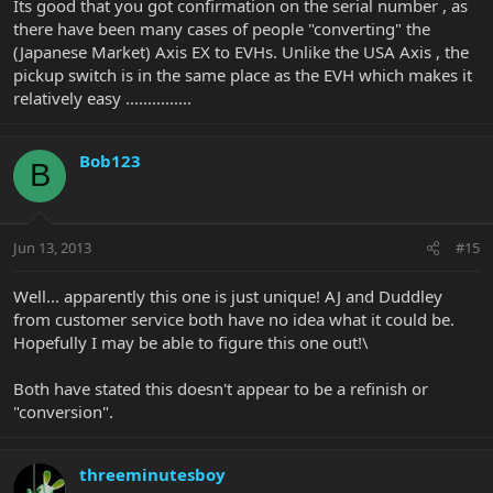
Its good that you got confirmation on the serial number , as
there have been many cases of people "converting" the
(Japanese Market) Axis EX to EVHs. Unlike the USA Axis , the
pickup switch is in the same place as the EVH which makes it
relatively easy ...............
Bob123
B
Jun 13, 2013
#15
Well... apparently this one is just unique! AJ and Duddley
from customer service both have no idea what it could be.
Hopefully I may be able to figure this one out!\
Both have stated this doesn't appear to be a refinish or
"conversion".
threeminutesboy