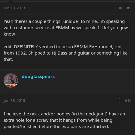
Jun 13, 2013
#9
Yeah theres a couple things "unique" to mine. Im speaking
with customer service at EBMM as we speak, I'll let you guys
know
edit: DEFINITELY verified to be an EBMM EVH model, red,
from 1992. Shipped to NJ Bass and guitar or something like
that.
douglasspears
Jun 13, 2013
#10
I believe the neck and/or bodies (in the neck joint) have an
extra hole for a screw that it hangs from while being
painted/finished before the two parts are attached.