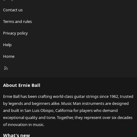
Contact us
Terms and rules
Privacy policy
Help
Home
R
S
S
About Ernie Ball
Ernie Ball has been crafting world-class guitar strings since 1962, trusted
by legends and beginners alike. Music Man instruments are designed
and built in San Luis Obispo, California for players who demand
exceptional quality and tone. Together, they represent over six decades
of innovation in music.
What's new