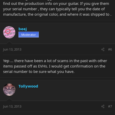
find out the production info on your guitar. If you give them
your serial number , they can typically tell you the date of
manufacture, the original color, and where it was shipped to .
beej
Moderator
Jun 13, 2013
#6
Yep ... there have been a lot of scams in the past with other
items passed off as EVHs. I would get confirmation on the
serial number to be sure what you have.
Tollywood
Jun 13, 2013
#7