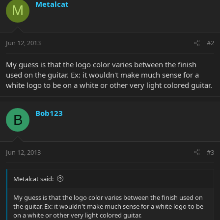
Metalcat
M
Jun 12, 2013
#2
My guess is that the logo color varies between the finish
used on the guitar. Ex: it wouldn't make much sense for a
white logo to be on a white or other very light colored guitar.
Bob123
B
Jun 12, 2013
#3
Metalcat said:
My guess is that the logo color varies between the finish used on
the guitar. Ex: it wouldn't make much sense for a white logo to be
on a white or other very light colored guitar.