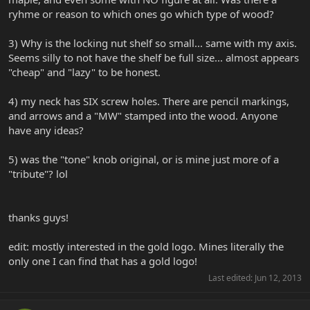
ryhme or reason to which ones go which type of wood?
3) Why is the locking nut shelf so small... same with my axis.
Seems silly to not have the shelf be full size... almost appears
"cheap" and "lazy" to be honest.
4) my neck has SIX screw holes. There are pencil markings,
and arrows and a "MW" stamped into the wood. Anyone
have any ideas?
5) was the "tone" knob original, or is mine just more of a
"tribute"? lol
thanks guys!
edit: mostly interested in the gold logo. Mines literally the
only one I can find that has a gold logo!
Last edited:
Jun 12, 2013