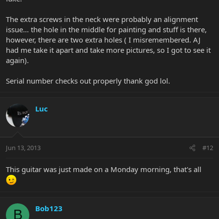
The extra screws in the neck were probably an alignment
issue... the hole in the middle for painting and stuff is there,
however, there are two extra holes ( I misremembered. AJ
had me take it apart and take more pictures, so I got to see it
again).
Serial number checks out properly thank god lol.
Luc
Jun 13, 2013
#12
This guitar was just made on a Monday morning, that's all
Bob123
B