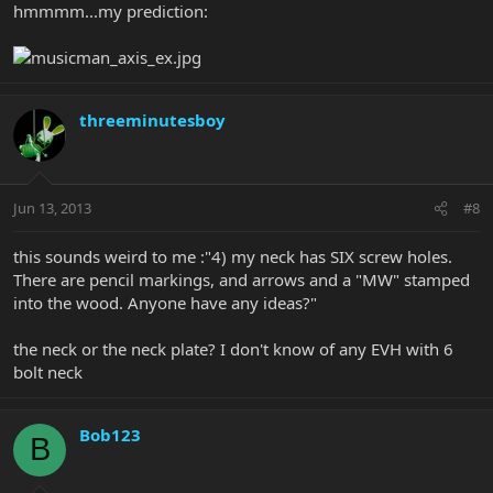
hmmmm...my prediction:
threeminutesboy
Jun 13, 2013
#8
this sounds weird to me :"4) my neck has SIX screw holes.
There are pencil markings, and arrows and a "MW" stamped
into the wood. Anyone have any ideas?"
the neck or the neck plate? I don't know of any EVH with 6
bolt neck
Bob123
B