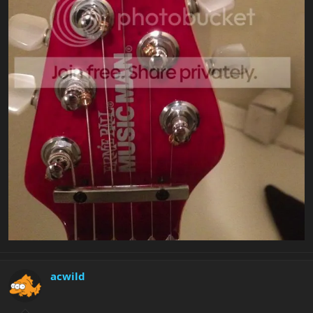
acwild