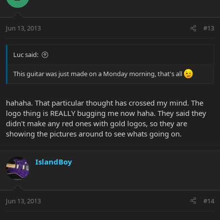
Jun 13, 2013
#13
Luc said:
This guitar was just made on a Monday morning, that's all
hahaha. That particular thought has crossed my mind. The
logo thing is REALLY bugging me now haha. They said they
didn't make any red ones with gold logos, so they are
showing the pictures around to see whats going on.
IslandBoy
Jun 13, 2013
#14