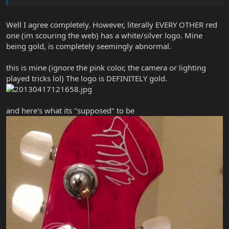
Well I agree completely. However, literally EVERY OTHER red
one (im scouring the web) has a white/silver logo. Mine
being gold, is completely seemingly abnormal.
this is mine (ignore the pink color, the camera or lighting
played tricks lol) The logo is DEFINITELY gold.
and here's what its "supposed" to be