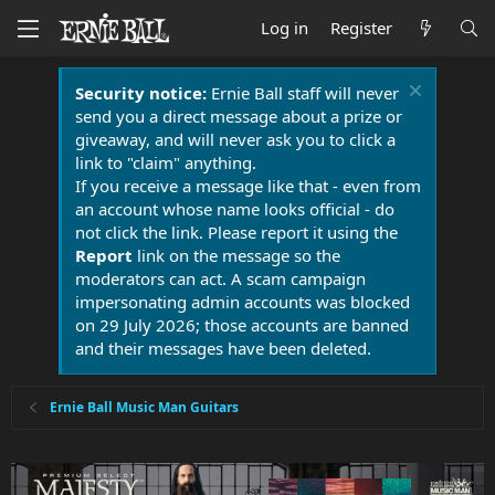
Log in
Register
Security notice:
Ernie Ball staff will never
send you a direct message about a prize or
giveaway, and will never ask you to click a
link to "claim" anything.
If you receive a message like that - even from
an account whose name looks official - do
not click the link. Please report it using the
Report
link on the message so the
moderators can act. A scam campaign
impersonating admin accounts was blocked
on 29 July 2026; those accounts are banned
and their messages have been deleted.
Ernie Ball Music Man Guitars