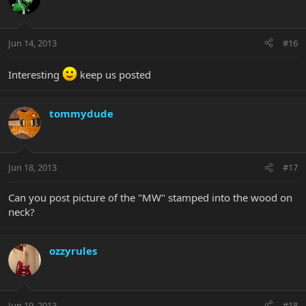
Jun 14, 2013
#16
Interesting
keep us posted
tommydude
Jun 18, 2013
#17
Can you post picture of the "MW" stamped into the wood on
neck?
ozzyrules
Jun 19, 2013
#18