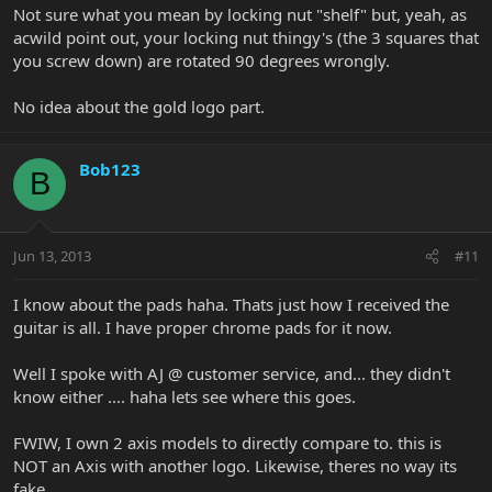
Not sure what you mean by locking nut "shelf" but, yeah, as
acwild point out, your locking nut thingy's (the 3 squares that
you screw down) are rotated 90 degrees wrongly.
No idea about the gold logo part.
Bob123
B
Jun 13, 2013
#11
I know about the pads haha. Thats just how I received the
guitar is all. I have proper chrome pads for it now.
Well I spoke with AJ @ customer service, and... they didn't
know either .... haha lets see where this goes.
FWIW, I own 2 axis models to directly compare to. this is
NOT an Axis with another logo. Likewise, theres no way its
fake.