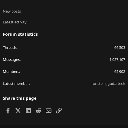
New posts
Latest activity
Forum statistics
Threads
66,503
Messages
1,027,107
Members
65,902
Latest member
ronstein_guitartech
Share this page
Facebook
X
LinkedIn
Reddit
Email
Link