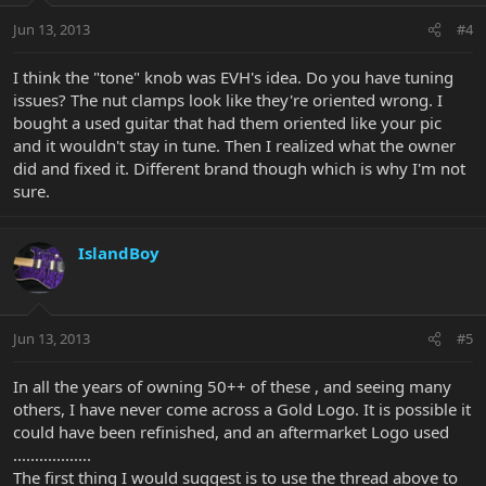
Jun 13, 2013
#4
I think the "tone" knob was EVH's idea. Do you have tuning
issues? The nut clamps look like they're oriented wrong. I
bought a used guitar that had them oriented like your pic
and it wouldn't stay in tune. Then I realized what the owner
did and fixed it. Different brand though which is why I'm not
sure.
IslandBoy
Jun 13, 2013
#5
In all the years of owning 50++ of these , and seeing many
others, I have never come across a Gold Logo. It is possible it
could have been refinished, and an aftermarket Logo used
..................
The first thing I would suggest is to use the thread above to