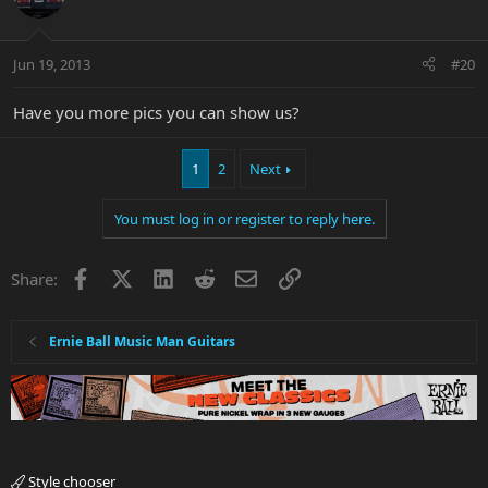
Jun 19, 2013
#20
Have you more pics you can show us?
1
2
Next
You must log in or register to reply here.
Facebook
X
LinkedIn
Reddit
Email
Link
Share:
Ernie Ball Music Man Guitars
Style chooser