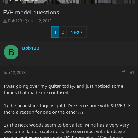
EVH model questions...
T
S
Bob123
Jun 12, 2013
h
t
r
a
1
2
Next
e
r
a
t
Bob123
d
d
B
s
a
t
t
a
e
r
Jun 12, 2013
#1
t
e
I was going over my guitar today, and just noticed some
r
things that made me confused.
1) the headstock logo is gold. I've seen some with SILVER. Is
there a reason for one or the other???
2) The neck woods seem to be varied. Mine has a very very
awesome flame maple neck, Ive seen most with birdseye
maple, and even some with NO figure at all. Was there a