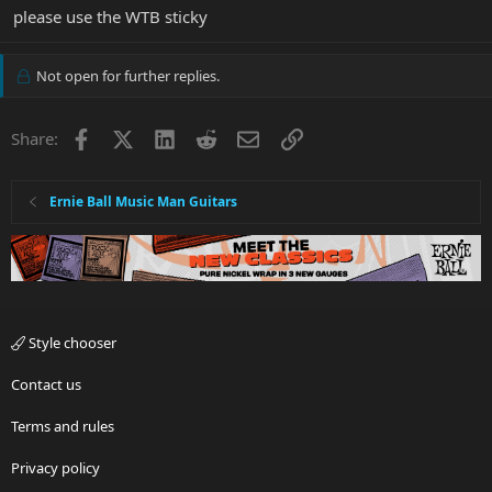
please use the WTB sticky
Not open for further replies.
Facebook
X
LinkedIn
Reddit
Email
Link
Share:
Ernie Ball Music Man Guitars
Style chooser
Contact us
Terms and rules
Privacy policy