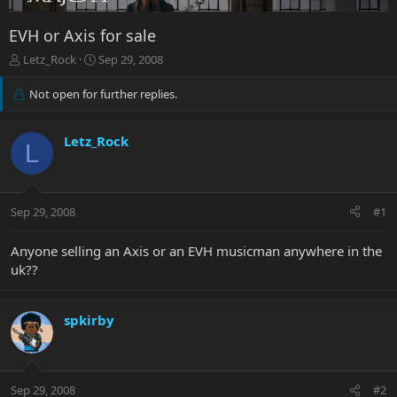
EVH or Axis for sale
T
S
Letz_Rock
Sep 29, 2008
h
t
r
a
Not open for further replies.
e
r
a
t
d
d
Letz_Rock
L
s
a
t
t
a
e
r
Sep 29, 2008
#1
t
e
Anyone selling an Axis or an EVH musicman anywhere in the
r
uk??
spkirby
Sep 29, 2008
#2