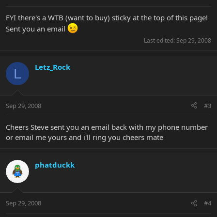
FYI there's a WTB (want to buy) sticky at the top of this page!
Sent you an email
Last edited:
Sep 29, 2008
Letz_Rock
L
Sep 29, 2008
#3
Cheers Steve sent you an email back with my phone number
or email me yours and i'll ring you cheers mate
phatduckk
Sep 29, 2008
#4