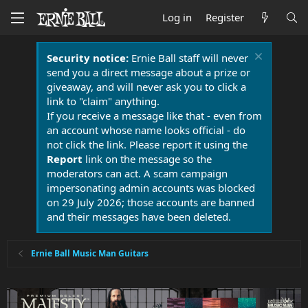
Log in
Register
Security notice:
Ernie Ball staff will never
send you a direct message about a prize or
giveaway, and will never ask you to click a
link to "claim" anything.
If you receive a message like that - even from
an account whose name looks official - do
not click the link. Please report it using the
Report
link on the message so the
moderators can act. A scam campaign
impersonating admin accounts was blocked
on 29 July 2026; those accounts are banned
and their messages have been deleted.
Ernie Ball Music Man Guitars