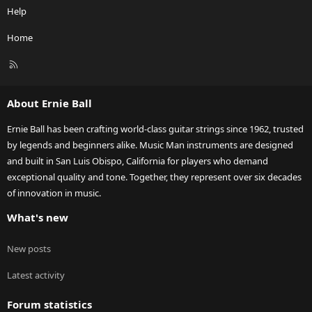
Help
Home
R
S
S
About Ernie Ball
Ernie Ball has been crafting world-class guitar strings since 1962, trusted
by legends and beginners alike. Music Man instruments are designed
and built in San Luis Obispo, California for players who demand
exceptional quality and tone. Together, they represent over six decades
of innovation in music.
What's new
New posts
Latest activity
Forum statistics