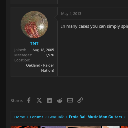
May 4, 2013
In many cases you can simply spin
TNT
Joined
Aug 18, 2005
Messages
3,576
Location
Oakland - Raider
Nation!
Facebook
X
LinkedIn
Reddit
Email
Link
Share:
Home
Forums
Gear Talk
Ernie Ball Music Man Guitars