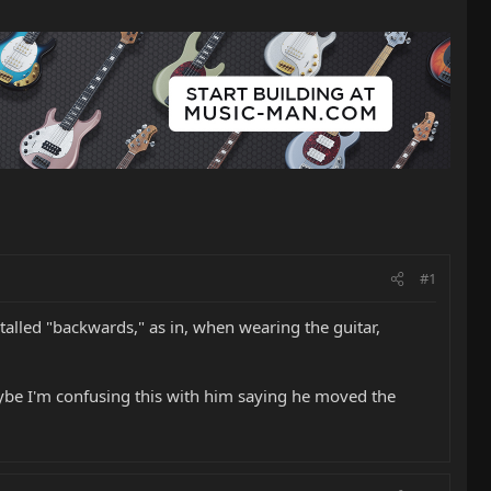
#1
alled "backwards," as in, when wearing the guitar,
aybe I'm confusing this with him saying he moved the