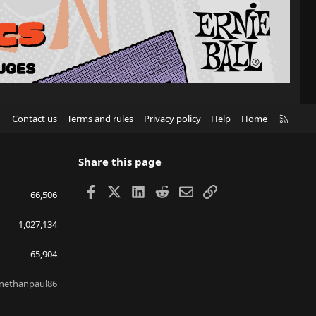
R
Contact us
Terms and rules
Privacy policy
Help
Home
S
S
Share this page
Facebook
X
LinkedIn
Reddit
Email
Link
66,506
1,027,134
65,904
nethanpaul86