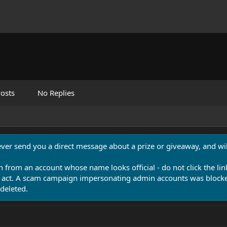
osts
No Replies
never send you a direct message about a prize or giveaway, and will
n from an account whose name looks official - do not click the lin
 act. A scam campaign impersonating admin accounts was blocked
deleted.