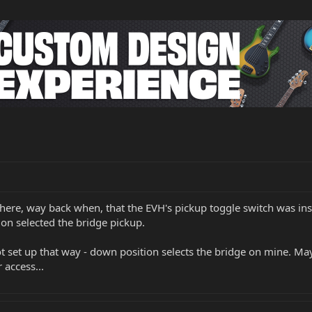
ere, way back when, that the EVH's pickup toggle switch was inst
ion selected the bridge pickup.
ot set up that way - down position selects the bridge on mine. M
 access...