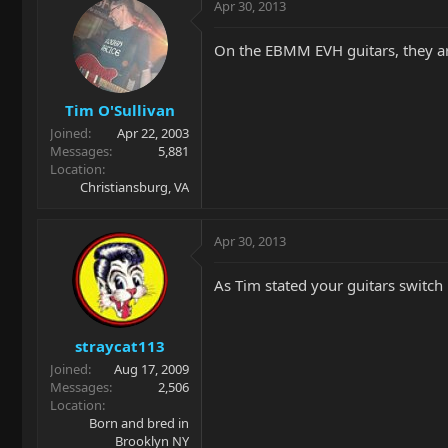
Apr 30, 2013
On the EBMM EVH guitars, they ar
Tim O'Sullivan
Joined
Apr 22, 2003
Messages
5,881
Location
Christiansburg, VA
Apr 30, 2013
As Tim stated your guitars switch i
straycat113
Joined
Aug 17, 2009
Messages
2,506
Location
Born and bred in
Brooklyn NY