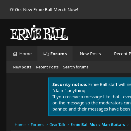
👕 Get New Ernie Ball Merch Now!
Home
Forums
New Posts
Recent P
New posts
Recent Posts
Search forums
Security notice:
Ernie Ball staff will 
"claim" anything.
If you receive a message like that - eve
on the message so the moderators can
banned and their messages have been 
Home
Forums
Gear Talk
Ernie Ball Music Man Guitars