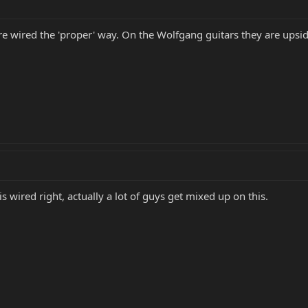
e wired the 'proper' way. On the Wolfgang guitars they are upsi
s wired right, actually a lot of guys get mixed up on this.