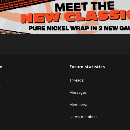
w
Forum statistics
Threads
y
Messages
Members
Latest member