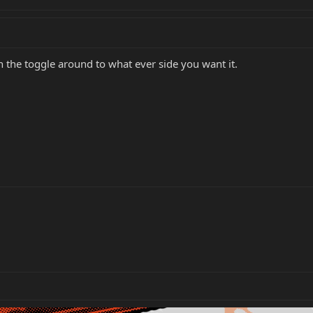
 the toggle around to what ever side you want it.