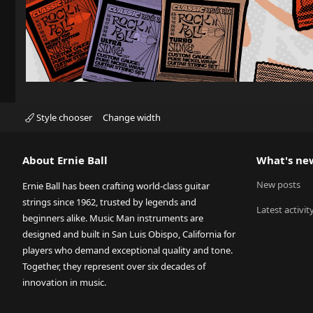
Style chooser
Change width
About Ernie Ball
What's ne
New posts
Ernie Ball has been crafting world-class guitar
strings since 1962, trusted by legends and
Latest activit
beginners alike. Music Man instruments are
designed and built in San Luis Obispo, California for
players who demand exceptional quality and tone.
Together, they represent over six decades of
innovation in music.