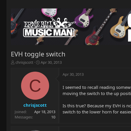
EVH toggle switch
T
S
chrisjscott
Apr 30, 2013
h
t
r
a
Apr 30, 2013
e
r
C
a
t
I seemed to recall reading somewh
d
d
moving the switch to the up posit
s
a
t
t
a
e
chrisjscott
Is this true? Because my EVH is n
r
switch to the lower horn for easier
Joined
Apr 18, 2013
t
Messages
10
e
r