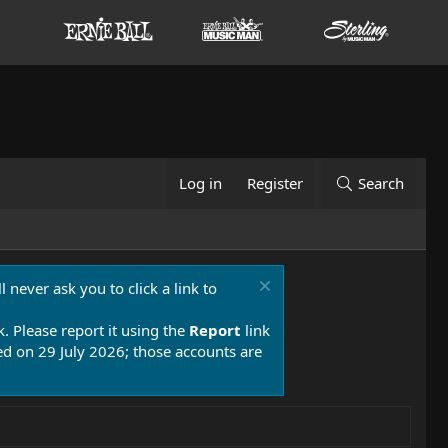
Log in
Register
Search
 never ask you to click a link to
k. Please report it using the
Report
link
 on 29 July 2026; those accounts are