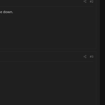
#2
de down.
#3