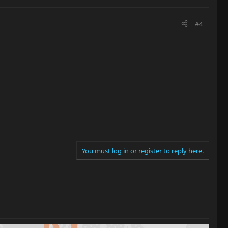
#4
You must log in or register to reply here.