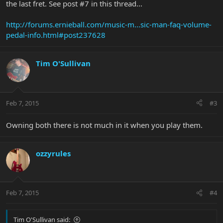
the last fret. See post #7 in this thread...
http://forums.ernieball.com/music-m...sic-man-faq-volume-
pedal-info.html#post237628
Tim O'Sullivan
Feb 7, 2015
#3
Owning both there is not much in it when you play them.
ozzyrules
Feb 7, 2015
#4
Tim O'Sullivan said: