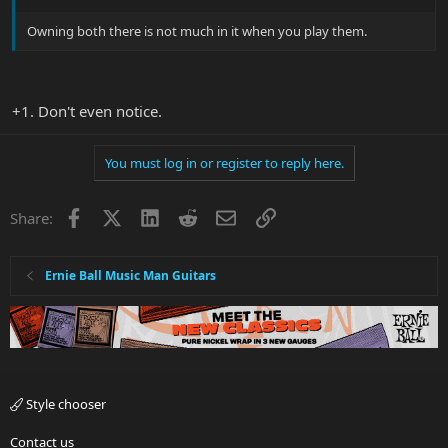
Owning both there is not much in it when you play them.
+1. Don't even notice.
You must log in or register to reply here.
Facebook
X
LinkedIn
Reddit
Email
Link
Share:
Ernie Ball Music Man Guitars
Style chooser
Contact us