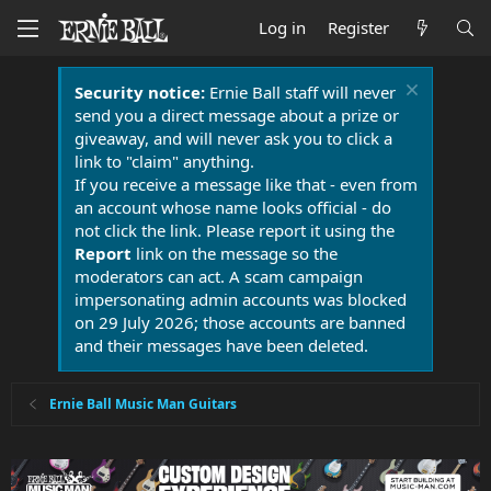
Log in
Register
Security notice:
Ernie Ball staff will never
send you a direct message about a prize or
giveaway, and will never ask you to click a
link to "claim" anything.
If you receive a message like that - even from
an account whose name looks official - do
not click the link. Please report it using the
Report
link on the message so the
moderators can act. A scam campaign
impersonating admin accounts was blocked
on 29 July 2026; those accounts are banned
and their messages have been deleted.
Ernie Ball Music Man Guitars