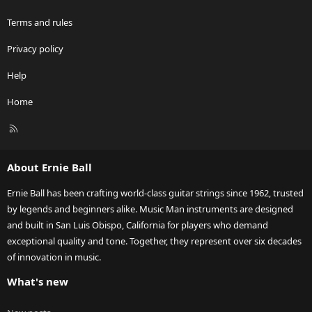
Terms and rules
Privacy policy
Help
Home
R
S
S
About Ernie Ball
Ernie Ball has been crafting world-class guitar strings since 1962, trusted
by legends and beginners alike. Music Man instruments are designed
and built in San Luis Obispo, California for players who demand
exceptional quality and tone. Together, they represent over six decades
of innovation in music.
What's new