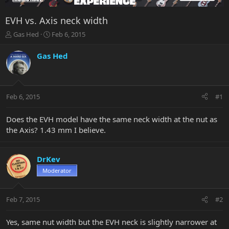
EVH vs. Axis neck width
T
S
Gas Hed
Feb 6, 2015
h
t
r
a
Gas Hed
e
r
a
t
d
d
s
a
Feb 6, 2015
#1
t
t
a
e
r
Does the EVH model have the same neck width at the nut as
t
the Axis? 1.43 mm I believe.
e
r
DrKev
Moderator
Feb 7, 2015
#2
Yes, same nut width but the EVH neck is slightly narrower at