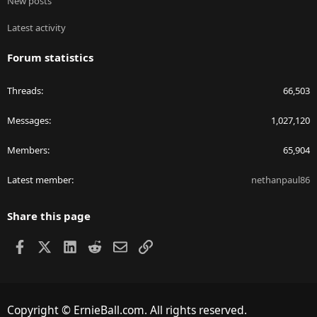
New posts
Latest activity
Forum statistics
Threads
66,503
Messages
1,027,120
Members
65,904
Latest member
nethanpaul86
Share this page
Facebook
X
LinkedIn
Reddit
Email
Link
Copyright © ErnieBall.com. All rights reserved.