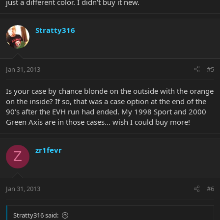
just a different color. I didn't buy it new.
Stratty316
Jan 31, 2013
#5
Is your case by chance blonde on the outside with the orange
on the inside? If so, that was a case option at the end of the
90's after the EVH run had ended. My 1998 Sport and 2000
Green Axis are in those cases... wish I could buy more!
zr1fevr
Z
Jan 31, 2013
#6
Stratty316 said: