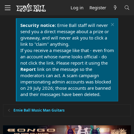
Log in
Register
Security notice:
Ernie Ball staff will never
send you a direct message about a prize or
giveaway, and will never ask you to click a
link to "claim" anything.
If you receive a message like that - even from
an account whose name looks official - do
not click the link. Please report it using the
Report
link on the message so the
moderators can act. A scam campaign
impersonating admin accounts was blocked
on 29 July 2026; those accounts are banned
and their messages have been deleted.
Ernie Ball Music Man Guitars