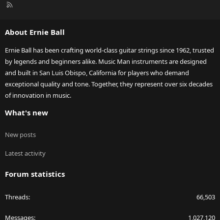
R
S
S
About Ernie Ball
Ernie Ball has been crafting world-class guitar strings since 1962, trusted
by legends and beginners alike. Music Man instruments are designed
and built in San Luis Obispo, California for players who demand
exceptional quality and tone. Together, they represent over six decades
of innovation in music.
What's new
New posts
Latest activity
Forum statistics
Threads
66,503
Messages
1,027,120