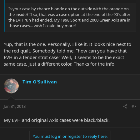
Is your case by chance blonde on the outside with the orange on
the inside? If so, that was a case option at the end of the 90's after
the EVH run had ended. My 1998 Sport and 2000 Green Axis are in
those cases... wish I could buy more!
Yup, that is the one. Personally, I like it. It looks nice next to
the red quilt. Somebody told me, "how can you have that
EVH in a fender strat case" Well, it seems to be the exact
same case, just a different color. Thanks for the info!
Tim O'Sullivan
Jan 31, 2013
#7
My EVH and original Axis cases were black/black.
You must log in or register to reply here.