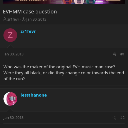
EVHMM case question
T
S
zr1fevr
Jan 30, 2013
h
t
r
a
zr1fevr
Z
e
r
a
t
d
d
s
a
Jan 30, 2013
#1
t
t
a
e
r
Who was the maker of the original EVH music man case?
t
Were they all black, or did they change color towards the end
e
of the run?
r
lessthanone
Jan 30, 2013
#2