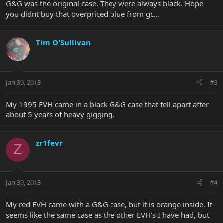
G&G was the original case. They were always black. Hope
you didnt buy that overpriced blue from gc...
Tim O'Sullivan
Jan 30, 2013
#3
My 1995 EVH came in a black G&G case that fell apart after
about 5 years of heavy gigging.
zr1fevr
Z
Jan 30, 2013
#4
My red EVH came with a G&G case, but it is orange inside. It
seems like the same case as the other EVH's I have had, but