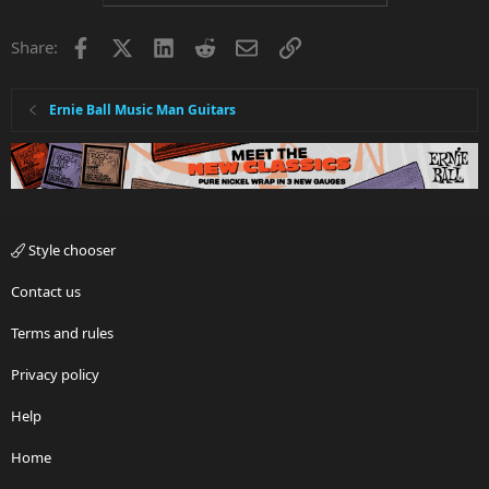
Facebook
X
LinkedIn
Reddit
Email
Link
Share:
Ernie Ball Music Man Guitars
Style chooser
Contact us
Terms and rules
Privacy policy
Help
Home