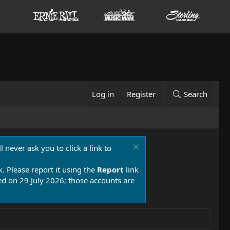
Log in
Register
Search
 never ask you to click a link to
k. Please report it using the
Report
link
 on 29 July 2026; those accounts are