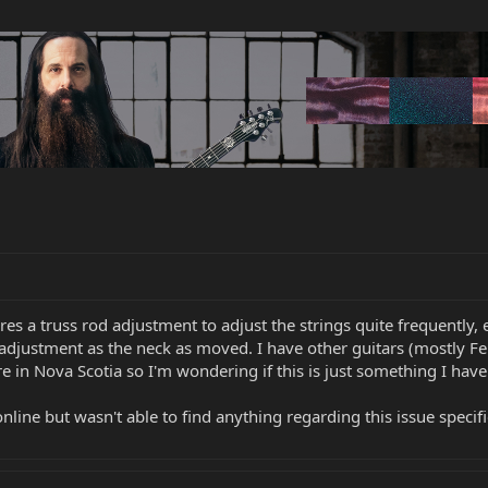
res a truss rod adjustment to adjust the strings quite frequently,
 adjustment as the neck as moved. I have other guitars (mostly Fe
re in Nova Scotia so I'm wondering if this is just something I have
line but wasn't able to find anything regarding this issue specifi