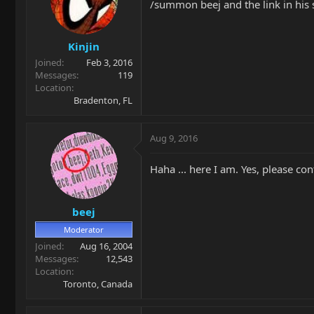
/summon beej and the link in his s
Kinjin
Joined
Feb 3, 2016
Messages
119
Location
Bradenton, FL
Aug 9, 2016
Haha ... here I am. Yes, please con
beej
Moderator
Joined
Aug 16, 2004
Messages
12,543
Location
Toronto, Canada