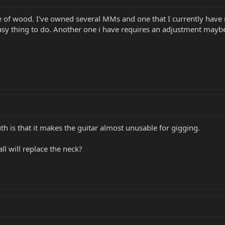
piece of wood. I've owned several MMs and one that I currently have
 easy thing to do. Another one i have requires an adjustment mayb
uth is that it makes the guitar almost unusable for gigging.
ll will replace the neck?