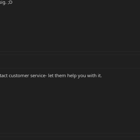
ig. ;D
tact customer service- let them help you with it.