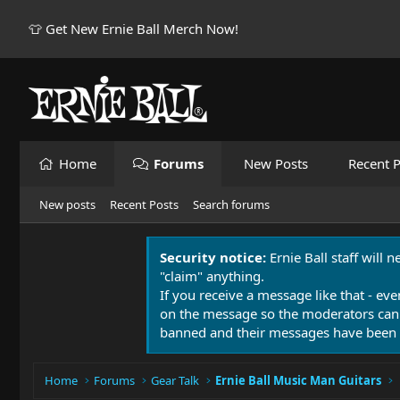
👕 Get New Ernie Ball Merch Now!
Home
Forums
New Posts
Recent P
New posts
Recent Posts
Search forums
Security notice:
Ernie Ball staff will 
"claim" anything.
If you receive a message like that - eve
on the message so the moderators can
banned and their messages have been 
Home
Forums
Gear Talk
Ernie Ball Music Man Guitars