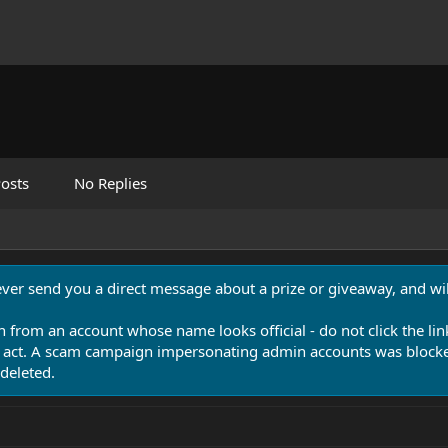
osts
No Replies
never send you a direct message about a prize or giveaway, and will
n from an account whose name looks official - do not click the lin
 act. A scam campaign impersonating admin accounts was blocked
deleted.