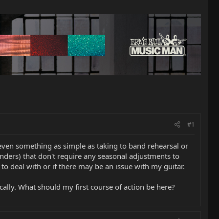
#1
 even something as simple as taking to band rehearsal or
nders) that don't require any seasonal adjustments to
 to deal with or if there may be an issue with my guitar.
cally. What should my first course of action be here?