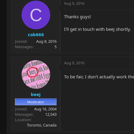
Aug 9, 2016
C
Thanks guys!
I'll get in touch with beej shortly.
cob666
Joined
Aug 8, 2016
Messages
5
Aug 9, 2016
To be fair, I don't actually work th
beej
Moderator
Joined
Aug 16, 2004
Messages
12,543
Location
Toronto, Canada