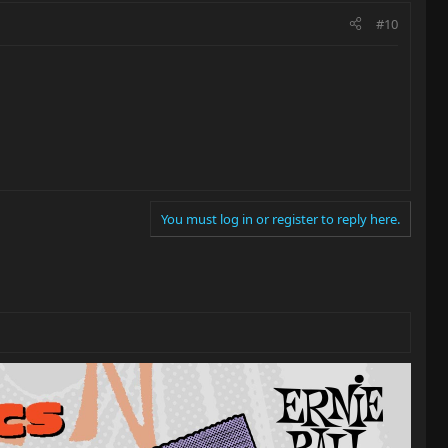
#10
You must log in or register to reply here.