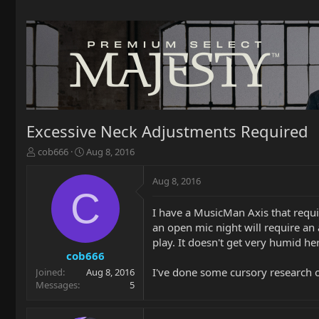
Excessive Neck Adjustments Required
T
S
cob666
Aug 8, 2016
h
t
r
a
Aug 8, 2016
e
r
C
a
t
I have a MusicMan Axis that requi
d
d
an open mic night will require an
s
a
t
t
play. It doesn't get very humid he
a
e
cob666
r
I've done some cursory research on
Joined
Aug 8, 2016
t
Messages
5
e
r