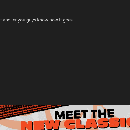
t and let you guys know how it goes.