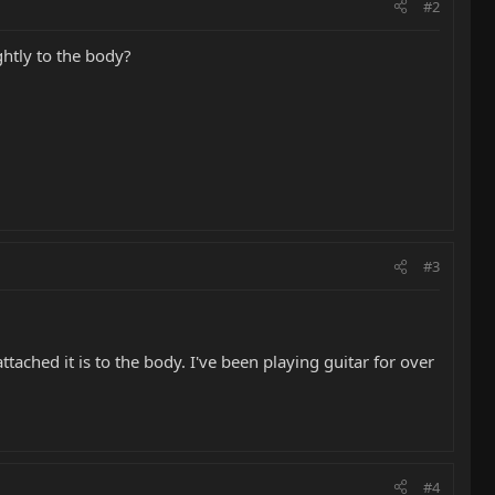
#2
ghtly to the body?
#3
ttached it is to the body. I've been playing guitar for over
#4