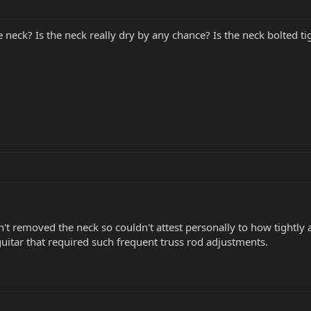
e neck? Is the neck really dry by any chance? Is the neck bolted ti
en't removed the neck so couldn't attest personally to how tightly a
uitar that required such frequent truss rod adjustments.