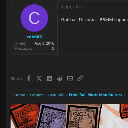
Aug 9, 2016
C
Gotcha - I'll contact EBMM suppor
cob666
Joined
Aug 8, 2016
Messages
5
Facebook
X
LinkedIn
Reddit
Email
Link
Share:
Home
Forums
Gear Talk
Ernie Ball Music Man Guitars