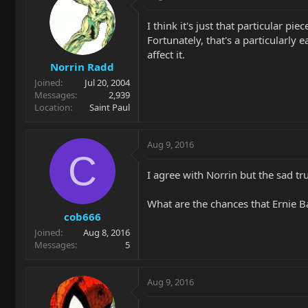
I think it's just that particular 
Fortunately, that's a particularly
affect it.
Norrin Radd
Joined
Jul 20, 2004
Messages
2,939
Location
Saint Paul
Aug 9, 2016
C
I agree with Norrin but the sad tr
What are the chances that Ernie Ba
cob666
Joined
Aug 8, 2016
Messages
5
Aug 9, 2016