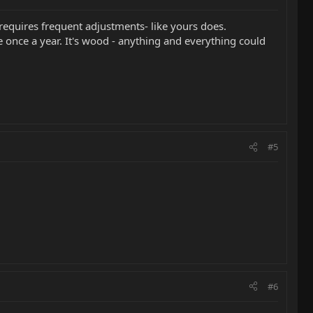
 requires frequent adjustments- like yours does.
e once a year. It's wood - anything and everything could
#5
#6