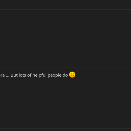
ere ... But lots of helpful people do