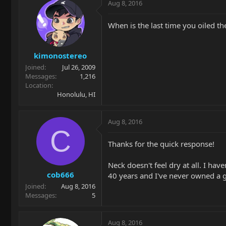
Aug 8, 2016
When is the last time you oiled th
kimonostereo
Joined
Jul 26, 2009
Messages
1,216
Location
Honolulu, HI
Aug 8, 2016
C
Thanks for the quick response!
Neck doesn't feel dry at all. I hav
cob666
40 years and I've never owned a g
Joined
Aug 8, 2016
Messages
5
Aug 8, 2016