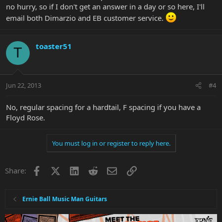
no hurry, so if I don't get an answer in a day or so here, I'll
email both Dimarzio and EB customer service.
toaster51
T
Jun 22, 2013
#4
No, regular spacing for a hardtail, F spacing if you have a
Floyd Rose.
You must log in or register to reply here.
Facebook
X
LinkedIn
Reddit
Email
Link
Share:
Ernie Ball Music Man Guitars