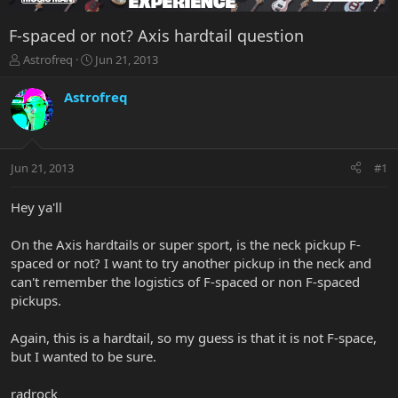
F-spaced or not? Axis hardtail question
T
S
Astrofreq
Jun 21, 2013
h
t
r
a
Astrofreq
e
r
a
t
d
d
s
a
Jun 21, 2013
#1
t
t
a
e
r
Hey ya'll
t
e
On the Axis hardtails or super sport, is the neck pickup F-
r
spaced or not? I want to try another pickup in the neck and
can't remember the logistics of F-spaced or non F-spaced
pickups.
Again, this is a hardtail, so my guess is that it is not F-space,
but I wanted to be sure.
radrock