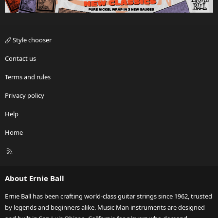
Style chooser
Contact us
Terms and rules
Privacy policy
Help
Home
R
S
S
About Ernie Ball
Ernie Ball has been crafting world-class guitar strings since 1962, trusted
by legends and beginners alike. Music Man instruments are designed