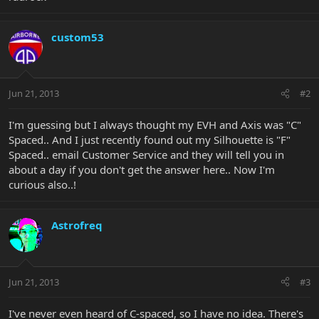
custom53
Jun 21, 2013
#2
I'm guessing but I always thought my EVH and Axis was "C"
Spaced.. And I just recently found out my Silhouette is "F"
Spaced.. email Customer Service and they will tell you in
about a day if you don't get the answer here.. Now I'm
curious also..!
Astrofreq
Jun 21, 2013
#3
I've never even heard of C-spaced, so I have no idea. There's