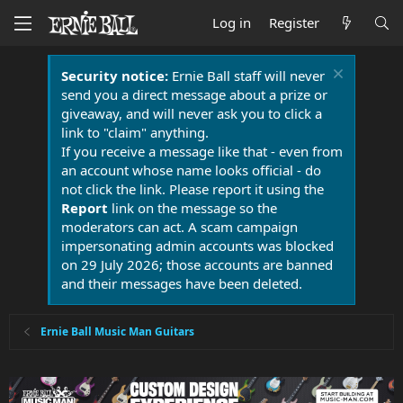
Log in
Register
Security notice:
Ernie Ball staff will never
send you a direct message about a prize or
giveaway, and will never ask you to click a
link to "claim" anything.
If you receive a message like that - even from
an account whose name looks official - do
not click the link. Please report it using the
Report
link on the message so the
moderators can act. A scam campaign
impersonating admin accounts was blocked
on 29 July 2026; those accounts are banned
and their messages have been deleted.
Ernie Ball Music Man Guitars