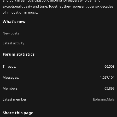
and built in San Luis Obispo, California for players who demand
exceptional quality and tone. Together, they represent over six decades
of innovation in music.
What's new
New posts
Latest activity
Forum statistics
Threads
66,503
Messages
1,027,104
Members
65,899
Latest member
Ephraim.Mala
Share this page