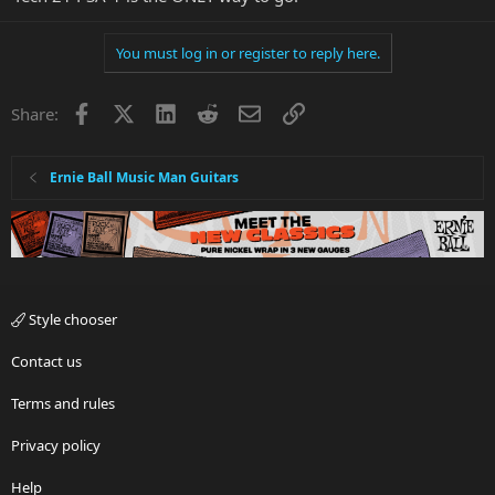
You must log in or register to reply here.
Facebook
X
LinkedIn
Reddit
Email
Link
Share:
Ernie Ball Music Man Guitars
Style chooser
Contact us
Terms and rules
Privacy policy
Help