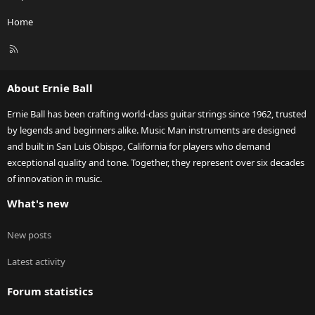
Home
R
S
S
About Ernie Ball
Ernie Ball has been crafting world-class guitar strings since 1962, trusted
by legends and beginners alike. Music Man instruments are designed
and built in San Luis Obispo, California for players who demand
exceptional quality and tone. Together, they represent over six decades
of innovation in music.
What's new
New posts
Latest activity
Forum statistics