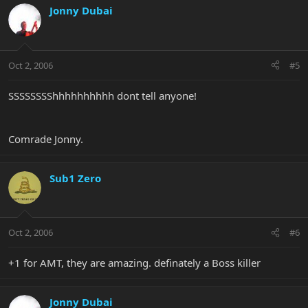
Jonny Dubai
Oct 2, 2006
#5
SSSSSSSShhhhhhhhhh dont tell anyone!
Comrade Jonny.
Sub1 Zero
Oct 2, 2006
#6
+1 for AMT, they are amazing. definately a Boss killer
Jonny Dubai