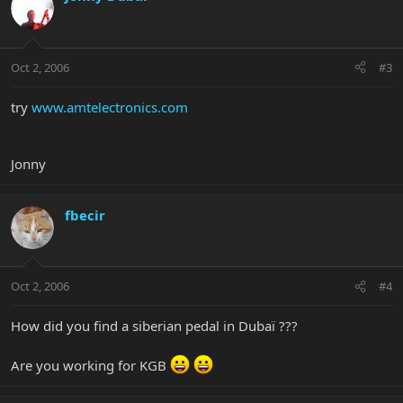
Oct 2, 2006
#3
try
www.amtelectronics.com
Jonny
fbecir
Oct 2, 2006
#4
How did you find a siberian pedal in Dubaï ???
Are you working for KGB