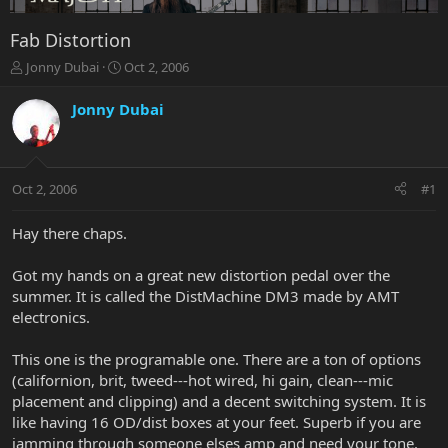
Fab Distortion
T
S
Jonny Dubai
Oct 2, 2006
h
t
r
a
Jonny Dubai
e
r
a
t
d
d
s
a
Oct 2, 2006
#1
t
t
a
e
r
Hay there chaps.
t
e
Got my hands on a great new distortion pedal over the
r
summer. It is called the DistMachine DM3 made by AMT
electronics.
This one is the programable one. There are a ton of options
(californion, brit, tweed---hot wired, hi gain, clean---mic
placement and clipping) and a decent switching system. It is
like having 16 OD/dist boxes at your feet. Superb if you are
jamming through someone elses amp and need your tone.