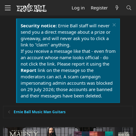
Log in
Register
Security notice:
Ernie Ball staff will never
send you a direct message about a prize or
giveaway, and will never ask you to click a
link to "claim" anything.
If you receive a message like that - even from
an account whose name looks official - do
not click the link. Please report it using the
Report
link on the message so the
moderators can act. A scam campaign
impersonating admin accounts was blocked
on 29 July 2026; those accounts are banned
and their messages have been deleted.
Ernie Ball Music Man Guitars