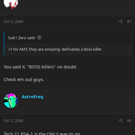
Oct 3, 2006
#7
Sub1 Zero said:
+1 for AMT, they are amazing. definately a Boss killer
You said it. "BOSS killers" no doubt.
Check em out guys.
Astrofreq
Oct 3, 2006
#8
Tech 21 PSA-1 is the ONLY way to go.