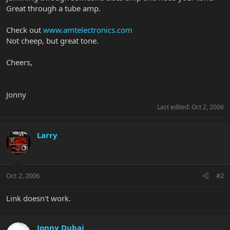
Great through a tube amp.
Check out
www.amtelectronics.com
Not cheep, but great tone.
Cheers,
Jonny
Last edited:
Oct 2, 2006
Larry
Oct 2, 2006
#2
Link doesn't work.
Jonny Dubai