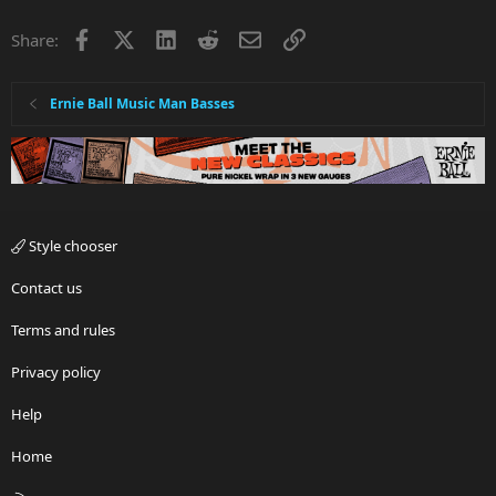
Facebook
X
LinkedIn
Reddit
Email
Link
Share:
Ernie Ball Music Man Basses
Style chooser
Contact us
Terms and rules
Privacy policy
Help
Home