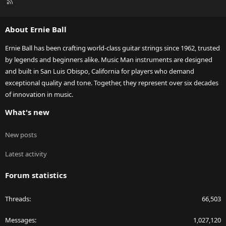
R
S
S
About Ernie Ball
Ernie Ball has been crafting world-class guitar strings since 1962, trusted
by legends and beginners alike. Music Man instruments are designed
and built in San Luis Obispo, California for players who demand
exceptional quality and tone. Together, they represent over six decades
of innovation in music.
What's new
New posts
Latest activity
Forum statistics
Threads
66,503
Messages
1,027,120