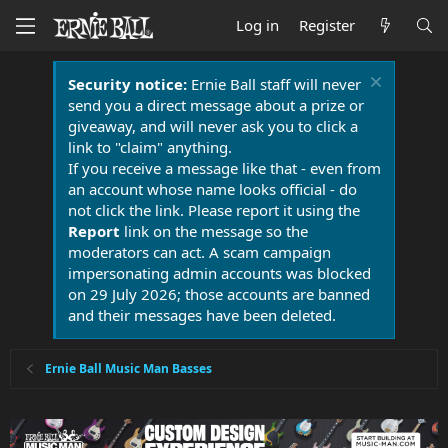
Log in
Register
Security notice:
Ernie Ball staff will never
send you a direct message about a prize or
giveaway, and will never ask you to click a
link to "claim" anything.
If you receive a message like that - even from
an account whose name looks official - do
not click the link. Please report it using the
Report
link on the message so the
moderators can act. A scam campaign
impersonating admin accounts was blocked
on 29 July 2026; those accounts are banned
and their messages have been deleted.
Ernie Ball Music Man Basses