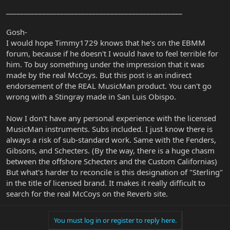
_________________________________________________
Gosh-
I would hope Timmy1729 knows that he's on the EBMM
forum, because if he doesn't I would have to feel terrible for
him. To buy something under the impression that it was
made by the real McCoys. But this post is an indirect
endorsement of the REAL MusicMan product. You can't go
wrong with a Stingray made in San Luis Obispo.
Now I don't have any personal experience with the licensed
MusicMan instruments. Subs included. I just know there is
always a risk of sub-standard work. Same with the Fenders,
Gibsons, and Schecters. (By the way, there is a huge chasm
between the offshore Schecters and the Custom Californias)
But what's harder to reconcile is this designation of "Sterling"
in the title of licensed brand. It makes it really difficult to
search for the real McCoys on the Reverb site.
You must log in or register to reply here.