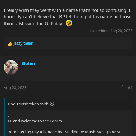
:
I really wish they went with a name that's not so confusing. I
honestly can't believe that BP let them put his name on those
things. Missing the OLP days
Last edited:
Aug 28, 2023
jazzyitalian
R
e
a
c
Golem
t
i
o
n
Aug 28, 2023
#4
s
:
Rod Trussbroken said:
.
Hi and welcome to the Forum.
Your Sterling Ray 4 is made by "Sterling By Music Man" (SBMM)