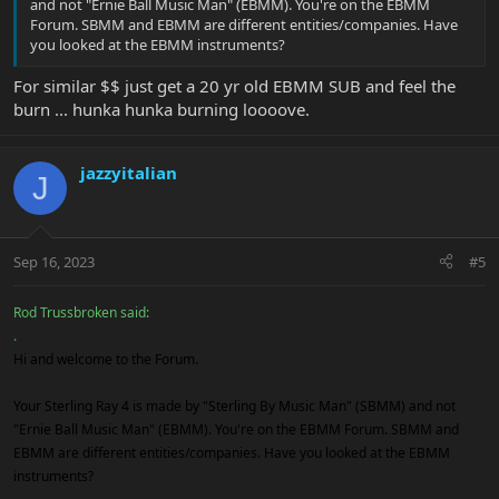
and not "Ernie Ball Music Man" (EBMM). You're on the EBMM
Forum. SBMM and EBMM are different entities/companies. Have
you looked at the EBMM instruments?
For similar $$ just get a 20 yr old EBMM SUB and feel the
burn ... hunka hunka burning loooove.
jazzyitalian
J
Sep 16, 2023
#5
Rod Trussbroken said:
.
Hi and welcome to the Forum.
Your Sterling Ray 4 is made by "Sterling By Music Man" (SBMM) and not
"Ernie Ball Music Man" (EBMM). You're on the EBMM Forum. SBMM and
EBMM are different entities/companies. Have you looked at the EBMM
instruments?