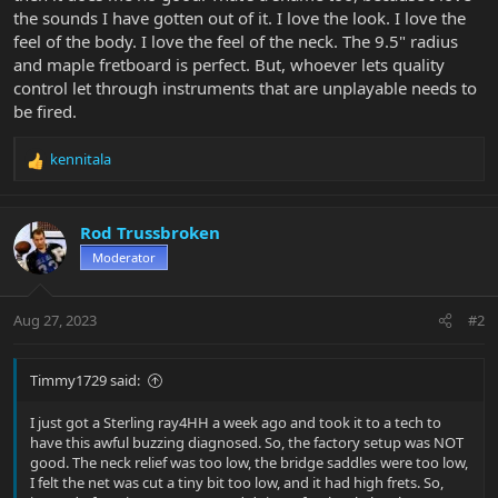
the sounds I have gotten out of it. I love the look. I love the
feel of the body. I love the feel of the neck. The 9.5" radius
and maple fretboard is perfect. But, whoever lets quality
control let through instruments that are unplayable needs to
be fired.
kennitala
R
e
a
c
Rod Trussbroken
t
Moderator
i
o
n
Aug 27, 2023
#2
s
:
Timmy1729 said:
I just got a Sterling ray4HH a week ago and took it to a tech to
have this awful buzzing diagnosed. So, the factory setup was NOT
good. The neck relief was too low, the bridge saddles were too low,
I felt the net was cut a tiny bit too low, and it had high frets. So,