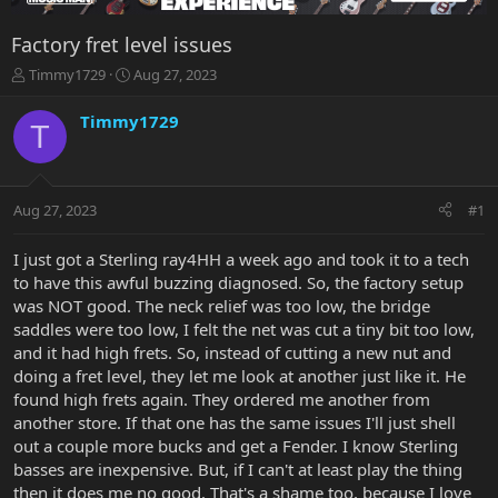
Factory fret level issues
T
S
Timmy1729
Aug 27, 2023
h
t
r
a
Timmy1729
T
e
r
a
t
d
d
s
a
Aug 27, 2023
#1
t
t
a
e
r
I just got a Sterling ray4HH a week ago and took it to a tech
t
to have this awful buzzing diagnosed. So, the factory setup
e
was NOT good. The neck relief was too low, the bridge
r
saddles were too low, I felt the net was cut a tiny bit too low,
and it had high frets. So, instead of cutting a new nut and
doing a fret level, they let me look at another just like it. He
found high frets again. They ordered me another from
another store. If that one has the same issues I'll just shell
out a couple more bucks and get a Fender. I know Sterling
basses are inexpensive. But, if I can't at least play the thing
then it does me no good. That's a shame too, because I love