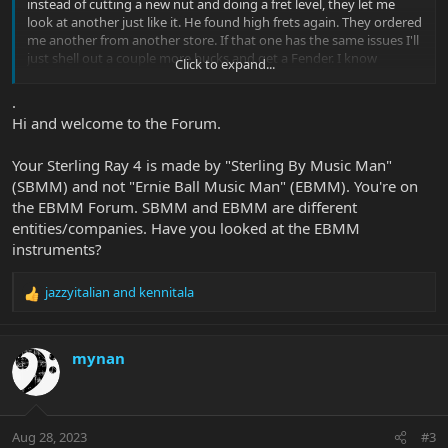
instead of cutting a new nut and doing a fret level, they let me
look at another just like it. He found high frets again. They ordered
me another from another store. If that one has the same issues I'll
just shell out a couple more bucks and get a Fender. I know
Click to expand...
Sterling basses are inexpensive. But, if I can't at least play the thing
then it does me no good. That's a shame too, because I love the
.
sounds I have gotten out of it. I love the look. I love the feel of the
Hi and welcome to the Forum.
body. I love the feel of the neck. The 9.5" radius and maple
fretboard is perfect. But, whoever lets quality control let through
Your Sterling Ray 4 is made by "Sterling By Music Man"
instruments that are unplayable needs to be fired.
(SBMM) and not "Ernie Ball Music Man" (EBMM). You're on
the EBMM Forum. SBMM and EBMM are different
entities/companies. Have you looked at the EBMM
instruments?
jazzyitalian
and
kennitala
R
e
a
c
mynan
t
i
o
n
Aug 28, 2023
#3
s