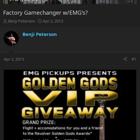
Factory Gamechanger w/EMG's?
T
S
Benji Peterson
Apr 2, 2013
h
t
r
a
Benji Peterson
e
r
a
t
d
d
s
a
Apr 2, 2013
#1
t
t
a
e
r
t
e
r