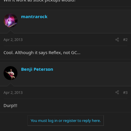
mantrarock
Apr 2, 2013
#2
Cool. Although it says Reflex, not GC...
Benji Peterson
Apr 2, 2013
#3
Durp!!!
You must log in or register to reply here.