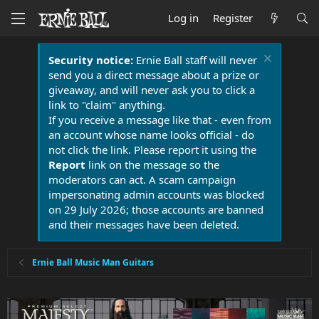
Log in
Register
Security notice:
Ernie Ball staff will never
send you a direct message about a prize or
giveaway, and will never ask you to click a
link to "claim" anything.
If you receive a message like that - even from
an account whose name looks official - do
not click the link. Please report it using the
Report
link on the message so the
moderators can act. A scam campaign
impersonating admin accounts was blocked
on 29 July 2026; those accounts are banned
and their messages have been deleted.
Ernie Ball Music Man Guitars