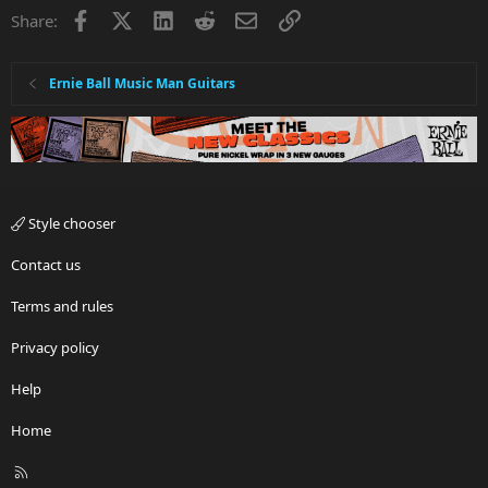
Facebook
X
LinkedIn
Reddit
Email
Link
Share:
Ernie Ball Music Man Guitars
Style chooser
Contact us
Terms and rules
Privacy policy
Help
Home
R