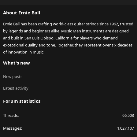
S
S
About Ernie Ball
Ernie Ball has been crafting world-class guitar strings since 1962, trusted
by legends and beginners alike. Music Man instruments are designed
and built in San Luis Obispo, California for players who demand
exceptional quality and tone. Together, they represent over six decades
of innovation in music.
What's new
New posts
Latest activity
Forum statistics
Threads
66,503
Messages
1,027,107