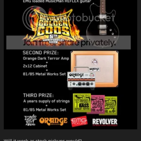
Will it work as stock pickups would?