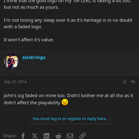
I think that the gold logo on my '06 LEAL is fading a bit too,
but not as much as yours.
I'm not losing any sleep over it as it's heritage is in no doubt
with a faded logo.
It won't affect it's value.
sixstrings
Sep 22, 2014
#6
John's sig faded on mine too. Didn't bother me at all tho as it
didn't affect the playability
You must log in or register to reply here.
Facebook
X
LinkedIn
Reddit
Email
Link
Share: