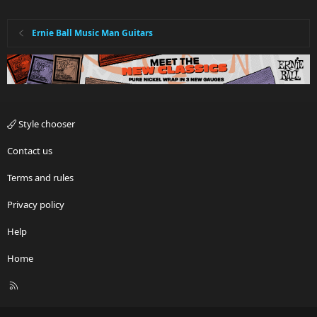
Ernie Ball Music Man Guitars
Style chooser
Contact us
Terms and rules
Privacy policy
Help
Home
R
S
S