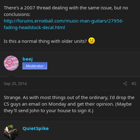
There's a 2007 thread dealing with the same issue, but no
conclusions:
http://forums.ernieball.com/music-man-guitars/27956-
fading-headstock-decal.html
Is this a normal thing with older units?
beej
Moderator
Sep 20, 2014
#2
Strange. As with most things out of the ordinary, I'd drop the
CS guys an email on Monday and get their opinion. (Maybe
they'll send John to your house to sign it.)
QuietSpike