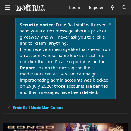
Log in
Register
Security notice:
Ernie Ball staff will never
send you a direct message about a prize or
giveaway, and will never ask you to click a
link to "claim" anything.
If you receive a message like that - even from
an account whose name looks official - do
not click the link. Please report it using the
Report
link on the message so the
moderators can act. A scam campaign
impersonating admin accounts was blocked
on 29 July 2026; those accounts are banned
and their messages have been deleted.
Ernie Ball Music Man Guitars