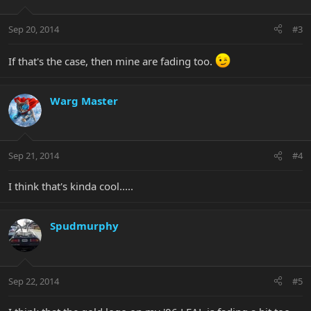
Sep 20, 2014
#3
If that's the case, then mine are fading too.
Warg Master
Sep 21, 2014
#4
I think that's kinda cool.....
Spudmurphy
Sep 22, 2014
#5