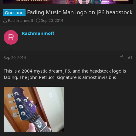
Fading Music Man logo on JP6 headstock
Question
T
S
Rachmaninoff
Sep 20, 2014
h
t
r
a
Rachmaninoff
R
e
r
a
t
d
d
s
a
Sep 20, 2014
#1
t
t
a
e
r
This is a 2004 mystic dream JP6, and the headstock logo is
t
fading. The John Petrucci signature is almost invisible:
e
r