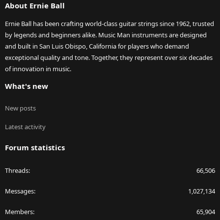
About Ernie Ball
Ernie Ball has been crafting world-class guitar strings since 1962, trusted
by legends and beginners alike. Music Man instruments are designed
and built in San Luis Obispo, California for players who demand
exceptional quality and tone. Together, they represent over six decades
of innovation in music.
What's new
New posts
Latest activity
Forum statistics
Threads
66,506
Messages
1,027,134
Members
65,904