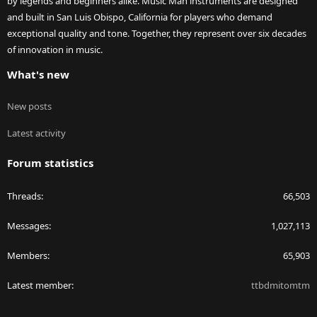
by legends and beginners alike. Music Man instruments are designed
and built in San Luis Obispo, California for players who demand
exceptional quality and tone. Together, they represent over six decades
of innovation in music.
What's new
New posts
Latest activity
Forum statistics
Threads
66,503
Messages
1,027,113
Members
65,903
Latest member
ttbdmitomtm