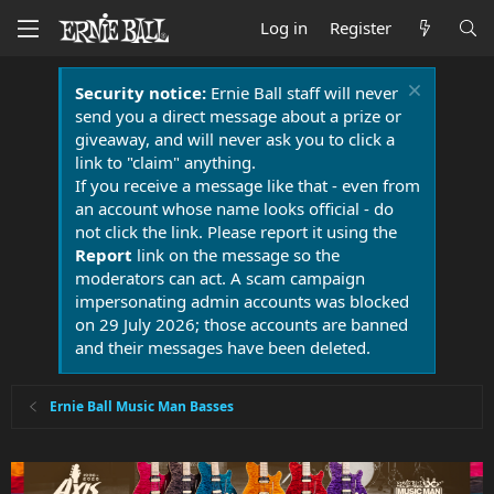
Log in
Register
Security notice:
Ernie Ball staff will never
send you a direct message about a prize or
giveaway, and will never ask you to click a
link to "claim" anything.
If you receive a message like that - even from
an account whose name looks official - do
not click the link. Please report it using the
Report
link on the message so the
moderators can act. A scam campaign
impersonating admin accounts was blocked
on 29 July 2026; those accounts are banned
and their messages have been deleted.
Ernie Ball Music Man Basses