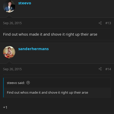
steevo
Sep 26, 2015
#13
Find out whos made it and shove it right up their arse
sanderhermans
Sep 26, 2015
#14
steevo said:
Find out whos made it and shove it right up their arse
+1