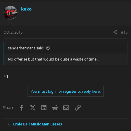
keko
Oct 2, 2015
#15
sanderhermans said:
No offense but that would be quite a waste of time...
+1
You must log in or register to reply here.
Facebook
X
LinkedIn
Reddit
Email
Link
Share:
Ernie Ball Music Man Basses