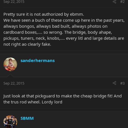
Sep 22, 2015
#2
Pretty sure it is not authorized by ebmm.
We have seen a buch of these come up here in the past years,
allways bongos, allways bad built, allways photos on
cardboard boxes,.... so wrong. The bridge, body ahape,
pickups, tuners, neck, knobs,.... every litl and large details are
not right ao clearly fake.
sanderhermans
Sep 22, 2015
#3
Just look at that pickguard to make the cheap bridge fit! And
the trus rod wheel. Lordy lord
SBMM