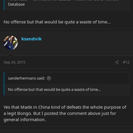
Database
No offense but that would be quite a waste of time...
ksandvik
Sep 24, 2015
#12
sanderhermans said:
No offense but that would be quite a waste of time...
Yes that Made in China kind of defeats the whole purpose of
a legit Bongo. But I posted the comment above just for
general information.