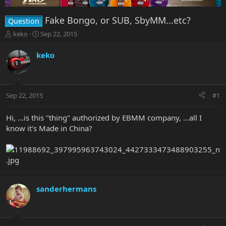
Fake Bongo, or SUB, SbyMM...etc?
Question
T
S
keko
Sep 22, 2015
h
t
r
a
keko
e
r
a
t
d
d
s
a
Sep 22, 2015
#1
t
t
a
e
r
Hi, ...is this "thing" authorized by EBMM company, ...all I
t
know it's Made in China?
e
r
sanderhermans