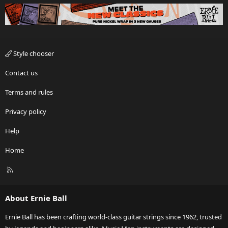
Style chooser
Contact us
Terms and rules
Privacy policy
Help
Home
R
S
S
About Ernie Ball
Ernie Ball has been crafting world-class guitar strings since 1962, trusted