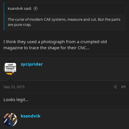
ksandvik said:
The curse of modern CAE systems, measure and cut. But the parts
are pure crap.
I think they used a photograph from a crumpled old
magazine to trace the shape for their CNC...
syciprider
Sep 23, 2015
#9
Looks legit...
ksandvik