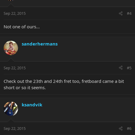
Sep 22, 2015
#4
Not one of ours...
sanderhermans
Sep 22, 2015
#5
Check out the 23th and 24th fret too, fretboard came a bit
short or so it seems.
ksandvik
Sep 22, 2015
#6