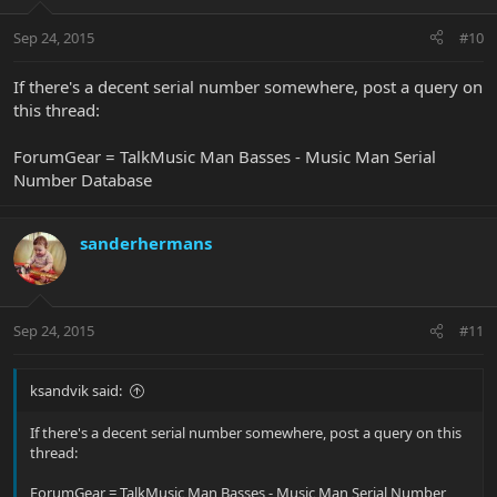
Sep 24, 2015
#10
If there's a decent serial number somewhere, post a query on
this thread:
ForumGear = TalkMusic Man Basses - Music Man Serial
Number Database
sanderhermans
Sep 24, 2015
#11
ksandvik said:
If there's a decent serial number somewhere, post a query on this
thread:
ForumGear = TalkMusic Man Basses - Music Man Serial Number