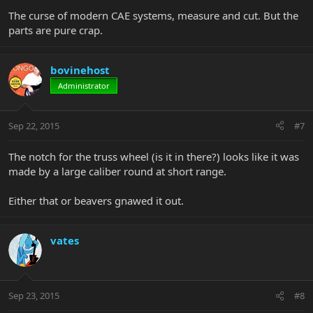
The curse of modern CAE systems, measure and cut. But the
parts are pure crap.
bovinehost
Administrator
Sep 22, 2015
#7
The notch for the truss wheel (is it in there?) looks like it was
made by a large caliber round at short range.
Either that or beavers gnawed it out.
vates
Sep 23, 2015
#8