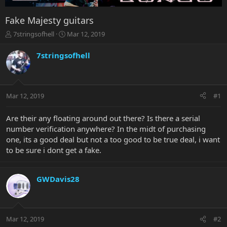
Fake Majesty guitars
T
S
7stringsofhell
Mar 12, 2019
h
t
r
a
7stringsofhell
e
r
a
t
d
d
s
a
Mar 12, 2019
#1
t
t
a
e
r
Are their any floating around out there? Is there a serial
t
number verification anywhere? In the midt of purchasing
e
one, its a good deal but not a too good to be true deal, i want
r
to be sure i dont get a fake.
GWDavis28
Mar 12, 2019
#2