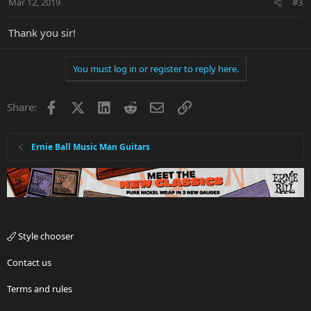
Mar 12, 2019
#3
Thank you sir!
You must log in or register to reply here.
Facebook
X
LinkedIn
Reddit
Email
Link
Share:
Ernie Ball Music Man Guitars
Style chooser
Contact us
Terms and rules