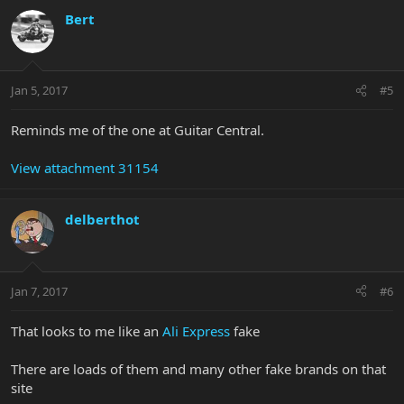
Bert
Jan 5, 2017
#5
Reminds me of the one at Guitar Central.
View attachment 31154
delberthot
Jan 7, 2017
#6
That looks to me like an
Ali Express
fake
There are loads of them and many other fake brands on that
site