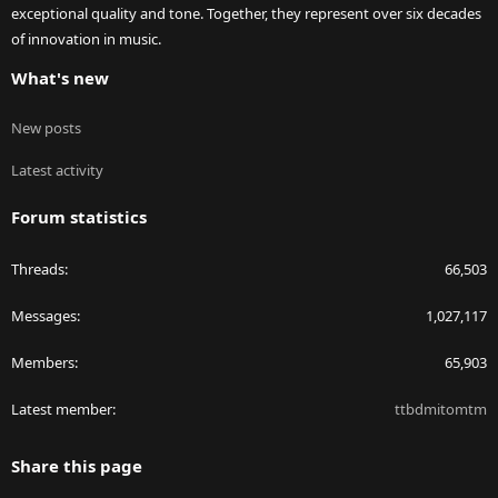
exceptional quality and tone. Together, they represent over six decades
of innovation in music.
What's new
New posts
Latest activity
Forum statistics
Threads
66,503
Messages
1,027,117
Members
65,903
Latest member
ttbdmitomtm
Share this page