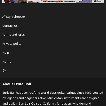
Style chooser
Contact us
Terms and rules
Privacy policy
Help
Home
R
S
S
About Ernie Ball
Ernie Ball has been crafting world-class guitar strings since 1962, trusted
by legends and beginners alike. Music Man instruments are designed
and built in San Luis Obispo, California for players who demand