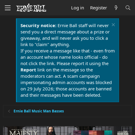
Log in
Register
Security notice:
Ernie Ball staff will never
send you a direct message about a prize or
giveaway, and will never ask you to click a
link to "claim" anything.
If you receive a message like that - even from
an account whose name looks official - do
not click the link. Please report it using the
Report
link on the message so the
moderators can act. A scam campaign
impersonating admin accounts was blocked
on 29 July 2026; those accounts are banned
and their messages have been deleted.
Ernie Ball Music Man Basses