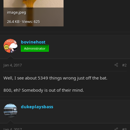
image.jpeg
26.4 KB · Views: 625
bovinehost
Administrator
Jan 4, 2017
#2
Well, I see about 5349 things wrong just off the bat.
800, eh? Somebody is out of their mind.
dukeplaysbass
Jan 4, 2017
#3