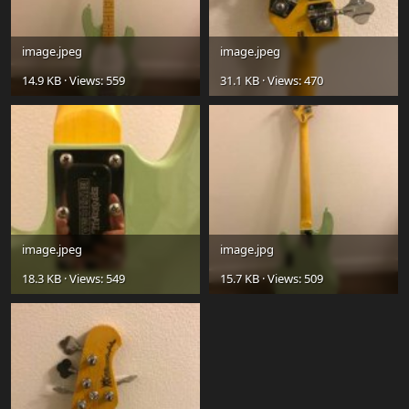
image.jpeg
image.jpeg
14.9 KB · Views: 559
31.1 KB · Views: 470
image.jpeg
image.jpg
18.3 KB · Views: 549
15.7 KB · Views: 509