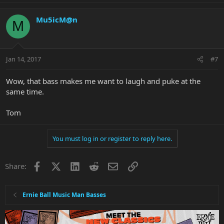
Mu5icM@n
M
Jan 14, 2017
#7
Wow, that bass makes me want to laugh and puke at the
same time.
Tom
You must log in or register to reply here.
Facebook
X
LinkedIn
Reddit
Email
Link
Share:
Ernie Ball Music Man Basses