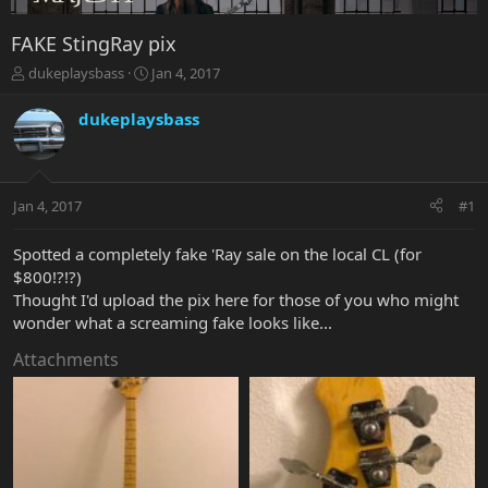
FAKE StingRay pix
T
S
dukeplaysbass
Jan 4, 2017
h
t
r
a
dukeplaysbass
e
r
a
t
d
d
s
a
Jan 4, 2017
#1
t
t
a
e
r
Spotted a completely fake 'Ray sale on the local CL (for
t
$800!?!?)
e
Thought I'd upload the pix here for those of you who might
r
wonder what a screaming fake looks like...
Attachments