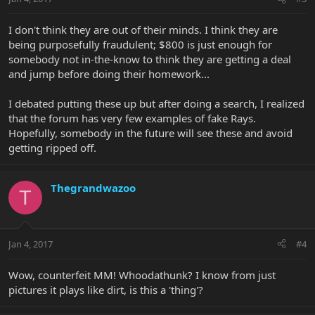
I don't think they are out of their minds. I think they are
being purposefully fraudulent; $800 is just enough for
somebody not in-the-know to think they are getting a deal
and jump before doing their homework...
I debated putting these up but after doing a search, I realized
that the forum has very few examples of fake Rays.
Hopefully, somebody in the future will see these and avoid
getting ripped off.
Thegrandwazoo
T
Jan 4, 2017
#4
Wow, counterfeit MM! Whoodathunk? I know from just
pictures it plays like dirt, is this a 'thing'?