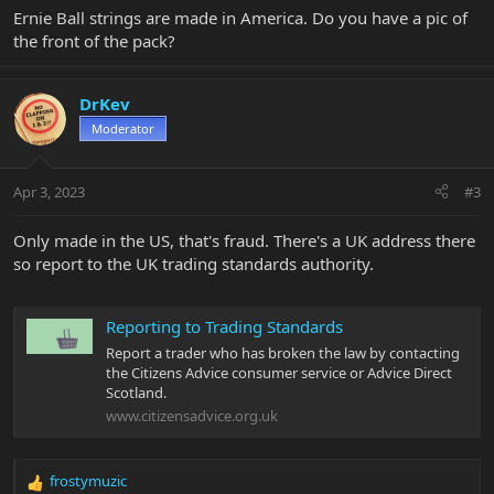
Ernie Ball strings are made in America. Do you have a pic of
the front of the pack?
DrKev
Moderator
Apr 3, 2023
#3
Only made in the US, that's fraud. There's a UK address there
so report to the UK trading standards authority.
Reporting to Trading Standards
Report a trader who has broken the law by contacting
the Citizens Advice consumer service or Advice Direct
Scotland.
www.citizensadvice.org.uk
frostymuzic
R