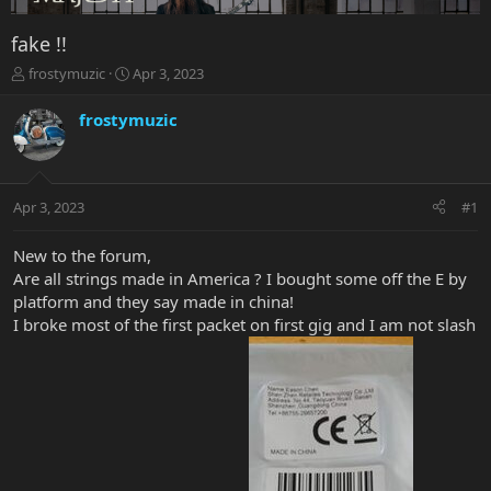
fake !!
T
S
frostymuzic
Apr 3, 2023
h
t
r
a
frostymuzic
e
r
a
t
d
d
s
a
Apr 3, 2023
#1
t
t
a
e
r
New to the forum,
t
Are all strings made in America ? I bought some off the E by
e
platform and they say made in china!
r
I broke most of the first packet on first gig and I am not slash