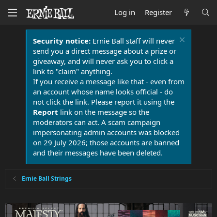
Log in
Register
Security notice:
Ernie Ball staff will never
send you a direct message about a prize or
giveaway, and will never ask you to click a
link to "claim" anything.
If you receive a message like that - even from
an account whose name looks official - do
not click the link. Please report it using the
Report
link on the message so the
moderators can act. A scam campaign
impersonating admin accounts was blocked
on 29 July 2026; those accounts are banned
and their messages have been deleted.
Ernie Ball Strings