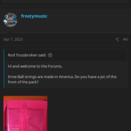
e
a
c
frostymuzic
t
i
o
n
Apr 7, 2023
#4
s
:
Rod Trussbroken said:
Hi and welcome to the Forums.
Ernie Ball strings are made in America. Do you have a pic of the
front of the pack?