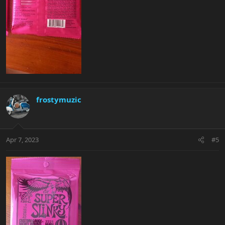
frostymuzic
Apr 7, 2023
#5