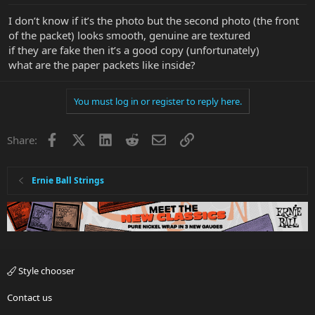
:
I don’t know if it’s the photo but the second photo (the front
of the packet) looks smooth, genuine are textured
if they are fake then it’s a good copy (unfortunately)
what are the paper packets like inside?
You must log in or register to reply here.
Facebook
X
LinkedIn
Reddit
Email
Link
Share:
Ernie Ball Strings
Style chooser
Contact us