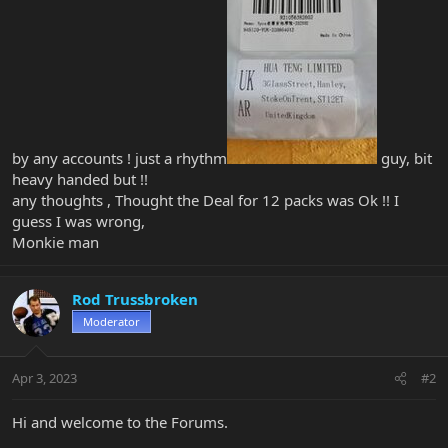
by any accounts ! just a rhythm
guy, bit
heavy handed but !!
any thoughts , Thought the Deal for 12 packs was Ok !! I
guess I was wrong,
Monkie man
Rod Trussbroken
Moderator
Apr 3, 2023
#2
Hi and welcome to the Forums.