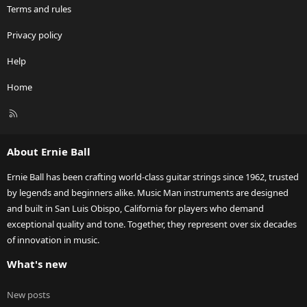
Terms and rules
Privacy policy
Help
Home
R
S
S
About Ernie Ball
Ernie Ball has been crafting world-class guitar strings since 1962, trusted
by legends and beginners alike. Music Man instruments are designed
and built in San Luis Obispo, California for players who demand
exceptional quality and tone. Together, they represent over six decades
of innovation in music.
What's new
New posts