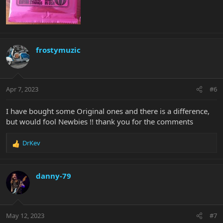
frostymuzic
Apr 7, 2023
#6
I have bought some Original ones and there is a difference,
but would fool Newbies !! thank you for the comments
DrKev
R
e
a
c
danny-79
t
i
o
n
May 12, 2023
#7
s