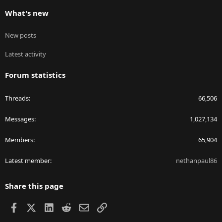
What's new
New posts
Latest activity
Forum statistics
Threads
66,506
Messages
1,027,134
Members
65,904
Latest member
nethanpaul86
Share this page
Facebook
X
LinkedIn
Reddit
Email
Link