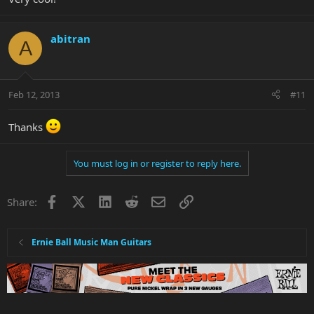
abitran
A
Feb 12, 2013
#11
Thanks
You must log in or register to reply here.
Facebook
X
LinkedIn
Reddit
Email
Link
Share:
Ernie Ball Music Man Guitars