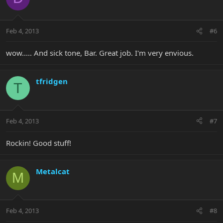
Feb 4, 2013
#6
wow..... And sick tone, Bar. Great job. I'm very envious.
tfridgen
T
Feb 4, 2013
#7
Rockin! Good stuff!
Metalcat
M
Feb 4, 2013
#8