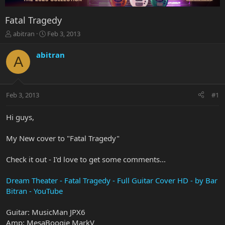
Fatal Tragedy
T
S
abitran
Feb 3, 2013
h
t
r
a
abitran
A
e
r
a
t
d
d
s
a
Feb 3, 2013
#1
t
t
a
e
r
Hi guys,
t
e
My New cover to "Fatal Tragedy"
r
Check it out - I'd love to get some comments...
Dream Theater - Fatal Tragedy - Full Guitar Cover HD - by Bar
Bitran - YouTube
Guitar: MusicMan JPX6
Amp: MesaBoogie MarkV