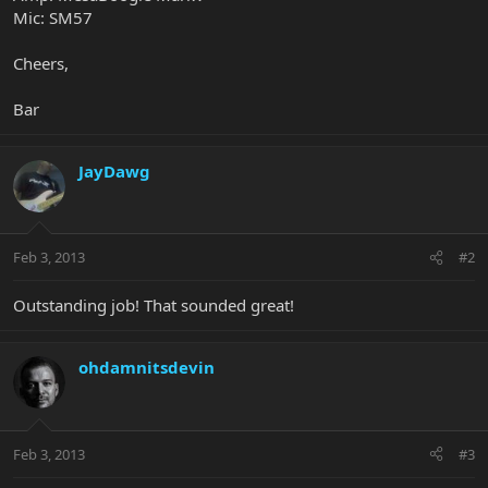
Mic: SM57
Cheers,
Bar
JayDawg
Feb 3, 2013
#2
Outstanding job! That sounded great!
ohdamnitsdevin
Feb 3, 2013
#3