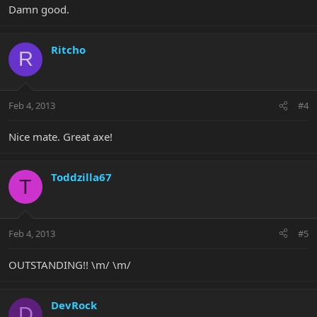
Damn good.
Ritcho
R
Feb 4, 2013
#4
Nice mate. Great axe!
Toddzilla67
T
Feb 4, 2013
#5
OUTSTANDING!! \m/ \m/
DevRock
D