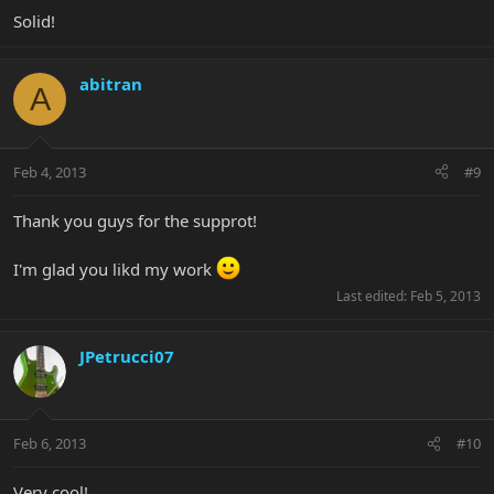
Solid!
abitran
A
Feb 4, 2013
#9
Thank you guys for the supprot!
I'm glad you likd my work
Last edited:
Feb 5, 2013
JPetrucci07
Feb 6, 2013
#10
Very cool!