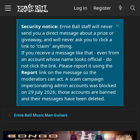
Log in
Register
Security notice:
Ernie Ball staff will never
send you a direct message about a prize or
giveaway, and will never ask you to click a
link to "claim" anything.
If you receive a message like that - even from
an account whose name looks official - do
not click the link. Please report it using the
Report
link on the message so the
moderators can act. A scam campaign
impersonating admin accounts was blocked
on 29 July 2026; those accounts are banned
and their messages have been deleted.
Ernie Ball Music Man Guitars