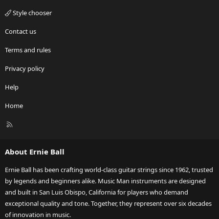
Style chooser
Contact us
Terms and rules
Privacy policy
Help
Home
R
S
S
About Ernie Ball
Ernie Ball has been crafting world-class guitar strings since 1962, trusted
by legends and beginners alike. Music Man instruments are designed
and built in San Luis Obispo, California for players who demand
exceptional quality and tone. Together, they represent over six decades
of innovation in music.