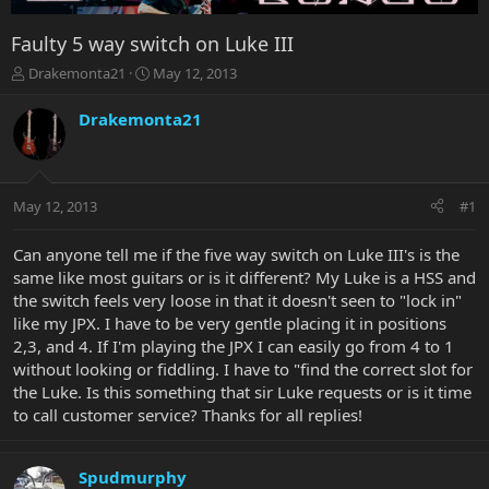
Faulty 5 way switch on Luke III
T
S
Drakemonta21
May 12, 2013
h
t
r
a
Drakemonta21
e
r
a
t
d
d
s
a
May 12, 2013
#1
t
t
a
e
r
Can anyone tell me if the five way switch on Luke III's is the
t
same like most guitars or is it different? My Luke is a HSS and
e
the switch feels very loose in that it doesn't seen to "lock in"
r
like my JPX. I have to be very gentle placing it in positions
2,3, and 4. If I'm playing the JPX I can easily go from 4 to 1
without looking or fiddling. I have to "find the correct slot for
the Luke. Is this something that sir Luke requests or is it time
to call customer service? Thanks for all replies!
Spudmurphy