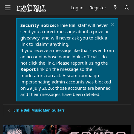
Log in
Register
Security notice:
Ernie Ball staff will never
send you a direct message about a prize or
giveaway, and will never ask you to click a
link to "claim" anything.
If you receive a message like that - even from
an account whose name looks official - do
not click the link. Please report it using the
Report
link on the message so the
moderators can act. A scam campaign
impersonating admin accounts was blocked
on 29 July 2026; those accounts are banned
and their messages have been deleted.
Ernie Ball Music Man Guitars