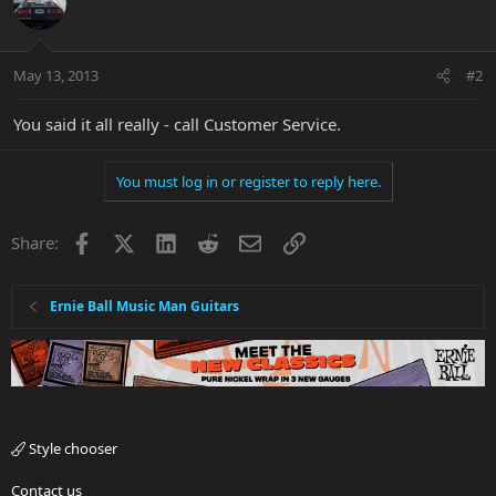
May 13, 2013
#2
You said it all really - call Customer Service.
You must log in or register to reply here.
Facebook
X
LinkedIn
Reddit
Email
Link
Share:
Ernie Ball Music Man Guitars
Style chooser
Contact us