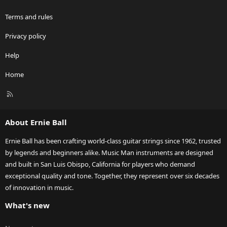
Terms and rules
Privacy policy
Help
Home
R
S
S
About Ernie Ball
Ernie Ball has been crafting world-class guitar strings since 1962, trusted
by legends and beginners alike. Music Man instruments are designed
and built in San Luis Obispo, California for players who demand
exceptional quality and tone. Together, they represent over six decades
of innovation in music.
What's new