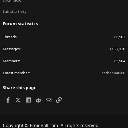
New posts
Latest activity
Forum statistics
Threads
66,503
Messages
1,027,120
Members
65,904
Latest member
nethanpaul86
Share this page
Facebook
X
LinkedIn
Reddit
Email
Link
Copyright © ErnieBall.com. All rights reserved.