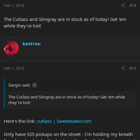
Feb 1, 2016
#18
The Cutlass and Stingray are in stock as of today! Get 'em
while they're hot!
kestrou
Feb 1, 2016
#19
Dargin said:
The Cutlass and Stingray are in stock as of today! Get 'em while
they're hot!
Here's the link:
cutlass | Sweetwater.com
Only have SSS pickups on the street - I'm holding my breath