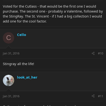
Voted for the Cutlass - that would be the first one I would
purchase. The second one - probably a Valentine, followed by
the StingRay. The St. Vincent - if I had a big collection I would
add one for the cool factor.
Cello
C
Jan 31, 2016
#10
Stingray all the life!
look_at_her
Jan 31, 2016
#11