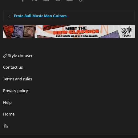
Ernie Ball Music Man Guitars
Style chooser
Contact us
Terms and rules
Privacy policy
Help
Home
R
S
S