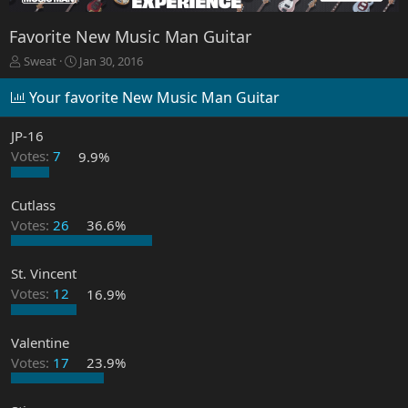
Favorite New Music Man Guitar
T
S
Sweat
Jan 30, 2016
h
t
r
a
Your favorite New Music Man Guitar
e
r
a
t
JP-16
d
d
Votes:
7
9.9%
s
a
t
t
a
e
Cutlass
r
Votes:
26
36.6%
t
e
r
St. Vincent
Votes:
12
16.9%
Valentine
Votes:
17
23.9%