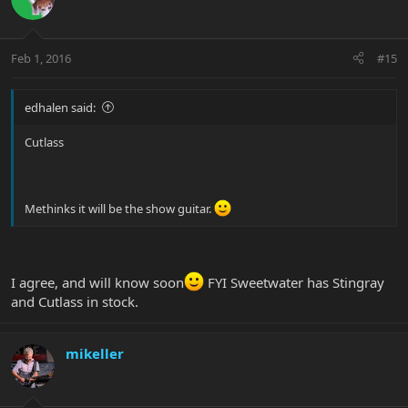
Feb 1, 2016
#15
edhalen said:
Cutlass
Methinks it will be the show guitar.
I agree, and will know soon
FYI Sweetwater has Stingray
and Cutlass in stock.
mikeller