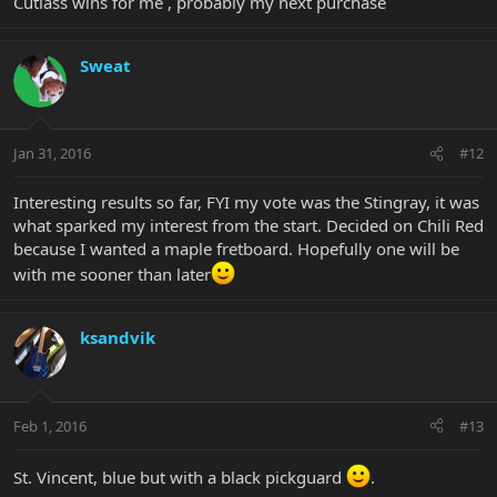
Cutlass wins for me , probably my next purchase
Sweat
Jan 31, 2016
#12
Interesting results so far, FYI my vote was the Stingray, it was
what sparked my interest from the start. Decided on Chili Red
because I wanted a maple fretboard. Hopefully one will be
with me sooner than later
ksandvik
Feb 1, 2016
#13
St. Vincent, blue but with a black pickguard
.