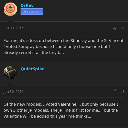
DrKev
Moderator
Jan 30, 2016
#2
For me, it's a toss up between the Stingray and the St Vincent.
I voted Stingray because I could only choose one but I
already regret it a little tiny bit.
QuietSpike
Jan 30, 2016
#3
Of the new models, I voted Valentine.... but only because I
own 3 other JP models. The JP line is first for me.... but the
Valentine will be added this year me thinks...