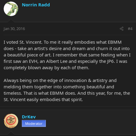
Norrin Radd
Jan 30, 2016
#4
I voted St. Vincent. To me it really embodies what EBMM
does - take an artist's desire and dream and churn it out into
a beautiful piece of art. I remember that same feeling when I
first saw an EVH, an Albert Lee and especially the JP6. I was
completely blown away by each of them.
Always being on the edge of innovation & artistry and
melding them together into something beautiful and
timeless. That is what EBMM does. And this year, for me, the
St. Vincent easily embodies that spirit.
DrKev
Moderator