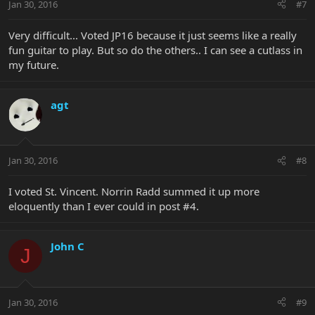
Jan 30, 2016
#7
Very difficult... Voted JP16 because it just seems like a really
fun guitar to play. But so do the others.. I can see a cutlass in
my future.
agt
Jan 30, 2016
#8
I voted St. Vincent. Norrin Radd summed it up more
eloquently than I ever could in post #4.
John C
J
Jan 30, 2016
#9