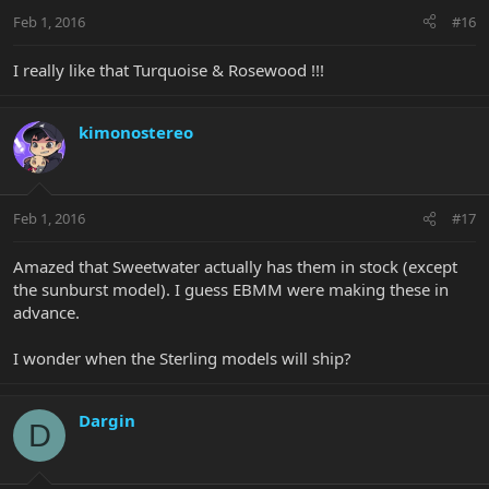
Feb 1, 2016
#16
I really like that Turquoise & Rosewood !!!
kimonostereo
Feb 1, 2016
#17
Amazed that Sweetwater actually has them in stock (except
the sunburst model). I guess EBMM were making these in
advance.
I wonder when the Sterling models will ship?
Dargin
D