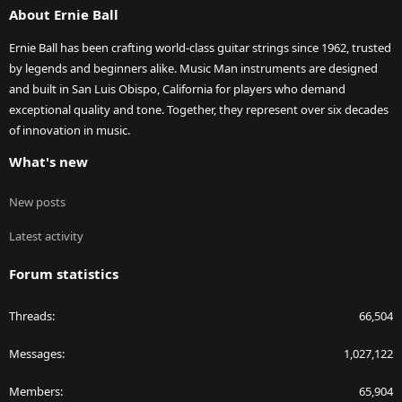
About Ernie Ball
Ernie Ball has been crafting world-class guitar strings since 1962, trusted
by legends and beginners alike. Music Man instruments are designed
and built in San Luis Obispo, California for players who demand
exceptional quality and tone. Together, they represent over six decades
of innovation in music.
What's new
New posts
Latest activity
Forum statistics
Threads
66,504
Messages
1,027,122
Members
65,904