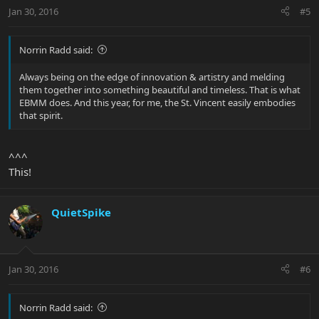
Jan 30, 2016
#5
Norrin Radd said:
Always being on the edge of innovation & artistry and melding
them together into something beautiful and timeless. That is what
EBMM does. And this year, for me, the St. Vincent easily embodies
that spirit.
^^^
This!
QuietSpike
Jan 30, 2016
#6
Norrin Radd said: