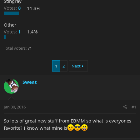
Stingray
Votes:
8
11.3%
Other
Votes:
1
1.4%
Total voters
71
1
2
Next
Sweat
Jan 30, 2016
#1
So lots of great new stuff from EBMM so what is everyones
favorite? I know what mine is