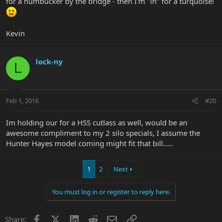
for a humbucker by the bridge - then I'm "in" for a turquoise!
Kevin
lock-ny
L
Feb 1, 2016
#20
Im holding our for a HSS cutlass as well, would be an
awesome compliment to my 2 silo specials, I assume the
Hunter Hayes model coming might fit that bill.....
1
2
Next
You must log in or register to reply here.
Facebook
X
LinkedIn
Reddit
Email
Link
Share: