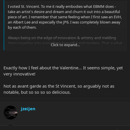
I voted St. Vincent. To me it really embodies what EBMM does -
take an artist's desire and dream and churn it out into a beautiful
piece of art. I remember that same feeling when I first saw an EVH,
an Albert Lee and especially the JP6. I was completely blown away
by each of them.
Always being on the edge of innovation & artistry and melding
them together into something beautiful and timeless. That is what
Click to expand...
EBMM does. And this year, for me, the St. Vincent easily embodies
that spirit.
Exactly how I feel about the Valentine... It seems simple, yet
very innovative!
Not as avant garde as the St Vincent, so arguably not as
notable, but so so so so delicious.
jzeijen