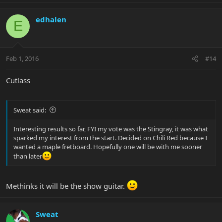
edhalen
E
Feb 1, 2016
#14
Cutlass
Sweat said:
Interesting results so far, FYI my vote was the Stingray, it was what
sparked my interest from the start. Decided on Chili Red because I
wanted a maple fretboard. Hopefully one will be with me sooner
than later
Methinks it will be the show guitar.
Sweat