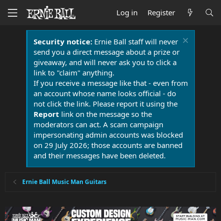
Log in
Register
Security notice:
Ernie Ball staff will never
send you a direct message about a prize or
giveaway, and will never ask you to click a
link to "claim" anything.
If you receive a message like that - even from
an account whose name looks official - do
not click the link. Please report it using the
Report
link on the message so the
moderators can act. A scam campaign
impersonating admin accounts was blocked
on 29 July 2026; those accounts are banned
and their messages have been deleted.
Ernie Ball Music Man Guitars