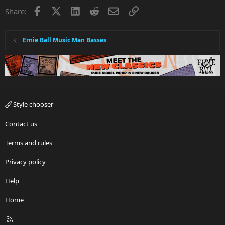
Facebook
X
LinkedIn
Reddit
Email
Link
Share:
Ernie Ball Music Man Basses
Style chooser
Contact us
Terms and rules
Privacy policy
Help
Home
R