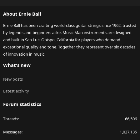
S
S
About Ernie Ball
Ernie Ball has been crafting world-class guitar strings since 1962, trusted
by legends and beginners alike. Music Man instruments are designed
and built in San Luis Obispo, California for players who demand
exceptional quality and tone. Together, they represent over six decades
of innovation in music.
What's new
New posts
Latest activity
Forum statistics
Threads
66,506
Messages
1,027,135