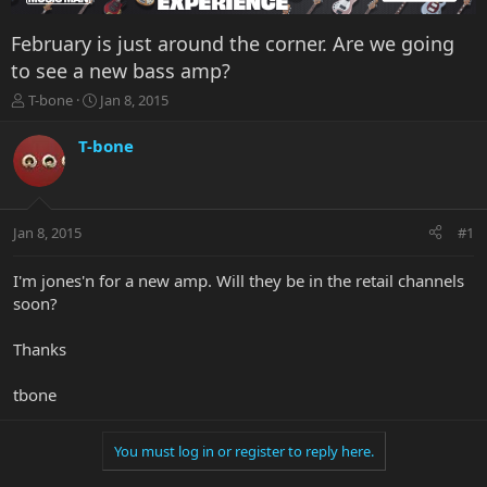
February is just around the corner. Are we going
to see a new bass amp?
T
S
T-bone
Jan 8, 2015
h
t
r
a
T-bone
e
r
a
t
d
d
s
a
Jan 8, 2015
#1
t
t
a
e
r
I'm jones'n for a new amp. Will they be in the retail channels
t
soon?
e
r
Thanks
tbone
You must log in or register to reply here.