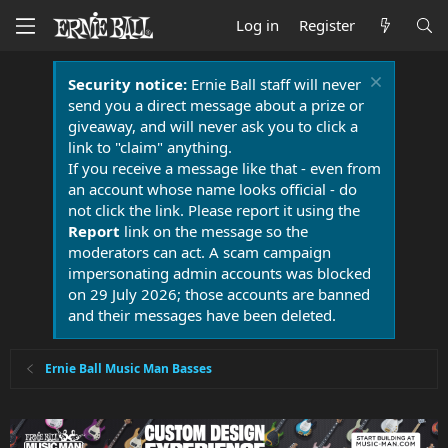
Log in
Register
Security notice:
Ernie Ball staff will never
send you a direct message about a prize or
giveaway, and will never ask you to click a
link to "claim" anything.
If you receive a message like that - even from
an account whose name looks official - do
not click the link. Please report it using the
Report
link on the message so the
moderators can act. A scam campaign
impersonating admin accounts was blocked
on 29 July 2026; those accounts are banned
and their messages have been deleted.
Ernie Ball Music Man Basses