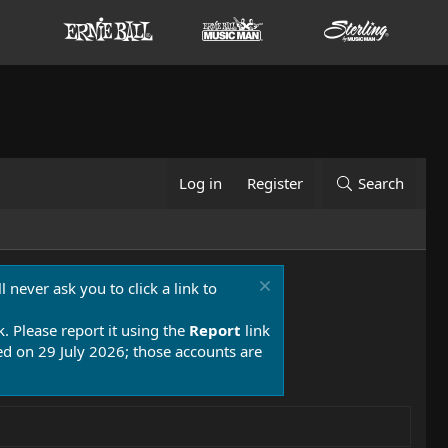
Log in
Register
Search
 never ask you to click a link to
k. Please report it using the
Report
link
 on 29 July 2026; those accounts are