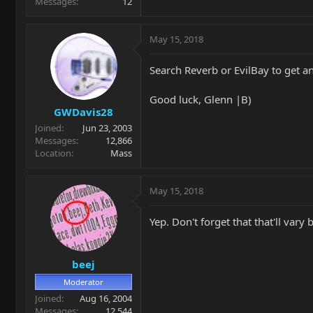
Messages
12
May 15, 2018
Search Reverb or EvilBay to get an
Good luck, Glenn |B)
GWDavis28
Joined
Jun 23, 2003
Messages
12,866
Location
Mass
May 15, 2018
Yep. Don't forget that that'll vary
beej
Moderator
Joined
Aug 16, 2004
Messages
12,544