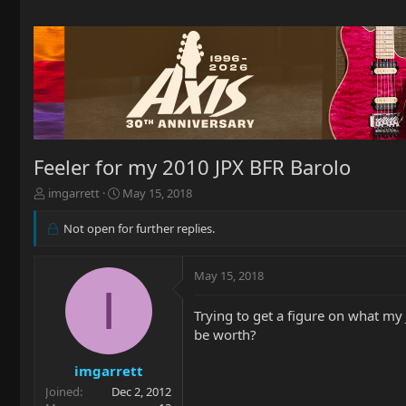
Feeler for my 2010 JPX BFR Barolo
T
S
imgarrett
May 15, 2018
h
t
r
a
Not open for further replies.
e
r
a
t
d
d
May 15, 2018
I
s
a
t
t
Trying to get a figure on what my
a
e
be worth?
r
t
imgarrett
e
r
Joined
Dec 2, 2012