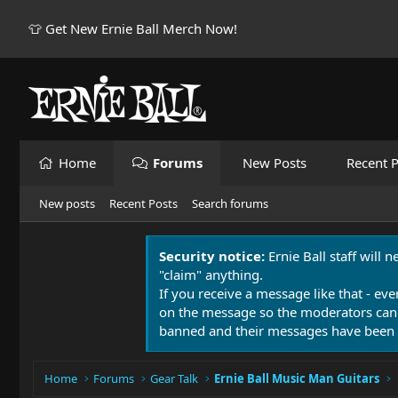
👕 Get New Ernie Ball Merch Now!
Home
Forums
New Posts
Recent P
New posts
Recent Posts
Search forums
Security notice:
Ernie Ball staff will 
"claim" anything.
If you receive a message like that - eve
on the message so the moderators can
banned and their messages have been 
Home
Forums
Gear Talk
Ernie Ball Music Man Guitars