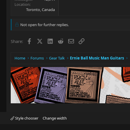
Location
Toronto, Canada
Not open for further replies.
Facebook
X
LinkedIn
Reddit
Email
Link
Share:
Home
Forums
Gear Talk
Ernie Ball Music Man Guitars
Style chooser
Change width