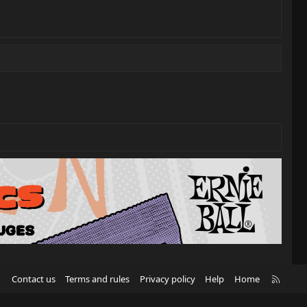
R
Contact us
Terms and rules
Privacy policy
Help
Home
S
S