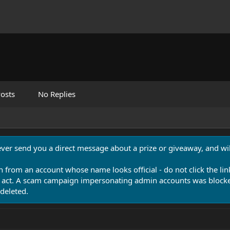
osts
No Replies
never send you a direct message about a prize or giveaway, and will
n from an account whose name looks official - do not click the lin
 act. A scam campaign impersonating admin accounts was blocked
deleted.