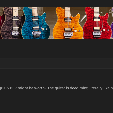
 JPX 6 BFR might be worth? The guitar is dead mint, literally lik