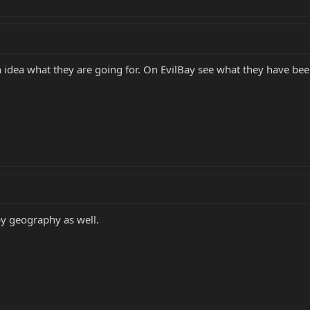
 idea what they are going for. On EvilBay see what they have been
 by geography as well.