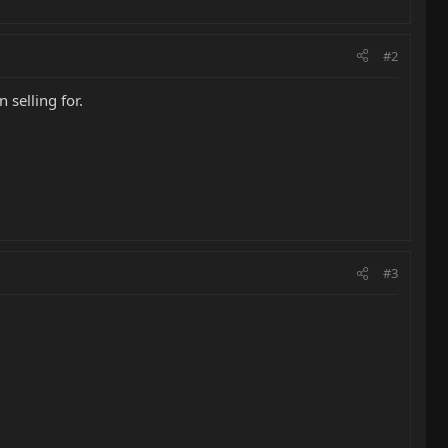
#2
 selling for.
#3