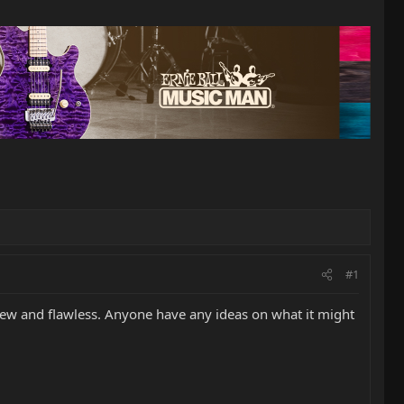
#1
e new and flawless. Anyone have any ideas on what it might