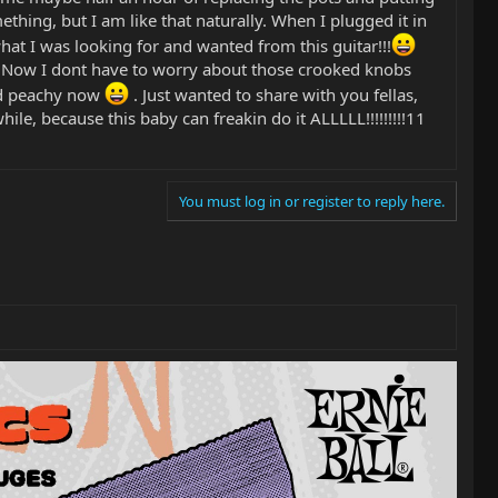
thing, but I am like that naturally. When I plugged it in
at I was looking for and wanted from this guitar!!!
d. Now I dont have to worry about those crooked knobs
and peachy now
. Just wanted to share with you fellas,
ile, because this baby can freakin do it ALLLLL!!!!!!!!!11
You must log in or register to reply here.