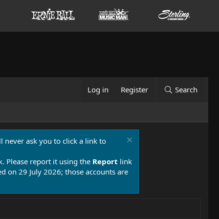
Log in
Register
Search
 never ask you to click a link to
k. Please report it using the
Report
link
 on 29 July 2026; those accounts are