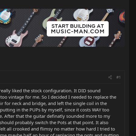
#1
really liked the stock configuration. It DID sound
too vintage for me. So I decided I needed to replace the
 for neck and bridge, and left the single coil in the
f putting in the PUPs by myself, since it costs WAY too
e. After that the guitar definatly sounded more to my
should probably switch the Pots at that point. It also
elt all crooked and flimsy no matter how hard I tried to
k me maybe half an hour of replacing the pots and putting