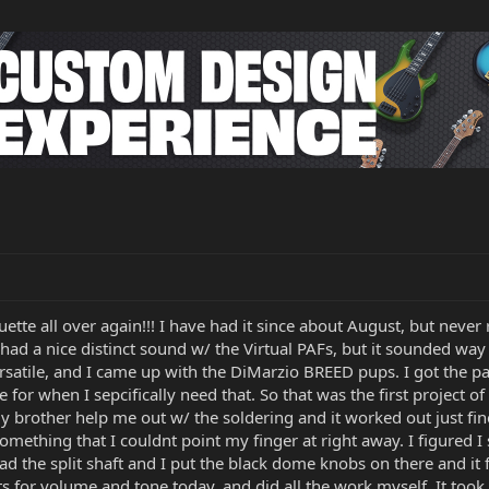
uette all over again!!! I have had it since about August, but never 
ad a nice distinct sound w/ the Virtual PAFs, but it sounded way 
satile, and I came up with the DiMarzio BREED pups. I got the pair
e for when I sepcifically need that. So that was the first project o
 brother help me out w/ the soldering and it worked out just fin
something that I couldnt point my finger at right away. I figured I 
d the split shaft and I put the black dome knobs on there and it f
ts for volume and tone today, and did all the work myself. It too