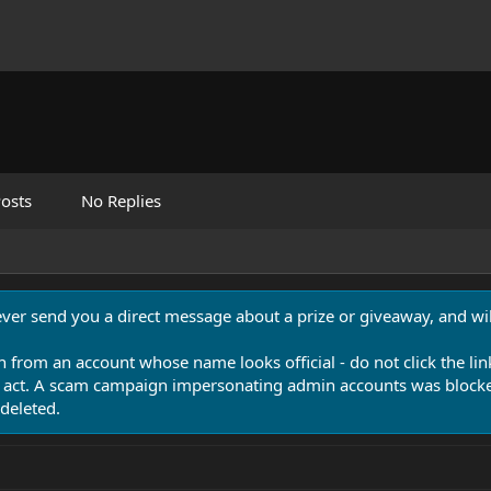
osts
No Replies
never send you a direct message about a prize or giveaway, and will
n from an account whose name looks official - do not click the lin
 act. A scam campaign impersonating admin accounts was blocked
deleted.