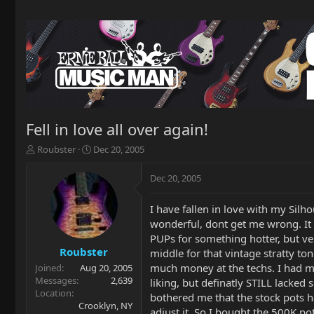
Fell in love all over again!
T
S
Roubster
Dec 20, 2005
h
t
r
a
Dec 20, 2005
e
r
a
t
I have fallen in love with my Silho
d
d
wonderful, dont get me wrong. It h
s
a
t
t
PUPs for something hotter, but ver
a
e
Roubster
middle for that vintage stratty ton
r
much money at the techs. I had my
Joined
Aug 20, 2005
t
Messages
2,639
liking, but definatly STILL lacked 
e
Location
bothered me that the stock pots ha
r
Crooklyn, NY
adjust it. So I bought the 500K po