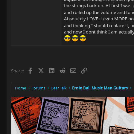
the strings back on. At first I wa
and rolled up the volume and tone
Absolutely LOVE it even MORE now
and thinking I should replace it, 
and now I dont think I am actually 
Facebook
X
LinkedIn
Reddit
Email
Link
Share:
Home
Forums
Gear Talk
Ernie Ball Music Man Guitars