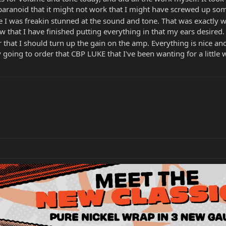
s paranoid that it might not work that I might have screwed up some
 I was freakin stunned at the sound and tone. That was exactly wh
 that I have finished putting everything in that my ears desire
or that I should turn up the gain on the amp. Everything is nice 
going to order that CBP LUKE that I've been wanting for a little wh