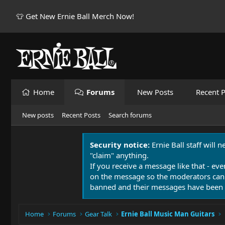
👕 Get New Ernie Ball Merch Now!
Home
Forums
New Posts
Recent P
New posts
Recent Posts
Search forums
Security notice:
Ernie Ball staff will 
"claim" anything.
If you receive a message like that - eve
on the message so the moderators can
banned and their messages have been 
Home
Forums
Gear Talk
Ernie Ball Music Man Guitars