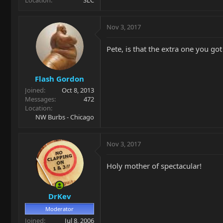
Nov 3, 2017
Pete, is that the extra one you got
Flash Gordon
Joined
Oct 8, 2013
Messages
472
Location
NW Burbs - Chicago
Nov 3, 2017
Holy mother of spectacular!
DrKev
Moderator
Joined
Jul 8, 2006