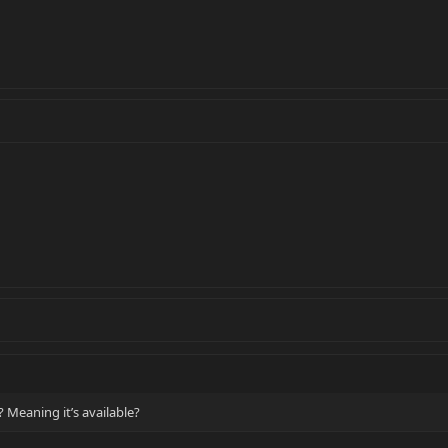
? Meaning it’s available?