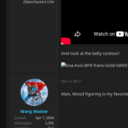
(Manchester) USA
And look at the belly contour!
Nov 3, 2017
Man, Wood figuring is my favorite.
Warg Master
Joined
Apr 7, 2004
Messages
2,392
Location
SLC