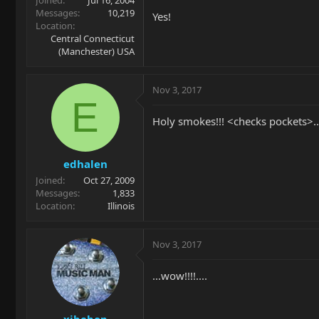
Messages
10,219
Yes!
Location
Central Connecticut
(Manchester) USA
Nov 3, 2017
E
Holy smokes!!! <checks pockets>..
edhalen
Joined
Oct 27, 2009
Messages
1,833
Location
Illinois
Nov 3, 2017
...wow!!!!....
xjbebop