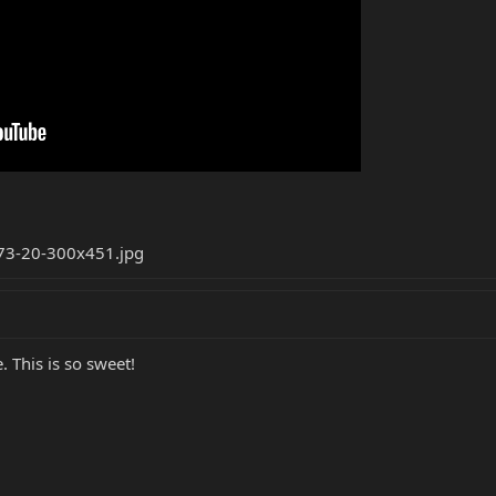
 This is so sweet!