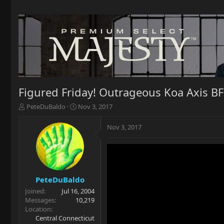
Figured Friday! Outrageous Koa Axis B
T
S
PeteDuBaldo
Nov 3, 2017
h
t
r
a
Nov 3, 2017
e
r
a
t
d
d
s
a
t
t
a
e
PeteDuBaldo
r
Joined
Jul 16, 2004
t
Messages
10,219
e
Location
r
Central Connecticut