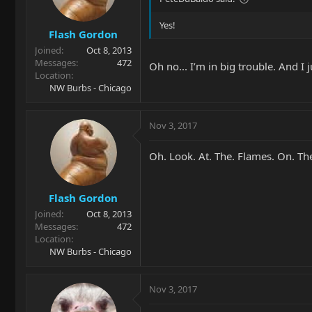
Yes!
Flash Gordon
Joined
Oct 8, 2013
Messages
472
Oh no... I’m in big trouble. And I 
Location
NW Burbs - Chicago
Nov 3, 2017
Oh. Look. At. The. Flames. On. Th
Flash Gordon
Joined
Oct 8, 2013
Messages
472
Location
NW Burbs - Chicago
Nov 3, 2017