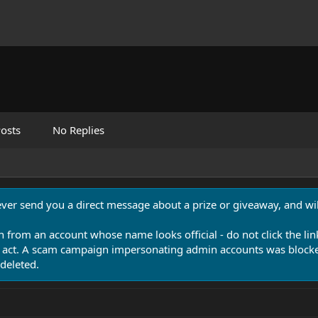
osts
No Replies
never send you a direct message about a prize or giveaway, and will
n from an account whose name looks official - do not click the lin
 act. A scam campaign impersonating admin accounts was blocked
deleted.