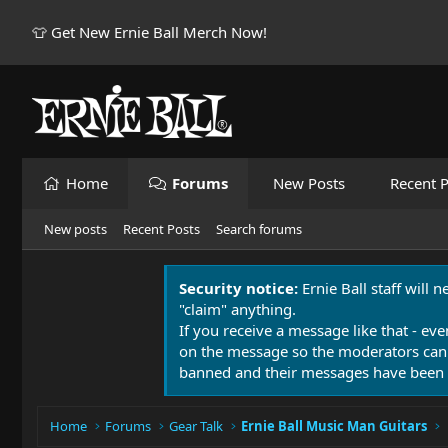
👕 Get New Ernie Ball Merch Now!
Home
Forums
New Posts
Recent P
New posts
Recent Posts
Search forums
Security notice:
Ernie Ball staff will 
"claim" anything.
If you receive a message like that - eve
on the message so the moderators can
banned and their messages have been 
Home
Forums
Gear Talk
Ernie Ball Music Man Guitars