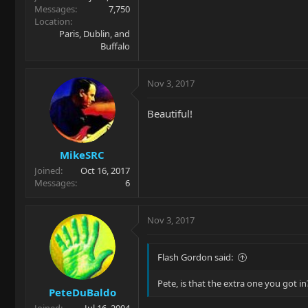
Messages
7,750
Location
Paris, Dublin, and
Buffalo
Nov 3, 2017
Beautiful!
MikeSRC
Joined
Oct 16, 2017
Messages
6
Nov 3, 2017
Flash Gordon said:
Pete, is that the extra one you got in
PeteDuBaldo
Joined
Jul 16, 2004