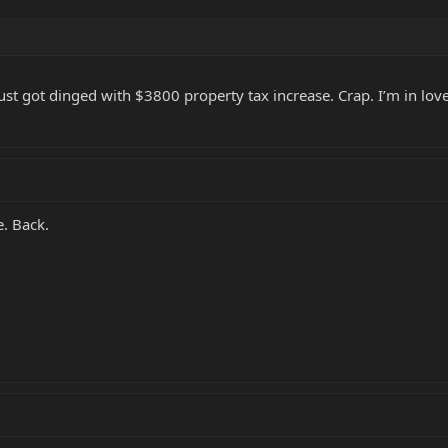
just got dinged with $3800 property tax increase. Crap. I’m in love
e. Back.