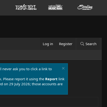
Log in
Register
Search
 never ask you to click a link to
k. Please report it using the
Report
link
 on 29 July 2026; those accounts are