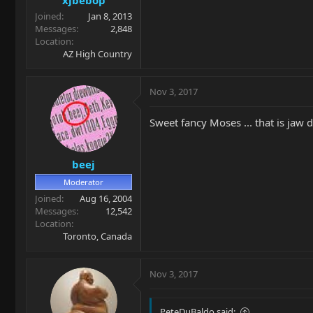
Joined
Jan 8, 2013
Messages
2,848
Location
AZ High Country
Nov 3, 2017
Sweet fancy Moses ... that is jaw 
beej
Moderator
Joined
Aug 16, 2004
Messages
12,542
Location
Toronto, Canada
Nov 3, 2017
PeteDuBaldo said: