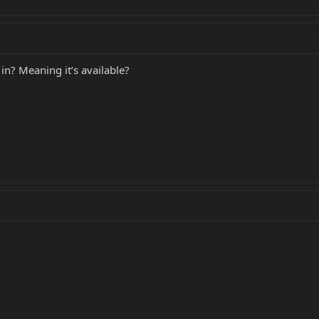
 in? Meaning it’s available?