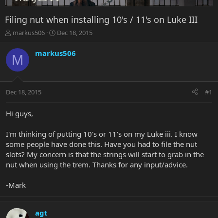
Filing nut when installing 10's / 11's on Luke III
T
S
markus506
Dec 18, 2015
h
t
r
a
markus506
M
e
r
a
t
d
d
s
a
Dec 18, 2015
#1
t
t
a
e
r
Hi guys,
t
e
I'm thinking of putting 10's or 11's on my Luke iii. I know
r
some people have done this. Have you had to file the nut
slots? My concern is that the strings will start to grab in the
nut when using the trem. Thanks for any input/advice.
-Mark
agt