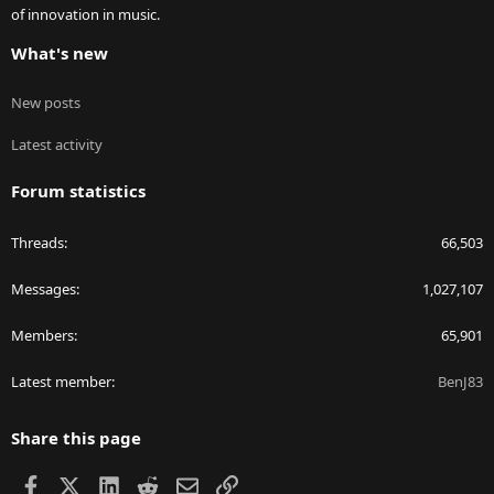
of innovation in music.
What's new
New posts
Latest activity
Forum statistics
Threads
66,503
Messages
1,027,107
Members
65,901
Latest member
BenJ83
Share this page
Facebook
X
LinkedIn
Reddit
Email
Link