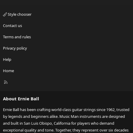
Style chooser
Contact us
Terms and rules
Privacy policy
Help
Home
R
S
S
About Ernie Ball
Ernie Ball has been crafting world-class guitar strings since 1962, trusted
by legends and beginners alike. Music Man instruments are designed
and built in San Luis Obispo, California for players who demand
exceptional quality and tone. Together, they represent over six decades