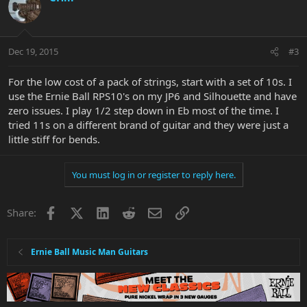
Dec 19, 2015
#3
For the low cost of a pack of strings, start with a set of 10s. I
use the Ernie Ball RPS10's on my JP6 and Silhouette and have
zero issues. I play 1/2 step down in Eb most of the time. I
tried 11s on a different brand of guitar and they were just a
little stiff for bends.
You must log in or register to reply here.
Facebook
X
LinkedIn
Reddit
Email
Link
Share:
Ernie Ball Music Man Guitars