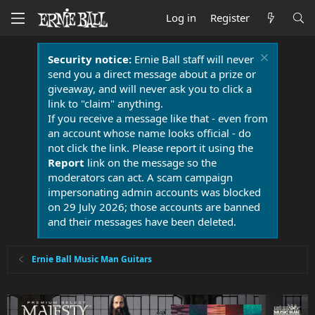
Log in
Register
Security notice:
Ernie Ball staff will never
send you a direct message about a prize or
giveaway, and will never ask you to click a
link to "claim" anything.
If you receive a message like that - even from
an account whose name looks official - do
not click the link. Please report it using the
Report
link on the message so the
moderators can act. A scam campaign
impersonating admin accounts was blocked
on 29 July 2026; those accounts are banned
and their messages have been deleted.
Ernie Ball Music Man Guitars