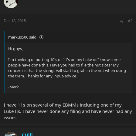
Dec 18, 2015
#2
markus506 said:
Hi guys,
I'm thinking of putting 10's or 11's on my Luke iii. I know some
people have done this. Have you had to file the nut slots? My
concern is that the strings will start to grab in the nut when using
the trem. Thanks for any input/advice.
-Mark
I have 11s on several of my EBMMs including one of my
Luke IIs. I have never done any filing and have never had any
issues.
CHill