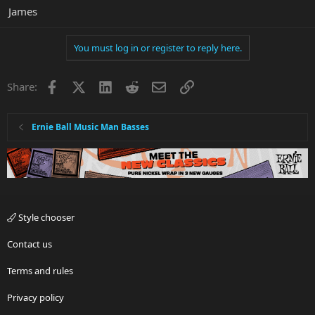
James
You must log in or register to reply here.
Facebook
X
LinkedIn
Reddit
Email
Link
Share:
Ernie Ball Music Man Basses
Style chooser
Contact us
Terms and rules
Privacy policy