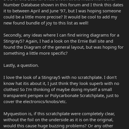
Number Database shown in this forum and I think this dates
it to between April and June '97, but I was hoping someone
could be a little more precise? It would be cool to add my
new found bundle of joy to this list as well!
Secondly, any ideas where I can find wiring diagrams for a
Stingray5? Again, I had a look on the Ernie Ball site and
found the Diagram of the general layout, but was hoping for
something a little more specific?
Lastly, a question.
I love the look of a Stingray5 with no scratchplate. I don't
know hat itis about it, I just think they look superb with no
clothes! So I'm thinking of maybe doing myself a small
transparent perspex or Polycarbonate Scratchplate, just to
cover the electronics/knobs/etc.
Myquestion is, if this scratchplate were completely clear,
without the foil on the underside as it is on the original,
would this cause huge buzzing problems? Or any other