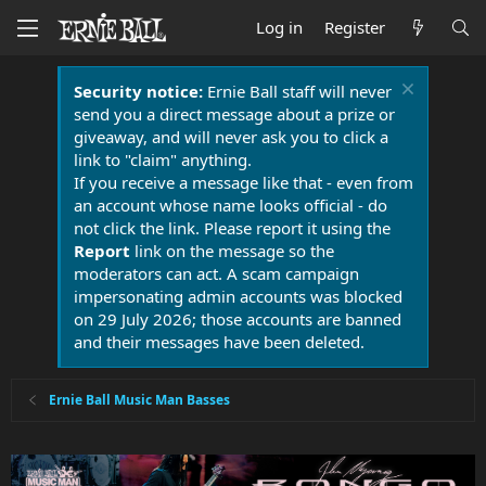
Log in
Register
Security notice:
Ernie Ball staff will never
send you a direct message about a prize or
giveaway, and will never ask you to click a
link to "claim" anything.
If you receive a message like that - even from
an account whose name looks official - do
not click the link. Please report it using the
Report
link on the message so the
moderators can act. A scam campaign
impersonating admin accounts was blocked
on 29 July 2026; those accounts are banned
and their messages have been deleted.
Ernie Ball Music Man Basses