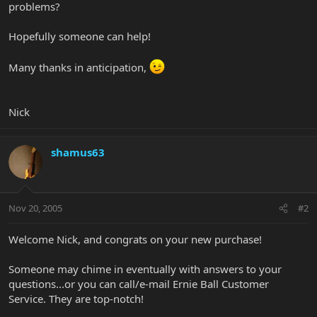
problems?
Hopefully someone can help!
Many thanks in anticipation,
Nick
shamus63
Nov 20, 2005
#2
Welcome Nick, and congrats on your new purchase!
Someone may chime in eventually with answers to your
questions...or you can call/e-mail Ernie Ball Customer
Service. They are top-notch!