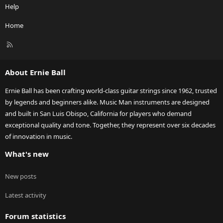
Help
Home
R
S
S
About Ernie Ball
Ernie Ball has been crafting world-class guitar strings since 1962, trusted
by legends and beginners alike. Music Man instruments are designed
and built in San Luis Obispo, California for players who demand
exceptional quality and tone. Together, they represent over six decades
of innovation in music.
What's new
New posts
Latest activity
Forum statistics