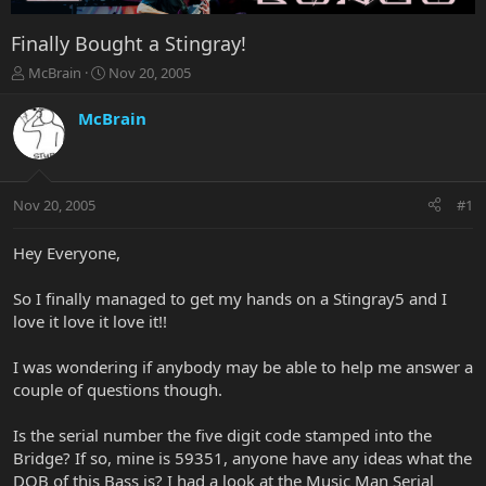
Finally Bought a Stingray!
T
S
McBrain
Nov 20, 2005
h
t
r
a
McBrain
e
r
a
t
d
d
s
a
Nov 20, 2005
#1
t
t
a
e
r
Hey Everyone,
t
e
So I finally managed to get my hands on a Stingray5 and I
r
love it love it love it!!
I was wondering if anybody may be able to help me answer a
couple of questions though.
Is the serial number the five digit code stamped into the
Bridge? If so, mine is 59351, anyone have any ideas what the
DOB of this Bass is? I had a look at the Music Man Serial