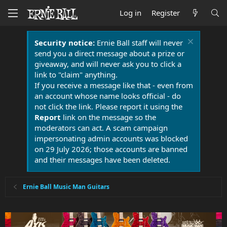
Log in
Register
Security notice:
Ernie Ball staff will never
send you a direct message about a prize or
giveaway, and will never ask you to click a
link to "claim" anything.
If you receive a message like that - even from
an account whose name looks official - do
not click the link. Please report it using the
Report
link on the message so the
moderators can act. A scam campaign
impersonating admin accounts was blocked
on 29 July 2026; those accounts are banned
and their messages have been deleted.
Ernie Ball Music Man Guitars