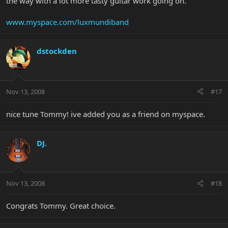
the way with a lot more tasty guitar work going on.
www.myspace.com/luxmundiband
dstockden
Nov 13, 2008
#17
nice tune Tommy! ive added you as a friend on myspace.
DJ.
Nov 13, 2008
#18
Congrats Tommy. Great choice.