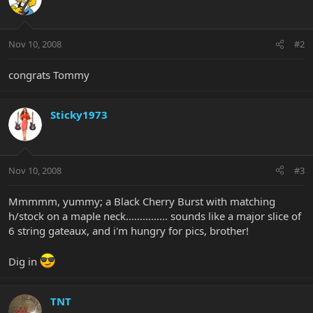
Nov 10, 2008
#2
congrats Tommy
Sticky1973
Nov 10, 2008
#3
Mmmmm, yummy; a Black Cherry Burst with matching
h/stock on a maple neck............... sounds like a major slice of
6 string gateaux, and i'm hungry for pics, brother!
Dig in
TNT