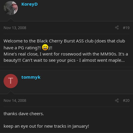
KoreyD
Nov 13, 2008
#19
Welcome to the Black Cherry Burst ASS club (does that club
have a PG rating?!
)!!
Mine's real close, I went for rosewood with the MM90s. It's a
beauty!!! Can't wait to see your pics - I almost went maple...
tommyk
T
Nov 14, 2008
#20
thanks dave cheers.
keep an eye out for new tracks in January!