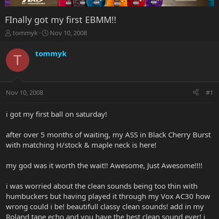
FInally got my first EBMM!!
T
S
tommyk
Nov 10, 2008
h
t
r
a
tommyk
T
e
r
a
t
d
d
s
a
Nov 10, 2008
#1
t
t
a
e
r
i got my first ball on saturday!
t
e
after over 5 months of waiting, my ASS in Black Cherry Burst
r
with matching H/stock & maple neck is here!
my god was it worth the wait!! Awesome, Just Awesome!!!!
i was worried about the clean sounds being too thin with
humbuckers but having played it through my Vox AC30 how
wrong could i be! beautifull classy clean sounds! add in my
Roland tape echo and you have the best clean sound ever! i