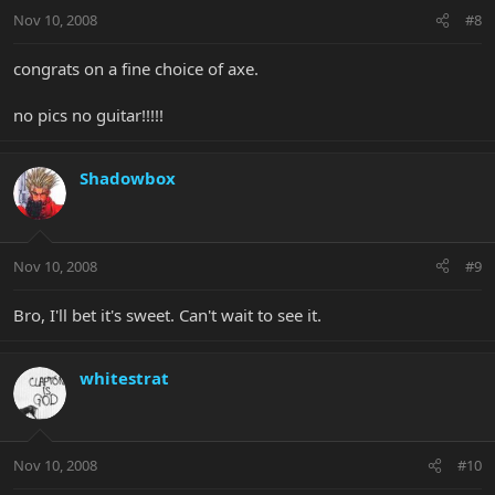
Nov 10, 2008
#8
congrats on a fine choice of axe.
no pics no guitar!!!!!
Shadowbox
Nov 10, 2008
#9
Bro, I'll bet it's sweet. Can't wait to see it.
whitestrat
Nov 10, 2008
#10