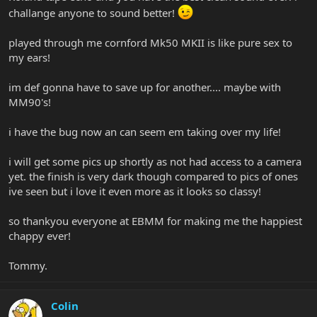
challange anyone to sound better!
played through me cornford Mk50 MKII is like pure sex to
my ears!
im def gonna have to save up for another.... maybe with
MM90's!
i have the bug now an can seem em taking over my life!
i will get some pics up shortly as not had access to a camera
yet. the finish is very dark though compared to pics of ones
ive seen but i love it even more as it looks so classy!
so thankyou everyone at EBMM for making me the happiest
chappy ever!
Tommy.
Colin