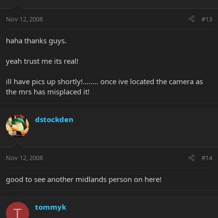
Nov 12, 2008
#13
haha thanks guys.
yeah trust me its real!
ill have pics up shortly!........ once ive located the camera as
the mrs has misplaced it!
dstockden
Nov 12, 2008
#14
good to see another midlands person on here!
tommyk
T