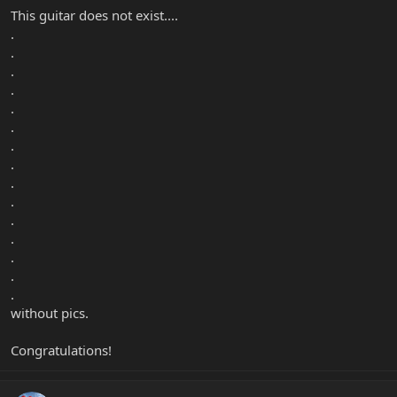
This guitar does not exist....
.
.
.
.
.
.
.
.
.
.
.
.
.
.
.
without pics.
Congratulations!