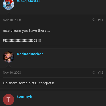
Warg Master
Nov 10, 2008
#11
nice dream you have there....
PIIIIIIIIIIIIIIIIIIIIIIIICS!!!!
RedRadRocker
Nov 10, 2008
#12
Do share some picts.. congrats!
tommyk
T