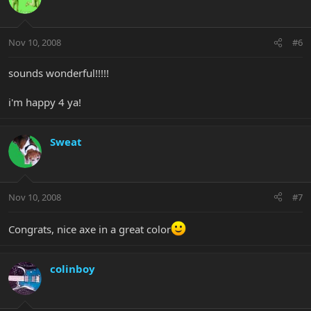
Nov 10, 2008
#6
sounds wonderful!!!!!
i'm happy 4 ya!
Sweat
Nov 10, 2008
#7
Congrats, nice axe in a great color
colinboy