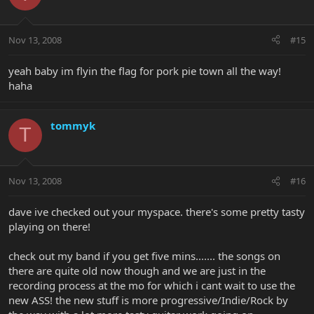
Nov 13, 2008
#15
yeah baby im flyin the flag for pork pie town all the way!
haha
tommyk
T
Nov 13, 2008
#16
dave ive checked out your myspace. there's some pretty tasty
playing on there!
check out my band if you get five mins....... the songs on
there are quite old now though and we are just in the
recording process at the mo for which i cant wait to use the
new ASS! the new stuff is more progressive/Indie/Rock by