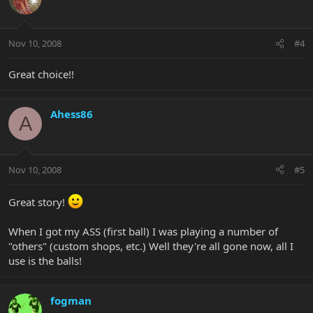
Nov 10, 2008
#4
Great choice!!
Ahess86
A
Nov 10, 2008
#5
Great story!
When I got my ASS (first ball) I was playing a number of
"others" (custom shops, etc.) Well they're all gone now, all I
use is the balls!
fogman