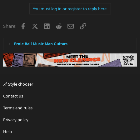
You must log in or register to reply here.
Facebook
X
LinkedIn
Reddit
Email
Link
Share:
Ernie Ball Music Man Guitars
Style chooser
Contact us
Terms and rules
Privacy policy
Help