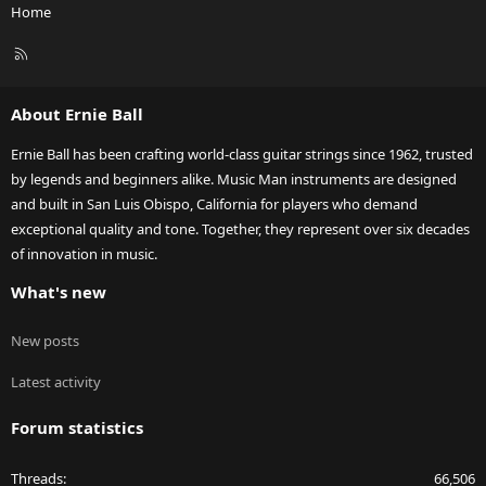
Home
R
S
S
About Ernie Ball
Ernie Ball has been crafting world-class guitar strings since 1962, trusted
by legends and beginners alike. Music Man instruments are designed
and built in San Luis Obispo, California for players who demand
exceptional quality and tone. Together, they represent over six decades
of innovation in music.
What's new
New posts
Latest activity
Forum statistics
Threads
66,506