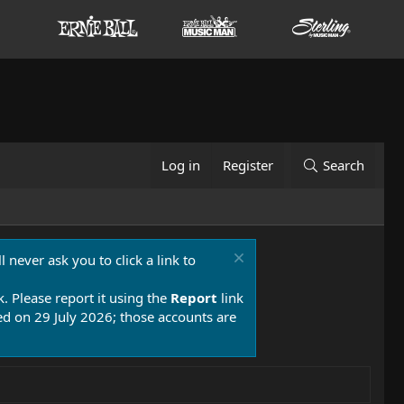
Log in
Register
Search
 never ask you to click a link to
k. Please report it using the
Report
link
 on 29 July 2026; those accounts are