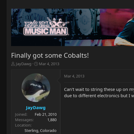
Finally got some Cobalts!
T
S
JayDawg
Mar 4, 2013
h
t
r
a
Mar 4, 2013
e
r
a
t
Can't wait to string these up on 
d
d
due to different electronics but I
s
a
t
t
a
e
JayDawg
r
Joined
Feb 21, 2010
t
Messages
1,880
e
Location
r
Sterling, Colorado