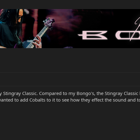
my Stingray Classic. Compared to my Bongo's, the Stingray Classic
 wanted to add Cobalts to it to see how they effect the sound and t