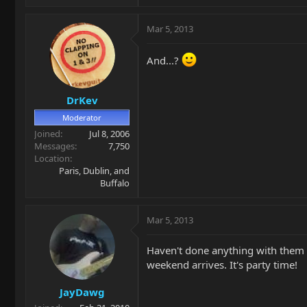
Mar 5, 2013
And...?
DrKev
Moderator
Joined
Jul 8, 2006
Messages
7,750
Location
Paris, Dublin, and
Buffalo
Mar 5, 2013
Haven't done anything with them ye
weekend arrives. It's party time!
JayDawg