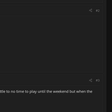
#2
#3
ttle to no time to play until the weekend but when the