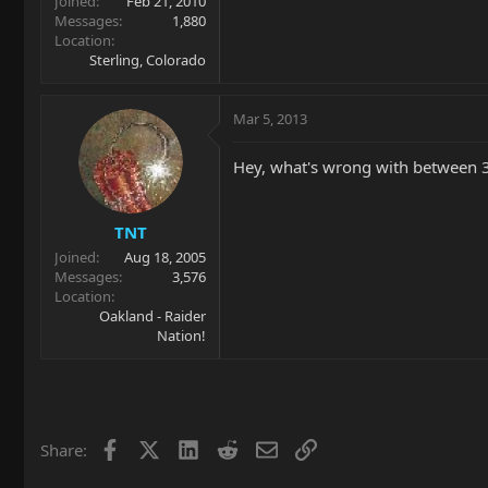
Joined
Feb 21, 2010
Messages
1,880
Location
Sterling, Colorado
Mar 5, 2013
Hey, what's wrong with between 3 
TNT
Joined
Aug 18, 2005
Messages
3,576
Location
Oakland - Raider
Nation!
Facebook
X
LinkedIn
Reddit
Email
Link
Share: