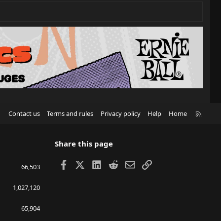
R
Contact us
Terms and rules
Privacy policy
Help
Home
S
S
Share this page
Facebook
X
LinkedIn
Reddit
Email
Link
66,503
1,027,120
65,904