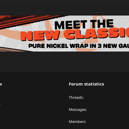
w
Forum statistics
Threads
y
Messages
Members