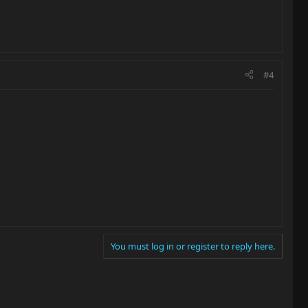
#4
You must log in or register to reply here.