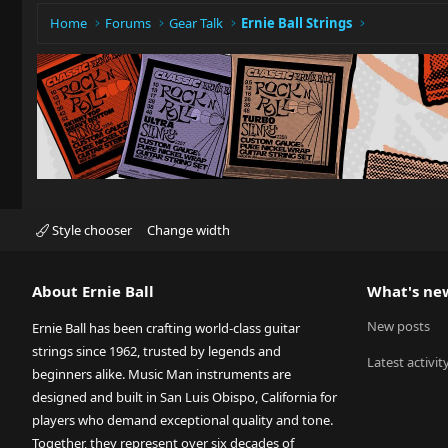
Home
Forums
Gear Talk
Ernie Ball Strings
Style chooser
Change width
About Ernie Ball
What's ne
New posts
Ernie Ball has been crafting world-class guitar
strings since 1962, trusted by legends and
Latest activit
beginners alike. Music Man instruments are
designed and built in San Luis Obispo, California for
players who demand exceptional quality and tone.
Together, they represent over six decades of