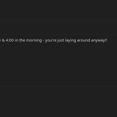
& 4:00 in the morning - you're just laying around anyway!!