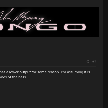
#1
 has a lower output for some reason. I'm assuming it is
ones of the bass.