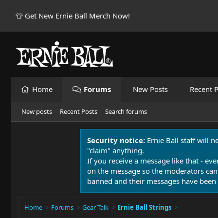
👕 Get New Ernie Ball Merch Now!
Home
Forums
New Posts
Recent P
New posts
Recent Posts
Search forums
Security notice:
Ernie Ball staff will 
"claim" anything.
If you receive a message like that - eve
on the message so the moderators can
banned and their messages have been 
Home
Forums
Gear Talk
Ernie Ball Strings