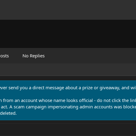
osts
No Replies
never send you a direct message about a prize or giveaway, and will
n from an account whose name looks official - do not click the lin
 act. A scam campaign impersonating admin accounts was blocked
deleted.