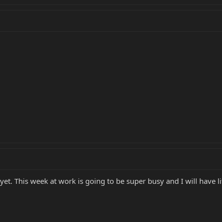
t. This week at work is going to be super busy and I will have li