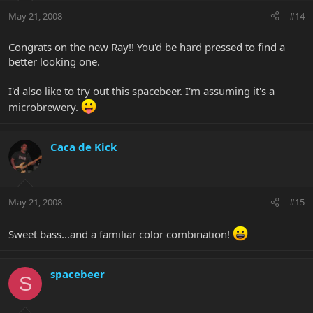
May 21, 2008
#14
Congrats on the new Ray!! You'd be hard pressed to find a
better looking one.
I'd also like to try out this spacebeer. I'm assuming it's a
microbrewery.
Caca de Kick
May 21, 2008
#15
Sweet bass...and a familiar color combination!
spacebeer
S