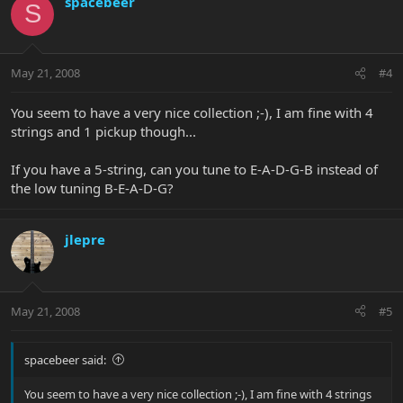
spacebeer
S
May 21, 2008
#4
You seem to have a very nice collection ;-), I am fine with 4
strings and 1 pickup though...
If you have a 5-string, can you tune to E-A-D-G-B instead of
the low tuning B-E-A-D-G?
jlepre
May 21, 2008
#5
spacebeer said:
You seem to have a very nice collection ;-), I am fine with 4 strings