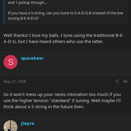
and 1 pickup though...
If you have a 5-string, can you tune to E-A-D-G-B instead of the low
tuning B-E-A-D-G?
Well thanks! I love my balls. I tune using the traditional B-E-
A-D-G, but I have heard others who use the latter.
spacebeer
S
May 21, 2008
#6
So it won't mess up your necks intonation too much if you
use the higher tension "standard" E tuning. Well maybe I'll
think about a 5 string in the future then.
jlepre