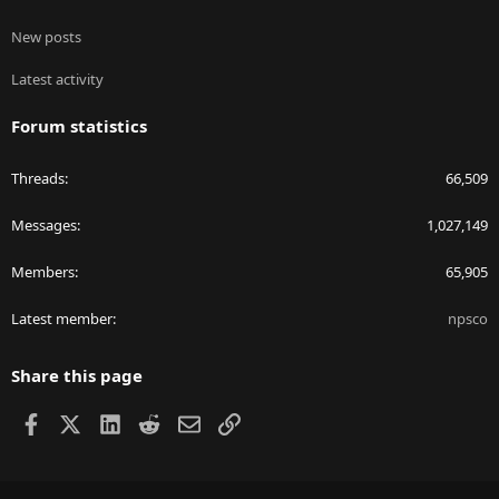
New posts
Latest activity
Forum statistics
Threads
66,509
Messages
1,027,149
Members
65,905
Latest member
npsco
Share this page
Facebook
X
LinkedIn
Reddit
Email
Link