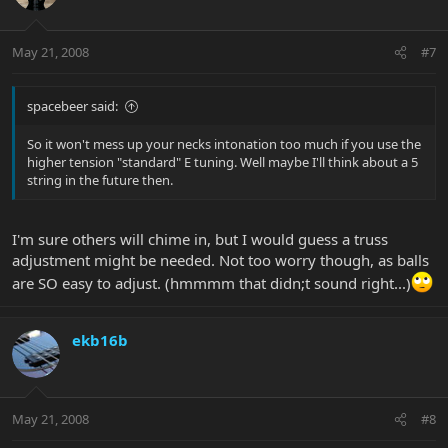
May 21, 2008
#7
spacebeer said:
So it won't mess up your necks intonation too much if you use the
higher tension "standard" E tuning. Well maybe I'll think about a 5
string in the future then.
I'm sure others will chime in, but I would guess a truss
adjustment might be needed. Not too worry though, as balls
are SO easy to adjust. (hmmmm that didn;t sound right...)
ekb16b
May 21, 2008
#8