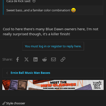
Caca de Kick said:
Sweet bass...and a familiar color combination!
Cool to here there's many Blue Dawn owners here, I'm not
really surprised though, it's a killer finish!
You must log in or register to reply here.
Facebook
X
LinkedIn
Reddit
Email
Link
Share:
Ernie Ball Music Man Basses
Style chooser