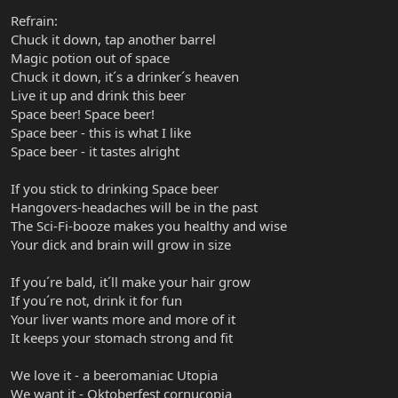
Refrain:
Chuck it down, tap another barrel
Magic potion out of space
Chuck it down, it´s a drinker´s heaven
Live it up and drink this beer
Space beer! Space beer!
Space beer - this is what I like
Space beer - it tastes alright
If you stick to drinking Space beer
Hangovers-headaches will be in the past
The Sci-Fi-booze makes you healthy and wise
Your dick and brain will grow in size
If you´re bald, it´ll make your hair grow
If you´re not, drink it for fun
Your liver wants more and more of it
It keeps your stomach strong and fit
We love it - a beeromaniac Utopia
We want it - Oktoberfest cornucopia