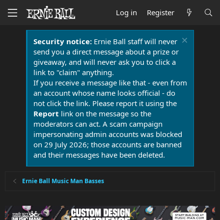
Log in
Register
Security notice:
Ernie Ball staff will never
send you a direct message about a prize or
giveaway, and will never ask you to click a
link to "claim" anything.
If you receive a message like that - even from
an account whose name looks official - do
not click the link. Please report it using the
Report
link on the message so the
moderators can act. A scam campaign
impersonating admin accounts was blocked
on 29 July 2026; those accounts are banned
and their messages have been deleted.
Ernie Ball Music Man Basses