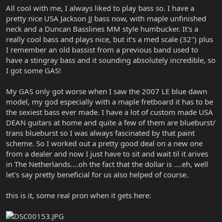
All cool with me, I always liked to play bass so. I have a
pretty nice USA Jackson JJ bass now, with maple unfinished
neck and a Duncan Basslines MM style humbucker. It's a
really cool bass and plays nice, but it's a med scale (32") plus
I remember an old bassist from a previous band used to
have a stingray bass and it sounding absolutely incredible, so
I got some GAS!
My GAS only got worse when I saw the 2007 LE blue dawn
model, my god especially with a maple fretboard it has to be
the sexiest bass ever made. I have a lot of custom made USA
DEAN guitars at home and quite a few of them are blueburst/
trans blueburst so I was always fascinated by that paint
scheme. So I worked out a pretty good deal on a new one
from a dealer and now I just have to sit and wait til it arives
in The Netherlands....oh the fact that the dollar is ....eh, well
let's say pretty beneficial for us also helped of course.
this is it, some real pron when it gets here: