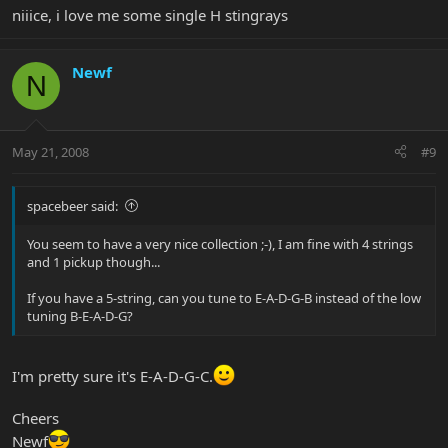
niiice, i love me some single H stingrays
Newf
N
May 21, 2008
#9
spacebeer said:
You seem to have a very nice collection ;-), I am fine with 4 strings
and 1 pickup though...
If you have a 5-string, can you tune to E-A-D-G-B instead of the low
tuning B-E-A-D-G?
I'm pretty sure it's E-A-D-G-C.
Cheers
Newf