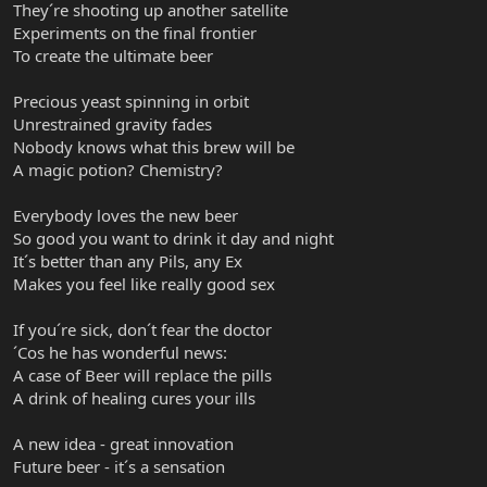
They´re shooting up another satellite
Experiments on the final frontier
To create the ultimate beer
Precious yeast spinning in orbit
Unrestrained gravity fades
Nobody knows what this brew will be
A magic potion? Chemistry?
Everybody loves the new beer
So good you want to drink it day and night
It´s better than any Pils, any Ex
Makes you feel like really good sex
If you´re sick, don´t fear the doctor
´Cos he has wonderful news:
A case of Beer will replace the pills
A drink of healing cures your ills
A new idea - great innovation
Future beer - it´s a sensation