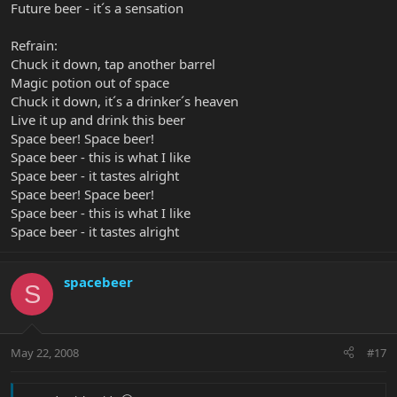
Future beer - it´s a sensation
Refrain:
Chuck it down, tap another barrel
Magic potion out of space
Chuck it down, it´s a drinker´s heaven
Live it up and drink this beer
Space beer! Space beer!
Space beer - this is what I like
Space beer - it tastes alright
Space beer! Space beer!
Space beer - this is what I like
Space beer - it tastes alright
spacebeer
S
May 22, 2008
#17