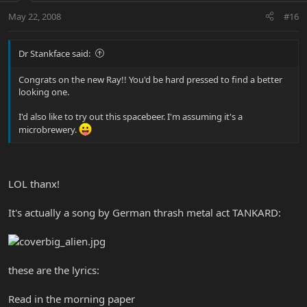
May 22, 2008
#16
Dr Stankface said:
Congrats on the new Ray!! You'd be hard pressed to find a better
looking one.
I'd also like to try out this spacebeer. I'm assuming it's a
microbrewery.
LOL thanx!
It's actually a song by German thrash metal act TANKARD:
these are the lyrics:
Read in the morning paper