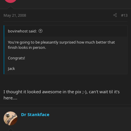
May 21, 2008
#13
bovinehost said:
You're going to be pleasantly surprised how much better that
finish looks in person.
Congrats!
Jack
I thought it looked awesome in the pix ;-), can't wait til it's
here....
Dr Stankface