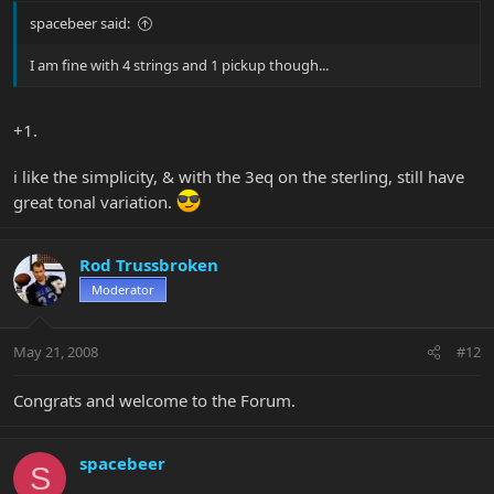
spacebeer said:
I am fine with 4 strings and 1 pickup though...
+1.
i like the simplicity, & with the 3eq on the sterling, still have
great tonal variation.
Rod Trussbroken
Moderator
May 21, 2008
#12
Congrats and welcome to the Forum.
spacebeer
S