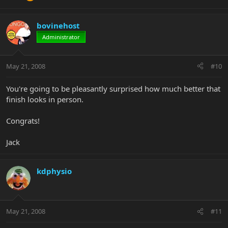
bovinehost
Administrator
May 21, 2008
#10
You're going to be pleasantly surprised how much better that
finish looks in person.
Congrats!
Jack
kdphysio
May 21, 2008
#11