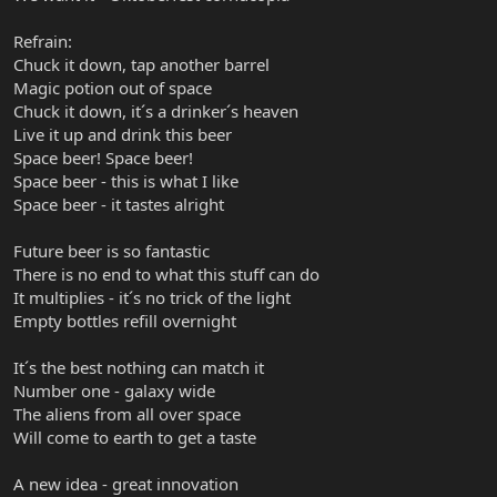
Refrain:
Chuck it down, tap another barrel
Magic potion out of space
Chuck it down, it´s a drinker´s heaven
Live it up and drink this beer
Space beer! Space beer!
Space beer - this is what I like
Space beer - it tastes alright
Future beer is so fantastic
There is no end to what this stuff can do
It multiplies - it´s no trick of the light
Empty bottles refill overnight
It´s the best nothing can match it
Number one - galaxy wide
The aliens from all over space
Will come to earth to get a taste
A new idea - great innovation