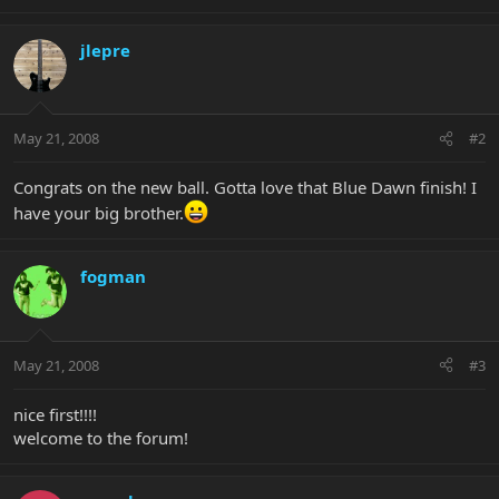
jlepre
May 21, 2008
#2
Congrats on the new ball. Gotta love that Blue Dawn finish! I
have your big brother.
fogman
May 21, 2008
#3
nice first!!!!
welcome to the forum!