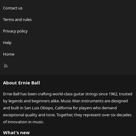
Contact us
Terms and rules
Privacy policy
Help
Home
R
S
S
About Ernie Ball
Ernie Ball has been crafting world-class guitar strings since 1962, trusted
by legends and beginners alike. Music Man instruments are designed
and built in San Luis Obispo, California for players who demand
exceptional quality and tone. Together, they represent over six decades
of innovation in music.
What's new