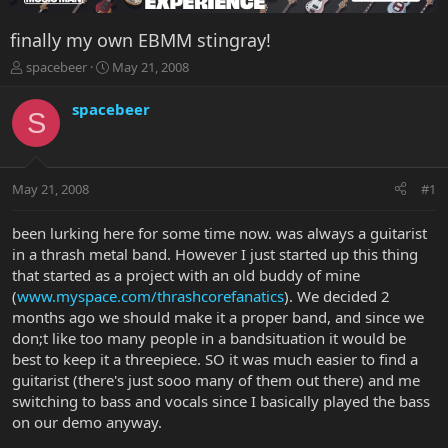
finally my own EBMM stingray!
T
S
spacebeer
May 21, 2008
h
t
r
a
spacebeer
S
e
r
a
t
d
d
s
a
May 21, 2008
#1
t
t
a
e
r
been lurking here for some time now. was always a guitarist
t
in a thrash metal band. However I just started up this thing
e
that started as a project with an old buddy of mine
r
(
www.myspace.com/thrashcorefanatics
). We decided 2
months ago we should make it a proper band, and since we
don;t like too many people in a bandsituation it would be
best to keep it a threepiece. SO it was much easier to find a
guitarist (there's just sooo many of them out there) and me
switching to bass and vocals since I basically played the bass
on our demo anyway.