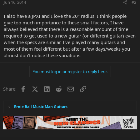
Jun 16, 2014
#2
I also have a JPXI and I love the 20" radius. I think people
give too much importance to these small factors, I have
always believed that there is a reasonable amount of time
required to get used to a new guitar (or different guitar) even
when the specs are similar. I've played many guitars and
most of them feel different but after a few days/weeks you
almost don't notice these variations.
You must log in or register to reply here.
Facebook
X
LinkedIn
Reddit
Email
Link
Share:
Ernie Ball Music Man Guitars