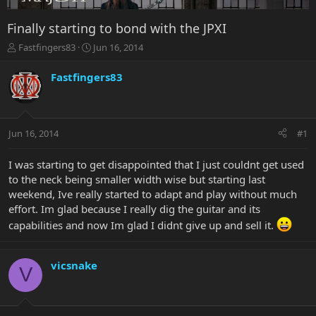
Finally starting to bond with the JPXI
T
S
Fastfingers83
Jun 16, 2014
h
t
r
a
Fastfingers83
e
r
a
t
d
d
s
a
Jun 16, 2014
#1
t
t
a
e
r
I was starting to get disappointed that I just couldnt get used
t
to the neck being smaller width wise but starting last
e
weekend, Ive really started to adapt and play without much
r
effort. Im glad because I really dig the guitar and its
capabilities and now Im glad I didnt give up and sell it.
vicsnake
V