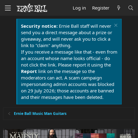
Log in
Register
Security notice:
Ernie Ball staff will never
send you a direct message about a prize or
giveaway, and will never ask you to click a
link to "claim" anything.
If you receive a message like that - even from
an account whose name looks official - do
not click the link. Please report it using the
Report
link on the message so the
moderators can act. A scam campaign
impersonating admin accounts was blocked
on 29 July 2026; those accounts are banned
and their messages have been deleted.
Ernie Ball Music Man Guitars