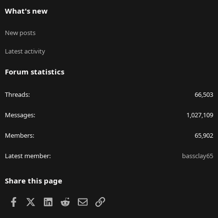
What's new
New posts
Latest activity
Forum statistics
Threads
66,503
Messages
1,027,109
Members
65,902
Latest member
bassclay65
Share this page
Facebook
X
LinkedIn
Reddit
Email
Link