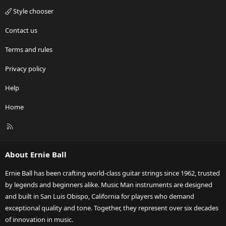
Style chooser
Contact us
Terms and rules
Privacy policy
Help
Home
R
S
S
About Ernie Ball
Ernie Ball has been crafting world-class guitar strings since 1962, trusted
by legends and beginners alike. Music Man instruments are designed
and built in San Luis Obispo, California for players who demand
exceptional quality and tone. Together, they represent over six decades
of innovation in music.