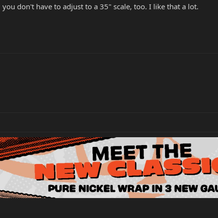
u don't have to adjust to a 35" scale, too. I like that a lot.