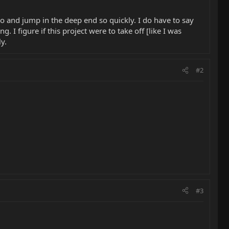
 go and jump in the deep end so quickly. I do have to say
. I figure if this project were to take off [like I was
ly.
#2
#3