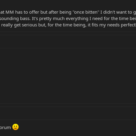
that MM has to offer but after being "once bitten" I didn't want to
sounding bass. It's pretty much everything I need for the time being
l really get serious but, for the time being, it fits my needs perfect
 forum