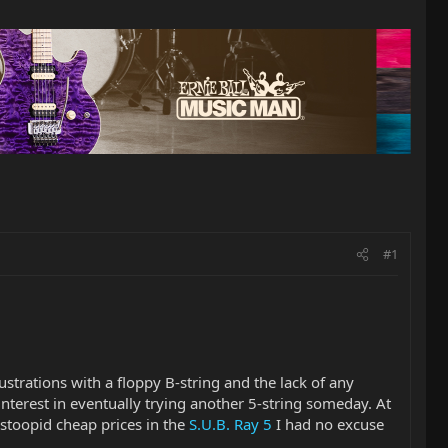
#1
rustrations with a floppy B-string and the lack of any
interest in eventually trying another 5-string someday. At
 stoopid cheap prices in the
S.U.B. Ray 5
I had no excuse