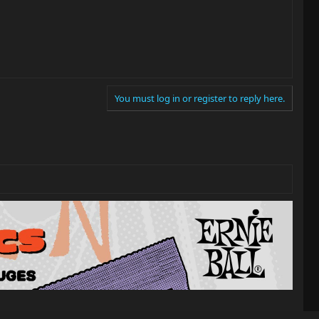
You must log in or register to reply here.