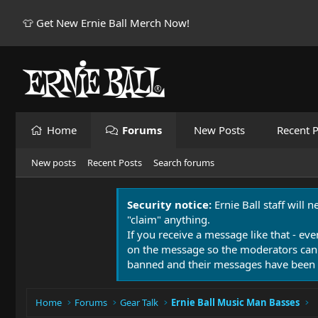
👕 Get New Ernie Ball Merch Now!
Home
Forums
New Posts
Recent P
New posts
Recent Posts
Search forums
Security notice:
Ernie Ball staff will 
"claim" anything.
If you receive a message like that - eve
on the message so the moderators can
banned and their messages have been 
Home
Forums
Gear Talk
Ernie Ball Music Man Basses