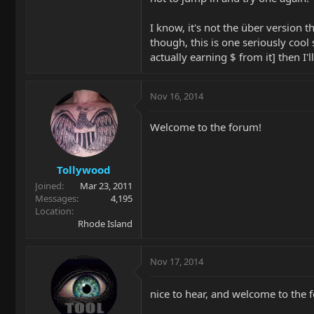
I know, it's not the über version 
though, this is one seriously cool 
actually earning $ from it] then I'l
Nov 16, 2014
Welcome to the forum!
Tollywood
Joined
Mar 23, 2011
Messages
4,195
Location
Rhode Island
Nov 17, 2014
nice to hear, and welcome to the