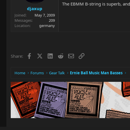
The EBMM B-string is superb, and yo
djaxup
Joined
May 7, 2009
Messages
209
Location
germany
Facebook
X
LinkedIn
Reddit
Email
Link
Share:
Home
Forums
Gear Talk
Ernie Ball Music Man Basses