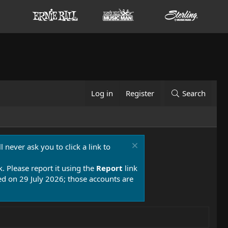
Log in
Register
Search
 never ask you to click a link to
k. Please report it using the
Report
link
 on 29 July 2026; those accounts are