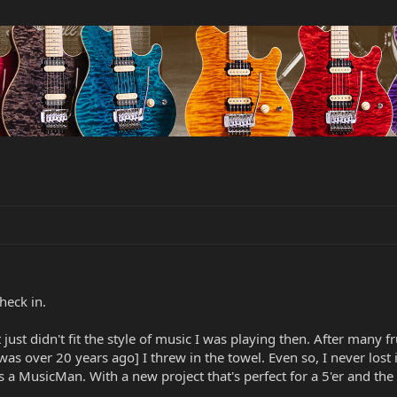
heck in.
t just didn't fit the style of music I was playing then. After many f
as over 20 years ago] I threw in the towel. Even so, I never lost 
s a MusicMan. With a new project that's perfect for a 5'er and the