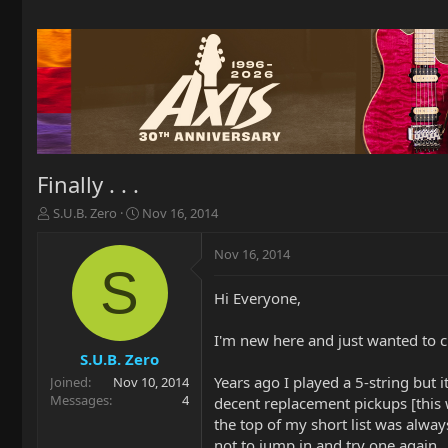
Finally . . .
T
S
S.U.B. Zero
Nov 16, 2014
h
t
r
a
Nov 16, 2014
e
r
S
a
t
Hi Everyone,
d
d
s
a
t
t
I'm new here and just wanted to c
a
e
S.U.B. Zero
r
Years ago I played a 5-string but i
Joined
Nov 10, 2014
t
Messages
4
decent replacement pickups [this w
e
the top of my short list was alway
r
not to jump in and try one again.