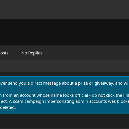
osts
No Replies
never send you a direct message about a prize or giveaway, and will
n from an account whose name looks official - do not click the lin
 act. A scam campaign impersonating admin accounts was blocked
deleted.